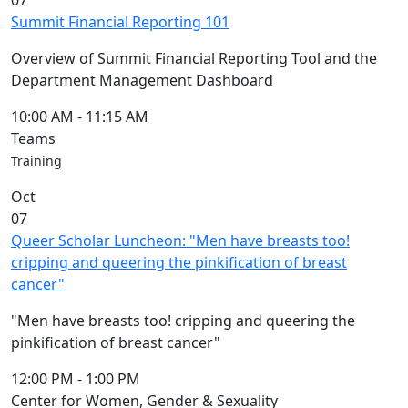
07
Summit Financial Reporting 101
Overview of Summit Financial Reporting Tool and the
Department Management Dashboard
10:00 AM
-
11:15 AM
Teams
Training
Oct
07
Queer Scholar Luncheon: "Men have breasts too!
cripping and queering the pinkification of breast
cancer"
"Men have breasts too! cripping and queering the
pinkification of breast cancer"
12:00 PM
-
1:00 PM
Center for Women, Gender & Sexuality