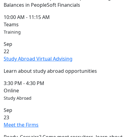
Blue &
Balances in PeopleSoft Financials
Gold
Weekend
10:00 AM
-
11:15 AM
Commencement
Teams
Conferencing
Training
& Events
Sep
Office
22
Convocation
Study Abroad Virtual Advising
Courage
Builder
Learn about study abroad opportunities
MLK
Breakfast
3:30 PM
-
4:30 PM
Moonlight
Online
Breakfast
Study Abroad
Sep
23
Meet the Firms