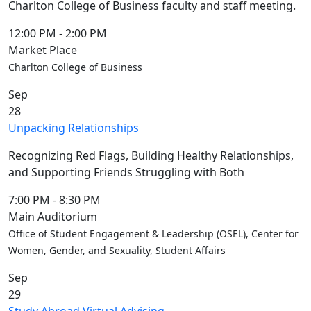
Charlton College of Business faculty and staff meeting.
12:00 PM
-
2:00 PM
Market Place
Charlton College of Business
Sep
28
Unpacking Relationships
Recognizing Red Flags, Building Healthy Relationships,
and Supporting Friends Struggling with Both
7:00 PM
-
8:30 PM
Main Auditorium
Office of Student Engagement & Leadership (OSEL), Center for
Women, Gender, and Sexuality, Student Affairs
Sep
29