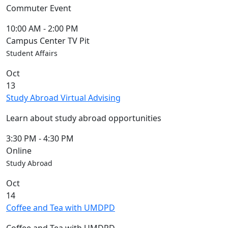
Commuter Event
10:00 AM
-
2:00 PM
Campus Center TV Pit
Student Affairs
Oct
13
Study Abroad Virtual Advising
Learn about study abroad opportunities
3:30 PM
-
4:30 PM
Online
Study Abroad
Oct
14
Coffee and Tea with UMDPD