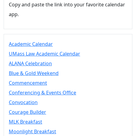
Copy and paste the link into your favorite calendar
app.
Academic Calendar
UMass Law Academic Calendar
ALANA Celebration
Blue & Gold Weekend
Commencement
Conferencing & Events Office
Convocation
Courage Builder
MLK Breakfast
Moonlight Breakfast