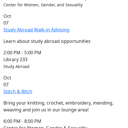
Center for Women, Gender, and Sexuality
Oct
07
Study Abroad Walk-in Advising
Learn about study abroad opportunities
2:00 PM
-
5:00 PM
Library 233
Study Abroad
Oct
07
Stitch & Bitch
Bring your knitting, crochet, embroidery, mending,
weaving and join us in our lounge area!
6:00 PM
-
8:00 PM