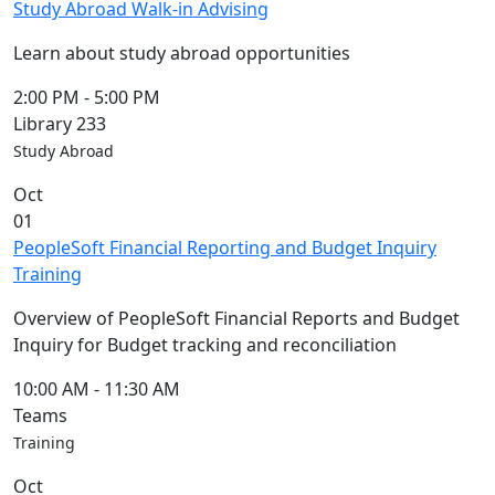
Study Abroad Walk-in Advising
Learn about study abroad opportunities
2:00 PM
-
5:00 PM
Library 233
Study Abroad
Oct
01
PeopleSoft Financial Reporting and Budget Inquiry
Training
Overview of PeopleSoft Financial Reports and Budget
Inquiry for Budget tracking and reconciliation
10:00 AM
-
11:30 AM
Teams
Training
Oct