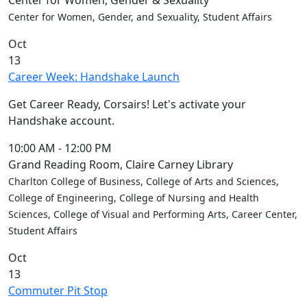
Center for Women, Gender & Sexuality
Center for Women, Gender, and Sexuality, Student Affairs
Oct
13
Career Week: Handshake Launch
Get Career Ready, Corsairs! Let's activate your
Handshake account.
10:00 AM
-
12:00 PM
Grand Reading Room, Claire Carney Library
Charlton College of Business, College of Arts and Sciences,
College of Engineering, College of Nursing and Health
Sciences, College of Visual and Performing Arts, Career Center,
Student Affairs
Oct
13
Commuter Pit Stop