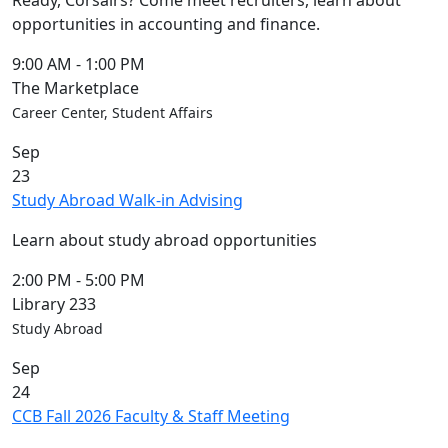
Ready, Corsairs? Come meet recruiters, learn about
opportunities in accounting and finance.
9:00 AM
-
1:00 PM
The Marketplace
Career Center, Student Affairs
Sep
23
Study Abroad Walk-in Advising
Learn about study abroad opportunities
2:00 PM
-
5:00 PM
Library 233
Study Abroad
Sep
24
CCB Fall 2026 Faculty & Staff Meeting