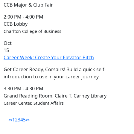
CCB Major & Club Fair
2:00 PM
-
4:00 PM
CCB Lobby
Charlton College of Business
Oct
15
Career Week: Create Your Elevator Pitch
Get Career Ready, Corsairs! Build a quick self-
introduction to use in your career journey.
3:30 PM
-
4:30 PM
Grand Reading Room, Claire T. Carney Library
Career Center, Student Affairs
«
‹
1
2
3
4
5
›
»