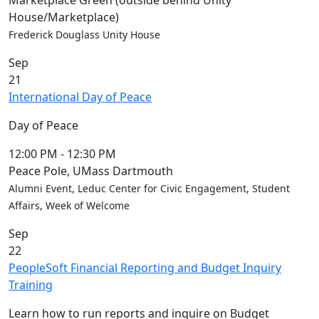
Marketplace Green (outside behind Unity
Convocation
House/Marketplace)
Courage
Frederick Douglass Unity House
Builder
Sep
MLK
21
Breakfast
International Day of Peace
Moonlight
Breakfast
Day of Peace
In
this
12:00 PM
-
12:30 PM
section
Peace Pole, UMass Dartmouth
Academic
Alumni Event, Leduc Center for Civic Engagement, Student
Calendar
Affairs, Week of Welcome
UMass
Sep
Law
22
Academic
PeopleSoft Financial Reporting and Budget Inquiry
Calendar
Training
ALANA
Celebration
Learn how to run reports and inquire on Budget