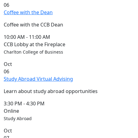
06
Coffee with the Dean
Coffee with the CCB Dean
10:00 AM
-
11:00 AM
CCB Lobby at the Fireplace
Charlton College of Business
Oct
06
Study Abroad Virtual Advising
Learn about study abroad opportunities
3:30 PM
-
4:30 PM
Online
Study Abroad
Oct