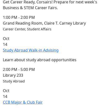
Get Career Ready, Corsairs! Prepare for next week's
Business & STEM Career Fairs.
1:00 PM
-
2:00 PM
Grand Reading Room, Claire T. Carney Library
Career Center, Student Affairs
Oct
14
Study Abroad Walk-in Advising
Learn about study abroad opportunities
2:00 PM
-
5:00 PM
Library 233
Study Abroad
Oct
14
CCB Major & Club Fair