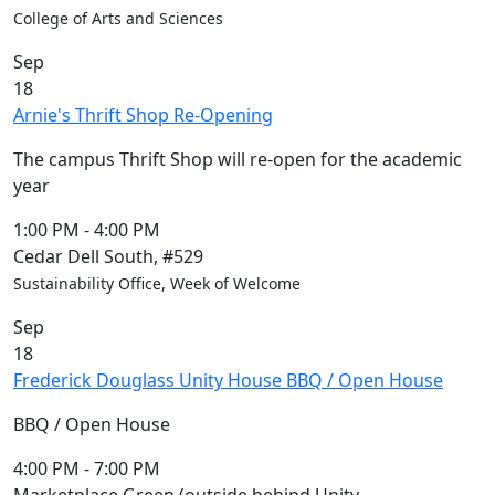
Members
College of Arts and Sciences
UMassD
Sep
Community
18
Summer
Arnie's Thrift Shop Re-Opening
Conferencing
Event Services
The campus Thrift Shop will re-open for the academic
Vending &
year
Information
Tables
1:00 PM
-
4:00 PM
FAQs on
Cedar Dell South, #529
Conferencing
Sustainability Office, Week of Welcome
& Events
Sep
25 Live
18
Book a
Frederick Douglass Unity House BBQ / Open House
private event
Conferencing
BBQ / Open House
& Events
Space Layouts
4:00 PM
-
7:00 PM
Contact