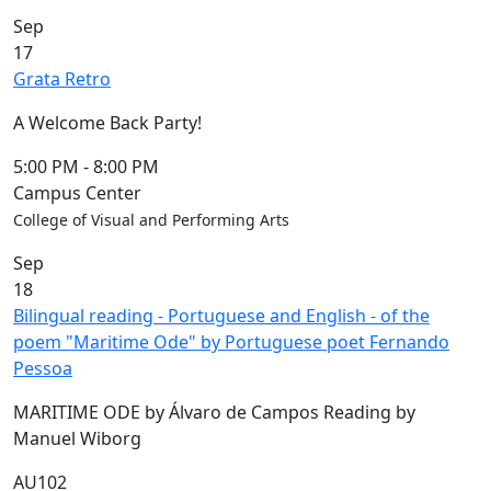
Commencement
Clear category filter
Sep
Spotlights
17
Ceremony
Grata Retro
Programs
Schedule of
A Welcome Back Party!
Ceremonies
Caps & Gowns
5:00 PM
-
8:00 PM
Commencement
Campus Center
FAQs
College of Visual and Performing Arts
Graduating
Sep
Student List
18
Directions to
Bilingual reading - Portuguese and English - of the
UMass
poem "Maritime Ode" by Portuguese poet Fernando
Dartmouth
Pessoa
Conferencing &
Events Office
MARITIME ODE by Álvaro de Campos Reading by
Off-campus
Manuel Wiborg
Organizations
& Community
AU102