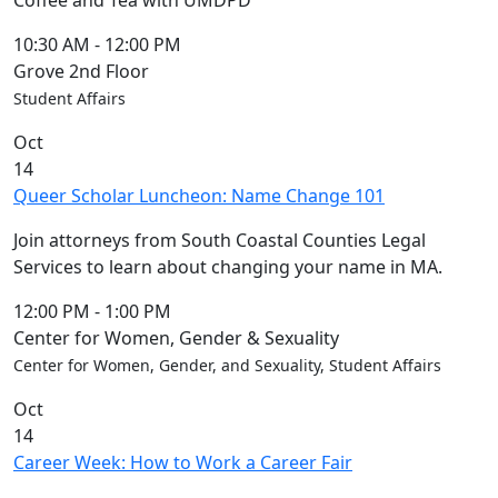
Coffee and Tea with UMDPD
10:30 AM
-
12:00 PM
Grove 2nd Floor
Student Affairs
Oct
14
Queer Scholar Luncheon: Name Change 101
Join attorneys from South Coastal Counties Legal
Services to learn about changing your name in MA.
12:00 PM
-
1:00 PM
Center for Women, Gender & Sexuality
Center for Women, Gender, and Sexuality, Student Affairs
Oct
14
Career Week: How to Work a Career Fair