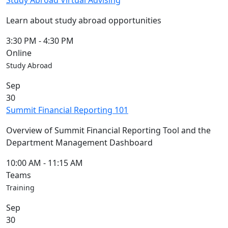
Study Abroad Virtual Advising
Learn about study abroad opportunities
3:30 PM
-
4:30 PM
Online
Study Abroad
Sep
30
Summit Financial Reporting 101
Overview of Summit Financial Reporting Tool and the
Department Management Dashboard
10:00 AM
-
11:15 AM
Teams
Training
Sep
30