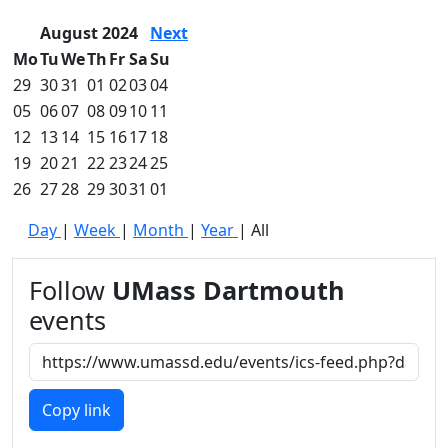
August 2024
Next
Mo
Tu
We
Th
Fr
Sa
Su
29
30
31
01
02
03
04
05
06
07
08
09
10
11
12
13
14
15
16
17
18
19
20
21
22
23
24
25
26
27
28
29
30
31
01
Day
|
Week
|
Month
|
Year
|
All
Follow
UMass Dartmouth
events
Copy link