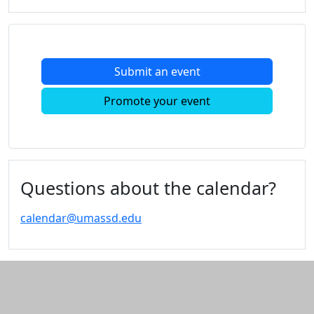
Submit an event
Promote your event
Questions about the calendar?
calendar@umassd.edu