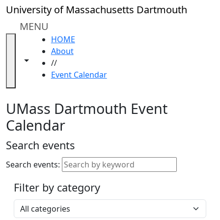
Skip to main content
Close
University of Massachusetts Dartmouth
In
this
MENU
section
HOME
Academic
About
Calendar
Toggle navigation from this section
Toggle share controls
//
UMass
Event Calendar
Law
Academic
Calendar
UMass Dartmouth Event
ALANA
Calendar
Celebration
Blue &
Search events
Gold
Weekend
Search events:
Commencement
Filter by category
Accessibility &
Accommodation
Select a category
Information