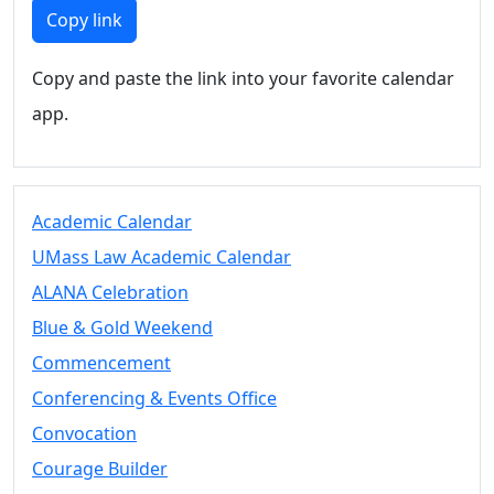
Members
Copy link
UMassD
Community
Copy and paste the link into your favorite calendar
Summer
app.
Conferencing
Event Services
Vending &
Information
Academic Calendar
Tables
FAQs on
UMass Law Academic Calendar
Conferencing
ALANA Celebration
& Events
Blue & Gold Weekend
25 Live
Book a
Commencement
private event
Conferencing & Events Office
Conferencing
Convocation
& Events
Space Layouts
Courage Builder
Contact