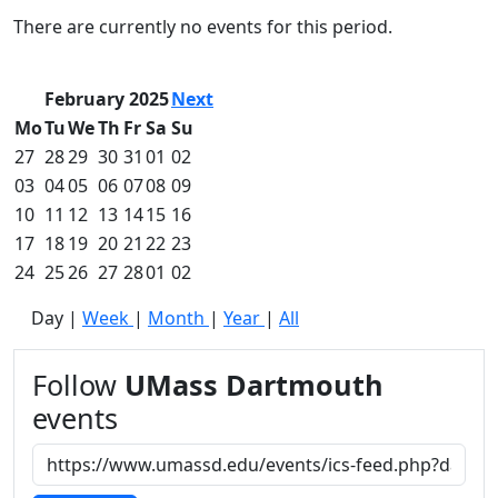
Commencement
Clear category filter
There are currently no events for this period.
Spotlights
Ceremony
Programs
February 2025
Next
Schedule of
Mo
Tu
We
Th
Fr
Sa
Su
Ceremonies
27
28
29
30
31
01
02
Caps & Gowns
03
04
05
06
07
08
09
Commencement
10
11
12
13
14
15
16
FAQs
Graduating
17
18
19
20
21
22
23
Student List
24
25
26
27
28
01
02
Directions to
Day
|
Week
|
Month
|
Year
|
All
UMass
Dartmouth
Conferencing &
Follow
UMass Dartmouth
Events Office
events
Off-campus
Organizations
& Community