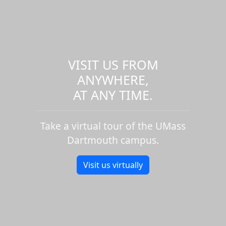
VISIT US FROM
ANYWHERE,
AT ANY TIME.
Take a virtual tour of the UMass
Dartmouth campus.
Visit us virtually