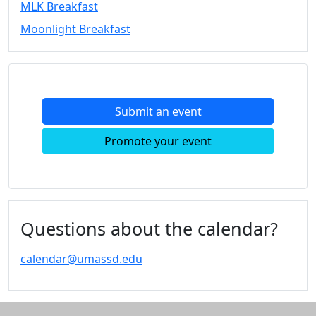
MLK Breakfast
Convocation
Moonlight Breakfast
Courage
Builder
MLK
Breakfast
Moonlight
Submit an event
Breakfast
In
Promote your event
this
section
Academic
Calendar
UMass
Questions about the calendar?
Law
Academic
calendar@umassd.edu
Calendar
ALANA
Celebration