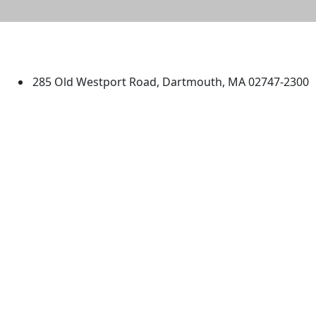
University of Massachusetts
Dartmouth
285 Old Westport Road, Dartmouth, MA 02747-2300
®
Extraordinary is what we do.
Facebook
X (Twitter)
Instagram
TikTok
YouTube
Linked in
Directions
myUMassD
Jobs at UMassD
Support UMassD