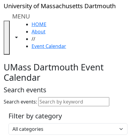
Skip to main content
Close
University of Massachusetts Dartmouth
In
this
MENU
section
HOME
Academic
About
Calendar
Toggle navigation from this section
Toggle share controls
//
UMass
Event Calendar
Law
Academic
Calendar
UMass Dartmouth Event
ALANA
Calendar
Celebration
Blue &
Search events
Gold
Weekend
Search events:
Commencement
Filter by category
Accessibility &
Accommodation
Select a category
Information