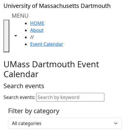
Skip to main content
Close
University of Massachusetts Dartmouth
In
this
MENU
section
HOME
Academic
About
Calendar
Toggle navigation from this section
Toggle share controls
//
UMass
Event Calendar
Law
Academic
Calendar
UMass Dartmouth Event
ALANA
Calendar
Celebration
Blue &
Search events
Gold
Weekend
Search events:
Commencement
Filter by category
Accessibility &
Accommodation
Select a category
Information