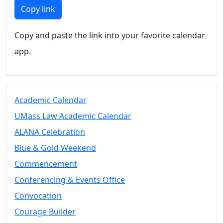
Members
Copy link
UMassD
Community
Copy and paste the link into your favorite calendar
Summer
app.
Conferencing
Event Services
Vending &
Information
Academic Calendar
Tables
FAQs on
UMass Law Academic Calendar
Conferencing
ALANA Celebration
& Events
Blue & Gold Weekend
25 Live
Book a
Commencement
private event
Conferencing & Events Office
Conferencing
Convocation
& Events
Space Layouts
Courage Builder
Contact