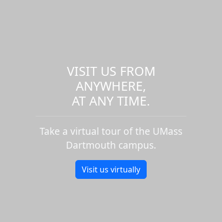
VISIT US FROM
ANYWHERE,
AT ANY TIME.
Take a virtual tour of the UMass
Dartmouth campus.
Visit us virtually