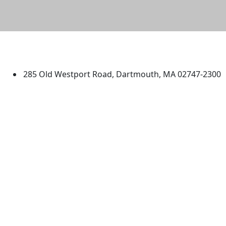
University of Massachusetts
Dartmouth
285 Old Westport Road, Dartmouth, MA 02747-2300
®
Extraordinary is what we do.
Facebook
X (Twitter)
Instagram
TikTok
YouTube
Linked in
Directions
myUMassD