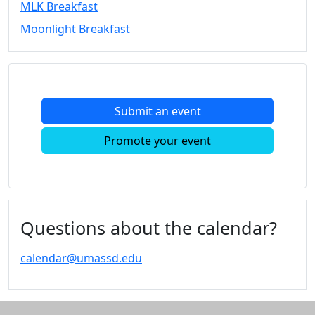
MLK Breakfast
Convocation
Moonlight Breakfast
Courage
Builder
MLK
Breakfast
Moonlight
Submit an event
Breakfast
In
Promote your event
this
section
Academic
Calendar
UMass
Questions about the calendar?
Law
Academic
calendar@umassd.edu
Calendar
ALANA
Celebration