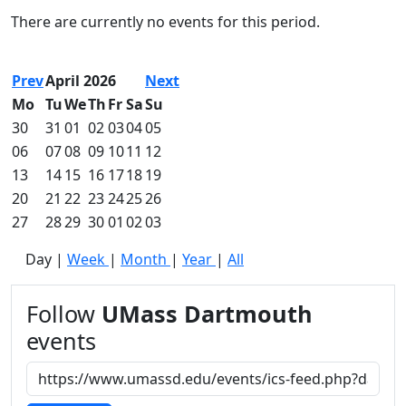
Commencement
Clear category filter
There are currently no events for this period.
Spotlights
Ceremony
Programs
Prev
April 2026
Next
Schedule of
Mo
Tu
We
Th
Fr
Sa
Su
Ceremonies
30
31
01
02
03
04
05
Caps & Gowns
06
07
08
09
10
11
12
Commencement
13
14
15
16
17
18
19
FAQs
Graduating
20
21
22
23
24
25
26
Student List
27
28
29
30
01
02
03
Directions to
Day
|
Week
|
Month
|
Year
|
All
UMass
Dartmouth
Conferencing &
Follow
UMass Dartmouth
Events Office
events
Off-campus
Organizations
& Community