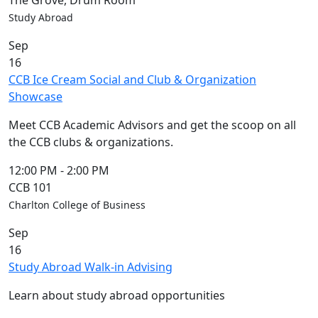
The Grove, Drum Room
Study Abroad
Sep
16
CCB Ice Cream Social and Club & Organization
Showcase
Meet CCB Academic Advisors and get the scoop on all
the CCB clubs & organizations.
12:00 PM
-
2:00 PM
CCB 101
Charlton College of Business
Sep
16
Study Abroad Walk-in Advising
Learn about study abroad opportunities