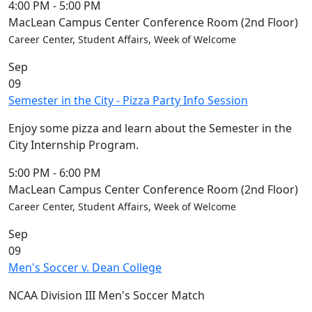
4:00 PM
-
5:00 PM
MacLean Campus Center Conference Room (2nd Floor)
Career Center, Student Affairs, Week of Welcome
Sep
09
Semester in the City - Pizza Party Info Session
Enjoy some pizza and learn about the Semester in the
City Internship Program.
5:00 PM
-
6:00 PM
MacLean Campus Center Conference Room (2nd Floor)
Career Center, Student Affairs, Week of Welcome
Sep
09
Men's Soccer v. Dean College
NCAA Division III Men's Soccer Match