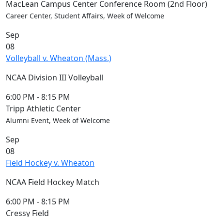
Blue &
MacLean Campus Center Conference Room (2nd Floor)
Gold
Career Center, Student Affairs, Week of Welcome
Weekend
Sep
Commencement
08
Conferencing
Volleyball v. Wheaton (Mass.)
& Events
Office
NCAA Division III Volleyball
Convocation
Courage
6:00 PM
-
8:15 PM
Builder
Tripp Athletic Center
MLK
Alumni Event, Week of Welcome
Breakfast
Sep
Moonlight
08
Breakfast
Field Hockey v. Wheaton
NCAA Field Hockey Match
6:00 PM
-
8:15 PM
Cressy Field