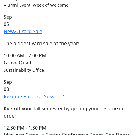
Members
Alumni Event, Week of Welcome
UMassD
Sep
Community
05
Summer
New2U Yard Sale
Conferencing
Event Services
The biggest yard sale of the year!
Vending &
Information
10:00 AM
-
2:00 PM
Tables
Grove Quad
FAQs on
Sustainability Office
Conferencing
Sep
& Events
08
25 Live
Resume-Palooza: Session 1
Book a
private event
Kick off your fall semester by getting your resume in
Conferencing
order!
& Events
Space Layouts
12:30 PM
-
1:30 PM
Contact