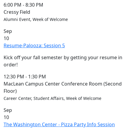
6:00 PM
-
8:30 PM
Cressy Field
Alumni Event, Week of Welcome
Sep
10
Resume-Palooza: Session 5
Kick off your fall semester by getting your resume in
order!
12:30 PM
-
1:30 PM
MacLean Campus Center Conference Room (Second
Floor)
Career Center, Student Affairs, Week of Welcome
Sep
10
The Washington Center - Pizza Party Info Session