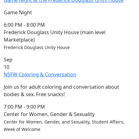
Game Night at the Frederick Douglass Unity House
Game Night
6:00 PM
-
8:00 PM
Frederick Douglass Unity House (main level
Marketplace)
Frederick Douglass Unity House
Sep
10
NSFW Coloring & Conversation
Join us for adult coloring and conversation about
bodies & sex. Free snacks!
7:00 PM
-
9:00 PM
Center for Women, Gender & Sexuality
Center for Women, Gender, and Sexuality, Student Affairs,
Week of Welcome