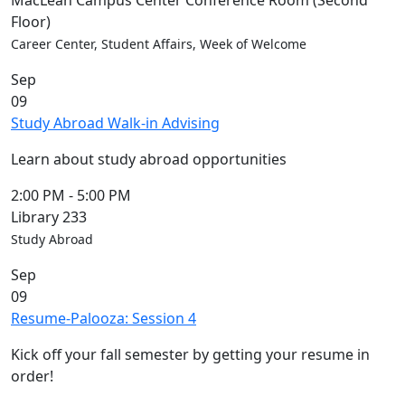
MacLean Campus Center Conference Room (Second
Floor)
Career Center, Student Affairs, Week of Welcome
Sep
09
Study Abroad Walk-in Advising
Learn about study abroad opportunities
2:00 PM
-
5:00 PM
Library 233
Study Abroad
Sep
09
Resume-Palooza: Session 4
Kick off your fall semester by getting your resume in
order!