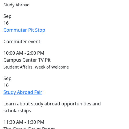
Study Abroad
Sep
16
Commuter Pit Stop
Commuter event
10:00 AM
-
2:00 PM
Campus Center TV Pit
Student Affairs, Week of Welcome
Sep
16
Study Abroad Fair
Learn about study abroad opportunities and
scholarships
11:30 AM
-
1:30 PM