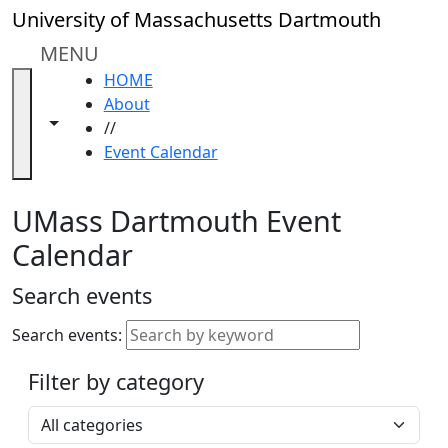
Skip to main content
Close
University of Massachusetts Dartmouth
In
this
MENU
section
HOME
Academic
About
Calendar
Toggle navigation from this section
Toggle share controls
//
UMass
Event Calendar
Law
Academic
Calendar
UMass Dartmouth Event
ALANA
Calendar
Celebration
Blue &
Search events
Gold
Weekend
Search events:
Commencement
Filter by category
Accessibility &
Accommodation
Select a category
Information