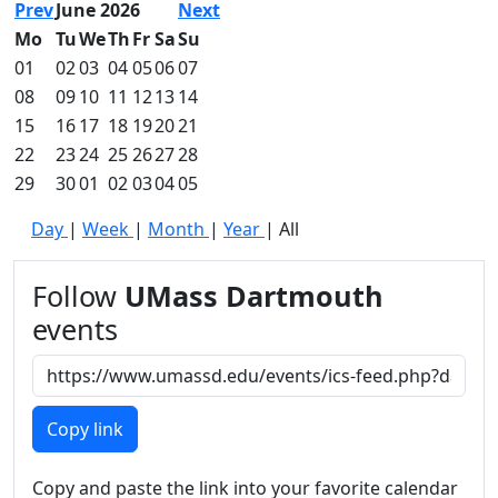
Prev
June 2026
Next
Mo
Tu
We
Th
Fr
Sa
Su
01
02
03
04
05
06
07
08
09
10
11
12
13
14
15
16
17
18
19
20
21
22
23
24
25
26
27
28
29
30
01
02
03
04
05
Day
|
Week
|
Month
|
Year
|
All
Follow
UMass Dartmouth
events
Copy link
Copy and paste the link into your favorite calendar