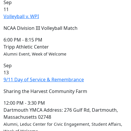
Sep
11
Volleyball v. WPI
NCAA Division III Volleyball Match
6:00 PM
-
8:15 PM
Tripp Athletic Center
Alumni Event, Week of Welcome
Sep
13
9/11 Day of Service & Remembrance
Sharing the Harvest Community Farm
12:00 PM
-
3:30 PM
Dartmouth YMCA Address: 276 Gulf Rd, Dartmouth,
Massachusetts 02748
Alumni, Leduc Center for Civic Engagement, Student Affairs,