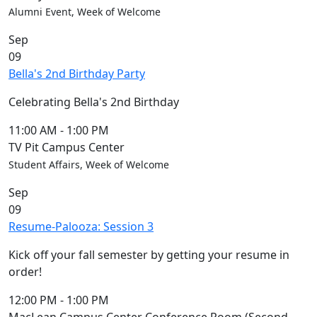
Alumni Event, Week of Welcome
Sep
09
Bella's 2nd Birthday Party
Celebrating Bella's 2nd Birthday
11:00 AM
-
1:00 PM
TV Pit Campus Center
Student Affairs, Week of Welcome
Sep
09
Resume-Palooza: Session 3
Kick off your fall semester by getting your resume in
order!
12:00 PM
-
1:00 PM