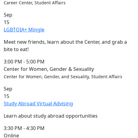
Career Center, Student Affairs
Sep
15
LGBTQIA+ Mingle
Meet new friends, learn about the Center, and grab a
bite to eat!
3:00 PM
-
5:00 PM
Center for Women, Gender & Sexuality
Center for Women, Gender, and Sexuality, Student Affairs
Sep
15
Study Abroad Virtual Advising
Learn about study abroad opportunities
3:30 PM
-
4:30 PM
Online