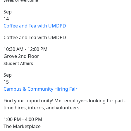
Week of Welcome
Sep
14
Coffee and Tea with UMDPD
Coffee and Tea with UMDPD
10:30 AM
-
12:00 PM
Grove 2nd Floor
Student Affairs
Sep
15
Campus & Community Hiring Fair
Find your opportunity! Met employers looking for part-
time hires, interns, and volunteers.
1:00 PM
-
4:00 PM
The Marketplace