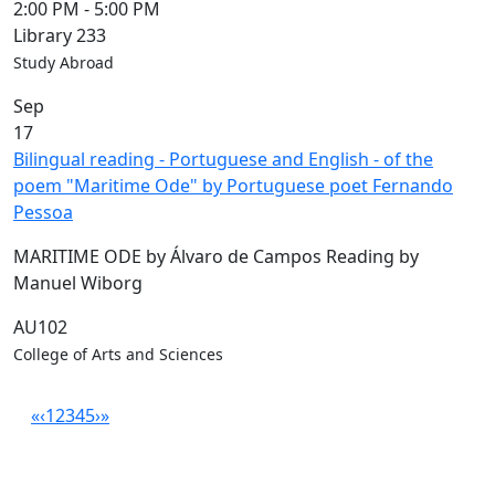
2:00 PM
-
5:00 PM
Library 233
Study Abroad
Sep
17
Bilingual reading - Portuguese and English - of the
poem "Maritime Ode" by Portuguese poet Fernando
Pessoa
MARITIME ODE by Álvaro de Campos Reading by
Manuel Wiborg
AU102
College of Arts and Sciences
«
‹
1
2
3
4
5
›
»