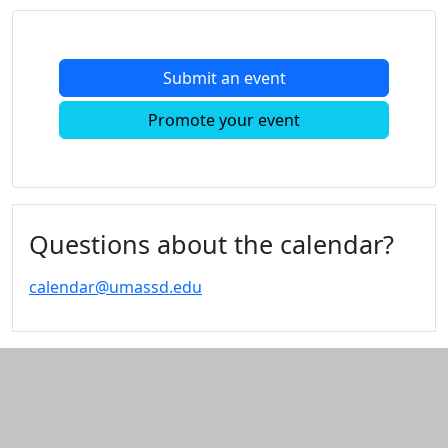
Submit an event
Promote your event
Questions about the calendar?
calendar@umassd.edu