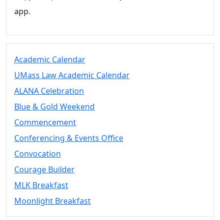
app.
Academic Calendar
UMass Law Academic Calendar
ALANA Celebration
Blue & Gold Weekend
Commencement
Conferencing & Events Office
Convocation
Courage Builder
MLK Breakfast
Moonlight Breakfast