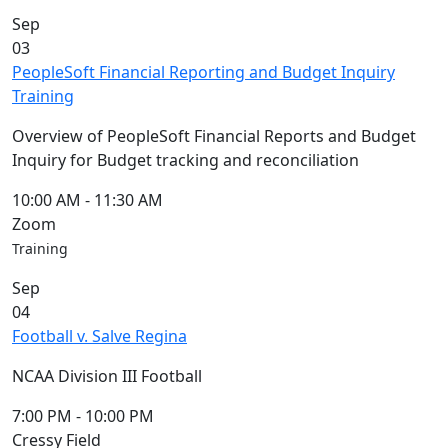
Commencement
Clear category filter
Sep
Spotlights
03
Ceremony
PeopleSoft Financial Reporting and Budget Inquiry
Programs
Training
Schedule of
Ceremonies
Overview of PeopleSoft Financial Reports and Budget
Caps & Gowns
Inquiry for Budget tracking and reconciliation
Commencement
FAQs
10:00 AM
-
11:30 AM
Graduating
Zoom
Student List
Training
Directions to
Sep
UMass
04
Dartmouth
Football v. Salve Regina
Conferencing &
Events Office
NCAA Division III Football
Off-campus
Organizations
7:00 PM
-
10:00 PM
& Community
Cressy Field