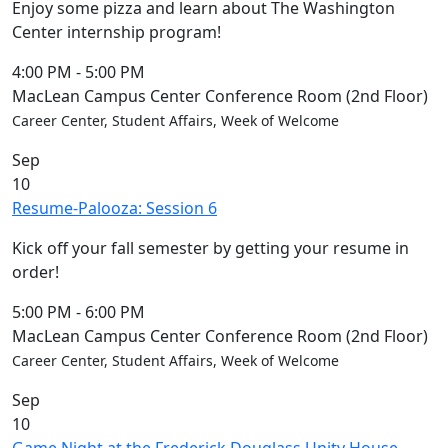
Enjoy some pizza and learn about The Washington
Center internship program!
4:00 PM
-
5:00 PM
MacLean Campus Center Conference Room (2nd Floor)
Career Center, Student Affairs, Week of Welcome
Sep
10
Resume-Palooza: Session 6
Kick off your fall semester by getting your resume in
order!
5:00 PM
-
6:00 PM
MacLean Campus Center Conference Room (2nd Floor)
Career Center, Student Affairs, Week of Welcome
Sep
10