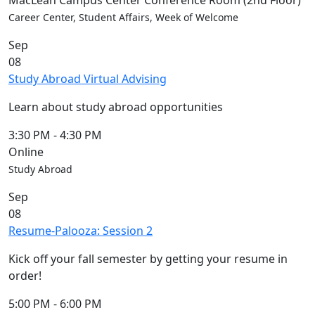
MacLean Campus Center Conference Room (2nd Floor)
Convocation
Career Center, Student Affairs, Week of Welcome
Courage
Sep
Builder
08
MLK
Study Abroad Virtual Advising
Breakfast
Moonlight
Learn about study abroad opportunities
Breakfast
In
3:30 PM
-
4:30 PM
this
Online
section
Study Abroad
Academic
Sep
Calendar
08
UMass
Resume-Palooza: Session 2
Law
Academic
Kick off your fall semester by getting your resume in
Calendar
order!
ALANA
Celebration
5:00 PM
-
6:00 PM