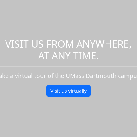
VISIT US FROM ANYWHERE,
AT ANY TIME.
ake a virtual tour of the UMass Dartmouth campu
Visit us virtually