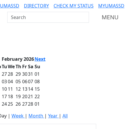
 UMASSD
DIRECTORY
CHECK MY STATUS
MYUMASSD
Search UMass Dartmouth
MENU
February 2026
Next
o
Tu
We
Th
Fr
Sa
Su
27
28
29
30
31
01
03
04
05
06
07
08
10
11
12
13
14
15
17
18
19
20
21
22
24
25
26
27
28
01
Day
|
Week
|
Month
|
Year
|
All