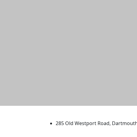
University of Massachus
285 Old Westport Road, Dartmout
®
Extraordinary is what we do.