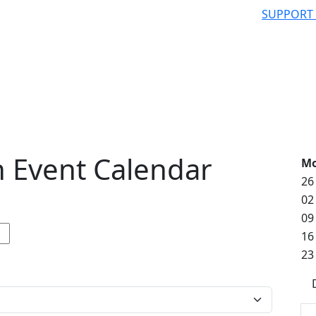
SUPPORT
 Event Calendar
M
26
02
09
16
23