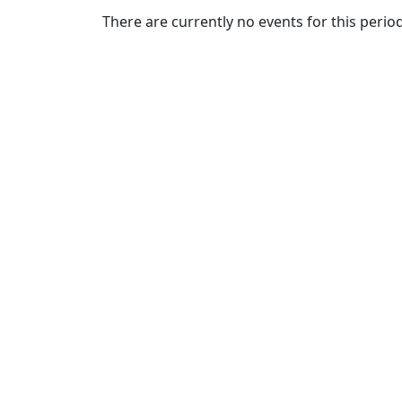
Commencement
Clear category filter
There are currently no events for this period
Spotlights
Ceremony
Programs
Schedule of
Ceremonies
Caps & Gowns
Commencement
FAQs
Graduating
Student List
Directions to
UMass
Dartmouth
Conferencing &
Events Office
Off-campus
Organizations
& Community