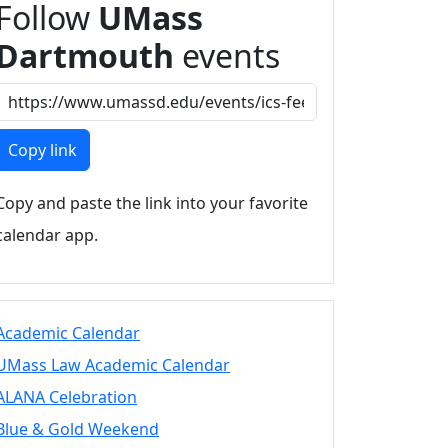
Follow
UMass
Dartmouth
events
Copy link
Copy and paste the link into your favorite
calendar app.
Academic Calendar
UMass Law Academic Calendar
ALANA Celebration
Blue & Gold Weekend