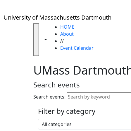
Skip to main content
Close
In
this
University of Massachusetts Dartmouth
section
Academic
HOME
Calendar
About
Toggle navigation from this section
Toggle share controls
UMass
//
Law
Event Calendar
Academic
Calendar
UMass Dartmouth
ALANA
Celebration
Blue &
Search events
Gold
Weekend
Search events:
Commencement
Filter by category
Accessibility &
Accommodation
Select a category
Information