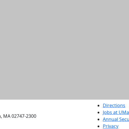
etts Dartmouth
Directions
Jobs at UM
h, MA 02747-2300
Annual Secu
Privacy