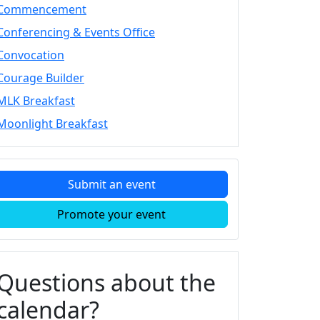
Commencement
Conferencing & Events Office
Convocation
Courage Builder
MLK Breakfast
Moonlight Breakfast
Submit an event
Promote your event
Questions about the
calendar?