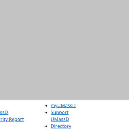
myUMassD
assD
Support
rity Report
UMassD
Directory