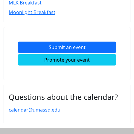
MLK Breakfast
Convocation
Moonlight Breakfast
Courage
Builder
MLK
Breakfast
Moonlight
Submit an event
Breakfast
In
Promote your event
this
section
Academic
Calendar
UMass
Questions about the calendar?
Law
Academic
calendar@umassd.edu
Calendar
ALANA
Celebration