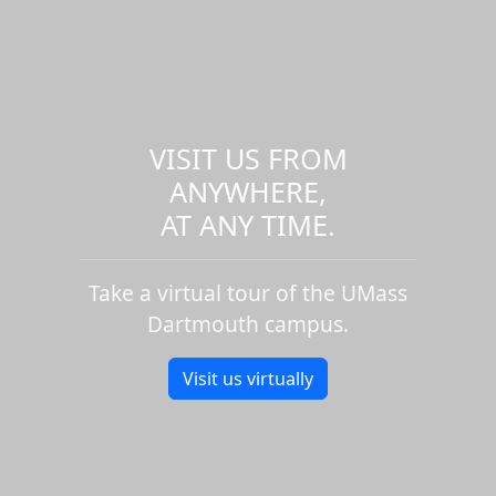
VISIT US FROM
ANYWHERE,
AT ANY TIME.
Take a virtual tour of the UMass
Dartmouth campus.
Visit us virtually