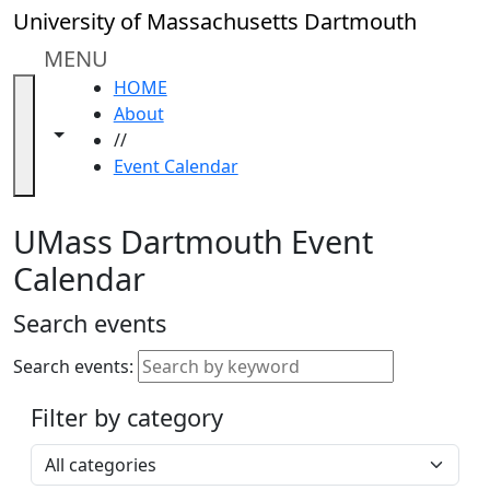
Skip to main content
Close
University of Massachusetts Dartmouth
In
this
MENU
section
HOME
Academic
About
Calendar
Toggle navigation from this section
Toggle share controls
//
UMass
Event Calendar
Law
Academic
Calendar
UMass Dartmouth Event
ALANA
Calendar
Celebration
Blue &
Search events
Gold
Weekend
Search events:
Commencement
Filter by category
Accessibility &
Accommodation
Select a category
Information