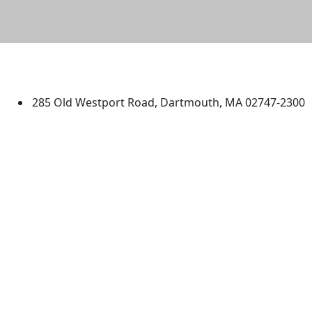
University of Massachusetts
Dartmouth
285 Old Westport Road, Dartmouth, MA 02747-2300
®
Extraordinary is what we do.
Facebook
X (Twitter)
Instagram
TikTok
YouTube
Linked in
Directions
myUMassD