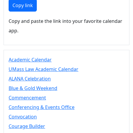
Members
Copy link
UMassD
Community
Copy and paste the link into your favorite calendar
Summer
app.
Conferencing
Event Services
Vending &
Information
Academic Calendar
Tables
FAQs on
UMass Law Academic Calendar
Conferencing
ALANA Celebration
& Events
Blue & Gold Weekend
25 Live
Book a
Commencement
private event
Conferencing & Events Office
Conferencing
Convocation
& Events
Space Layouts
Courage Builder
Contact