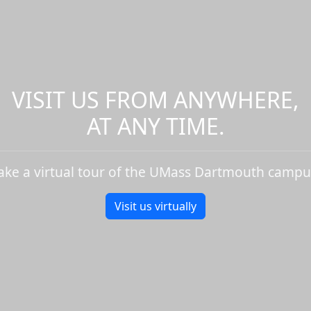
VISIT US FROM ANYWHERE,
AT ANY TIME.
ake a virtual tour of the UMass Dartmouth campu
Visit us virtually