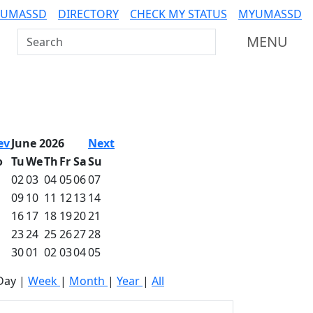
 UMASSD
DIRECTORY
CHECK MY STATUS
MYUMASSD
Search UMass Dartmouth
MENU
ev
June 2026
Next
o
Tu
We
Th
Fr
Sa
Su
02
03
04
05
06
07
09
10
11
12
13
14
16
17
18
19
20
21
23
24
25
26
27
28
30
01
02
03
04
05
Day
|
Week
|
Month
|
Year
|
All