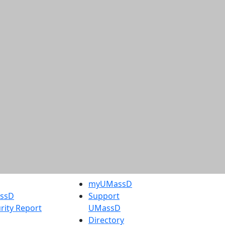
myUMassD
assD
Support
rity Report
UMassD
Directory