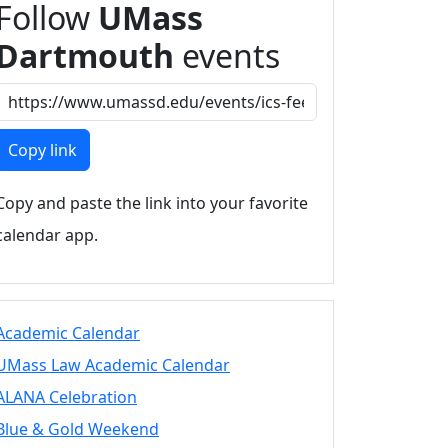
Follow
UMass
Dartmouth
events
Copy link
Copy and paste the link into your favorite
calendar app.
Academic Calendar
UMass Law Academic Calendar
ALANA Celebration
Blue & Gold Weekend