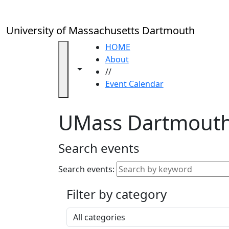
Skip to main content
Close
In
this
University of Massachusetts Dartmouth
section
Academic
HOME
Calendar
About
Toggle navigation from this section
Toggle share controls
UMass
//
Law
Event Calendar
Academic
Calendar
UMass Dartmouth
ALANA
Celebration
Blue &
Search events
Gold
Weekend
Search events:
Commencement
Filter by category
Accessibility &
Accommodation
Select a category
Information