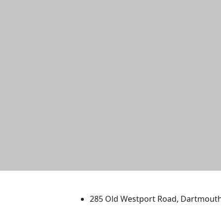
University of Massachus
285 Old Westport Road, Dartmout
®
Extraordinary is what we do.