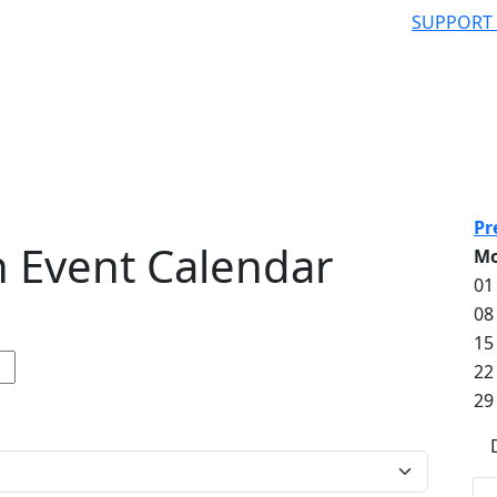
SUPPORT
Pr
 Event Calendar
M
01
08
15
22
29