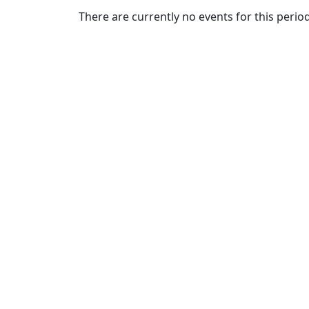
Commencement
Clear category filter
There are currently no events for this period
Spotlights
Ceremony
Programs
Schedule of
Ceremonies
Caps & Gowns
Commencement
FAQs
Graduating
Student List
Directions to
UMass
Dartmouth
Conferencing &
Events Office
Off-campus
Organizations
& Community