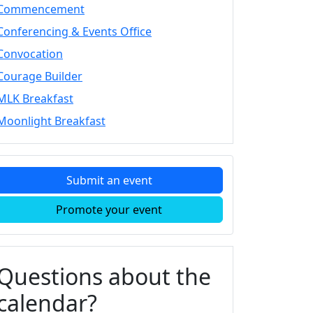
Commencement
Conferencing & Events Office
Convocation
Courage Builder
MLK Breakfast
Moonlight Breakfast
Submit an event
Promote your event
Questions about the
calendar?