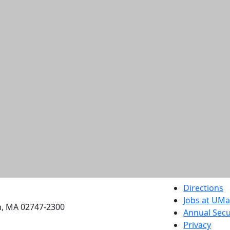
etts Dartmouth
Directions
Jobs at UM
h, MA 02747-2300
Annual Secu
Privacy