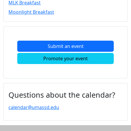
MLK Breakfast
Convocation
Moonlight Breakfast
Courage
Builder
MLK
Breakfast
Moonlight
Submit an event
Breakfast
In
Promote your event
this
section
Academic
Calendar
UMass
Questions about the calendar?
Law
Academic
calendar@umassd.edu
Calendar
ALANA
Celebration