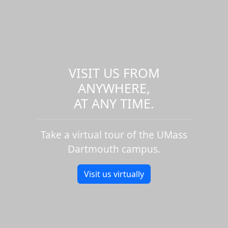
VISIT US FROM
ANYWHERE,
AT ANY TIME.
Take a virtual tour of the UMass
Dartmouth campus.
Visit us virtually