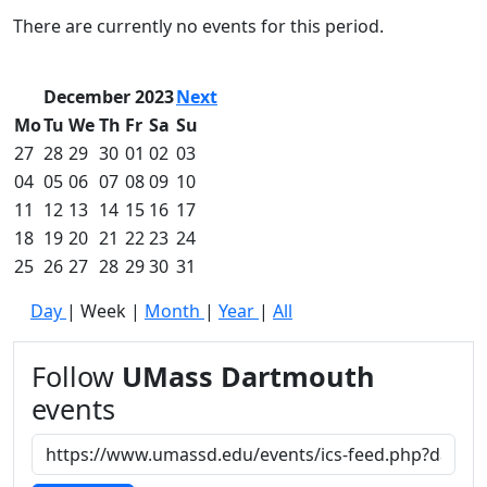
Commencement
Clear category filter
There are currently no events for this period.
Spotlights
Ceremony
Programs
December 2023
Next
Schedule of
Mo
Tu
We
Th
Fr
Sa
Su
Ceremonies
27
28
29
30
01
02
03
Caps & Gowns
04
05
06
07
08
09
10
Commencement
11
12
13
14
15
16
17
FAQs
Graduating
18
19
20
21
22
23
24
Student List
25
26
27
28
29
30
31
Directions to
Day
|
Week
|
Month
|
Year
|
All
UMass
Dartmouth
Conferencing &
Follow
UMass Dartmouth
Events Office
events
Off-campus
Organizations
& Community