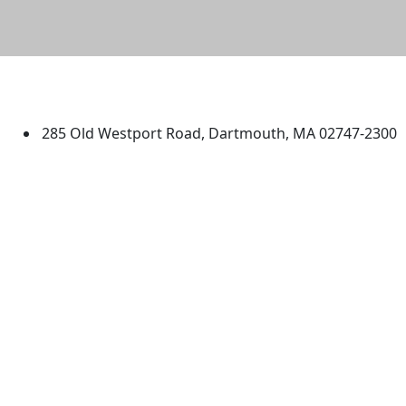
University of Massachusetts
Dartmouth
285 Old Westport Road, Dartmouth, MA 02747-2300
®
Extraordinary is what we do.
Facebook
X (Twitter)
Instagram
TikTok
YouTube
Linked in
Directions
myUMassD