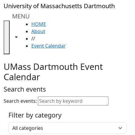
Skip to main content
Close
University of Massachusetts Dartmouth
In
this
MENU
section
HOME
Academic
About
Calendar
Toggle navigation from this section
Toggle share controls
//
UMass
Event Calendar
Law
Academic
Calendar
UMass Dartmouth Event
ALANA
Calendar
Celebration
Blue &
Search events
Gold
Weekend
Search events:
Commencement
Filter by category
Accessibility &
Accommodation
Select a category
Information