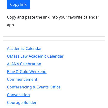
Members
Copy link
UMassD
Community
Copy and paste the link into your favorite calendar
Summer
app.
Conferencing
Event Services
Vending &
Information
Academic Calendar
Tables
FAQs on
UMass Law Academic Calendar
Conferencing
ALANA Celebration
& Events
Blue & Gold Weekend
25 Live
Book a
Commencement
private event
Conferencing & Events Office
Conferencing
Convocation
& Events
Space Layouts
Courage Builder
Contact