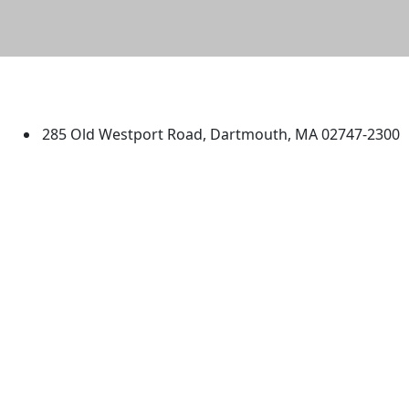
University of Massachusetts
Dartmouth
285 Old Westport Road, Dartmouth, MA 02747-2300
®
Extraordinary is what we do.
Facebook
X (Twitter)
Instagram
TikTok
YouTube
Linked in
Directions
myUMassD