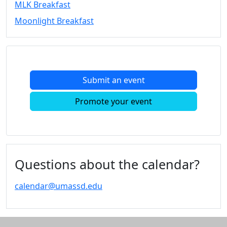
MLK Breakfast
Convocation
Moonlight Breakfast
Courage
Builder
MLK
Breakfast
Moonlight
Submit an event
Breakfast
In
Promote your event
this
section
Academic
Calendar
UMass
Questions about the calendar?
Law
Academic
calendar@umassd.edu
Calendar
ALANA
Celebration