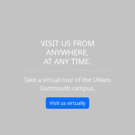
VISIT US FROM
ANYWHERE,
AT ANY TIME.
Take a virtual tour of the UMass
Dartmouth campus.
Visit us virtually