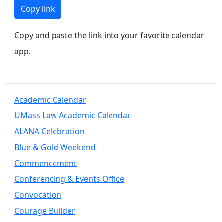
Members
Copy link
UMassD
Community
Copy and paste the link into your favorite calendar
Summer
app.
Conferencing
Event Services
Vending &
Information
Academic Calendar
Tables
FAQs on
UMass Law Academic Calendar
Conferencing
ALANA Celebration
& Events
Blue & Gold Weekend
25 Live
Book a
Commencement
private event
Conferencing & Events Office
Conferencing
Convocation
& Events
Space Layouts
Courage Builder
Contact