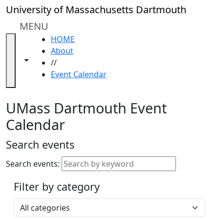
Skip to main content
Close
University of Massachusetts Dartmouth
In
this
MENU
section
HOME
Academic
About
Calendar
Toggle navigation from this section
Toggle share controls
//
UMass
Event Calendar
Law
Academic
Calendar
UMass Dartmouth Event
ALANA
Calendar
Celebration
Blue &
Search events
Gold
Weekend
Search events:
Commencement
Filter by category
Accessibility &
Accommodation
Select a category
Information