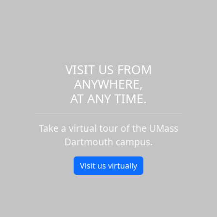
VISIT US FROM
ANYWHERE,
AT ANY TIME.
Take a virtual tour of the UMass
Dartmouth campus.
Visit us virtually