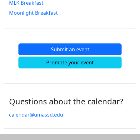
MLK Breakfast
Convocation
Moonlight Breakfast
Courage
Builder
MLK
Breakfast
Moonlight
Submit an event
Breakfast
In
Promote your event
this
section
Academic
Calendar
UMass
Questions about the calendar?
Law
Academic
calendar@umassd.edu
Calendar
ALANA
Celebration