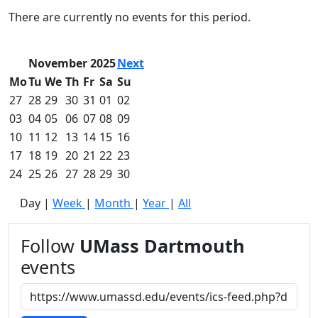
Commencement
Clear category filter
There are currently no events for this period.
Spotlights
Ceremony
Programs
November 2025
Next
Schedule of
Mo
Tu
We
Th
Fr
Sa
Su
Ceremonies
27
28
29
30
31
01
02
Caps & Gowns
03
04
05
06
07
08
09
Commencement
10
11
12
13
14
15
16
FAQs
Graduating
17
18
19
20
21
22
23
Student List
24
25
26
27
28
29
30
Directions to
Day
|
Week
|
Month
|
Year
|
All
UMass
Dartmouth
Conferencing &
Follow
UMass Dartmouth
Events Office
events
Off-campus
Organizations
& Community