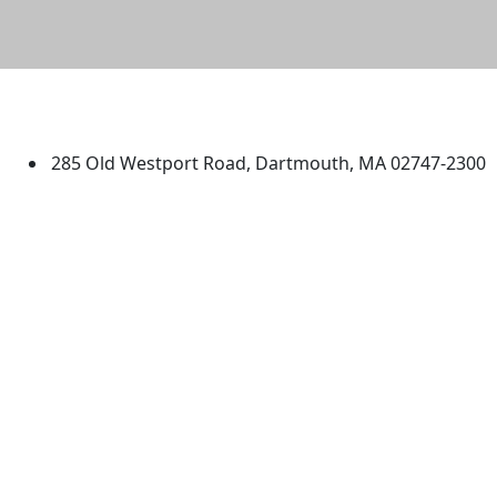
University of Massachusetts
Dartmouth
285 Old Westport Road, Dartmouth, MA 02747-2300
®
Extraordinary is what we do.
Facebook
X (Twitter)
Instagram
TikTok
YouTube
Linked in
Directions
myUMassD