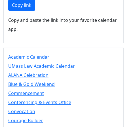
Members
Copy link
UMassD
Community
Copy and paste the link into your favorite calendar
Summer
app.
Conferencing
Event Services
Vending &
Information
Academic Calendar
Tables
FAQs on
UMass Law Academic Calendar
Conferencing
ALANA Celebration
& Events
Blue & Gold Weekend
25 Live
Book a
Commencement
private event
Conferencing & Events Office
Conferencing
Convocation
& Events
Space Layouts
Courage Builder
Contact