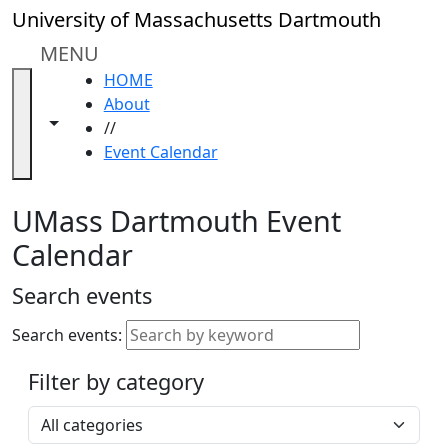
Skip to main content
Close
University of Massachusetts Dartmouth
In
this
MENU
section
HOME
Academic
About
Calendar
Toggle navigation from this section
Toggle share controls
//
UMass
Event Calendar
Law
Academic
Calendar
UMass Dartmouth Event
ALANA
Calendar
Celebration
Blue &
Search events
Gold
Weekend
Search events:
Commencement
Filter by category
Accessibility &
Accommodation
Select a category
Information