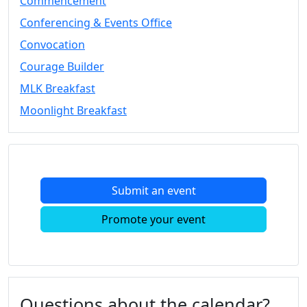
Commencement
Conferencing & Events Office
Convocation
Courage Builder
MLK Breakfast
Moonlight Breakfast
Submit an event
Promote your event
Questions about the calendar?