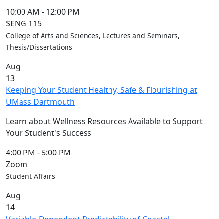
10:00 AM
-
12:00 PM
SENG 115
College of Arts and Sciences, Lectures and Seminars,
Thesis/Dissertations
Aug
13
Keeping Your Student Healthy, Safe & Flourishing at
UMass Dartmouth
Learn about Wellness Resources Available to Support
Your Student's Success
4:00 PM
-
5:00 PM
Zoom
Student Affairs
Aug
14