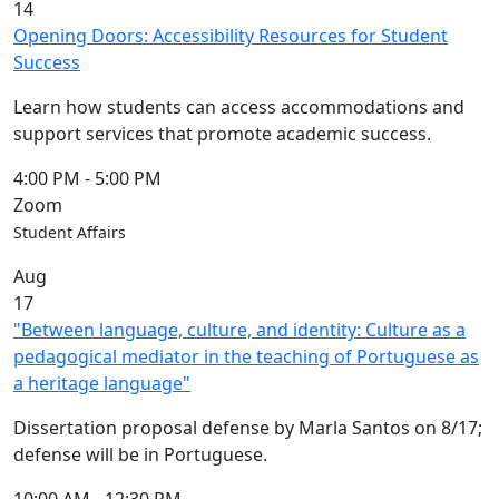
14
Opening Doors: Accessibility Resources for Student
Success
Learn how students can access accommodations and
support services that promote academic success.
4:00 PM
-
5:00 PM
Zoom
Student Affairs
Aug
17
"Between language, culture, and identity: Culture as a
pedagogical mediator in the teaching of Portuguese as
a heritage language"
Dissertation proposal defense by Marla Santos on 8/17;
defense will be in Portuguese.