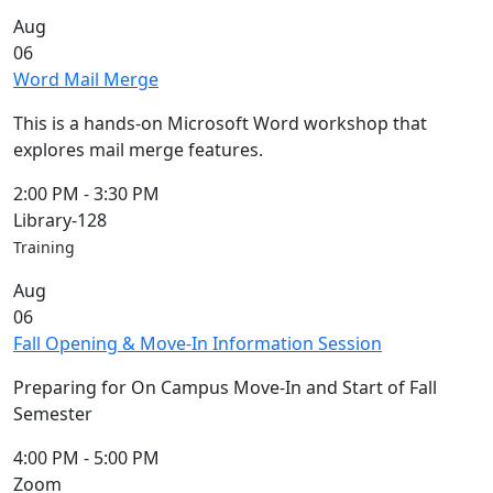
Commencement
Clear category filter
Aug
Spotlights
06
Ceremony
Word Mail Merge
Programs
Schedule of
This is a hands-on Microsoft Word workshop that
Ceremonies
explores mail merge features.
Caps & Gowns
Commencement
2:00 PM
-
3:30 PM
FAQs
Library-128
Graduating
Training
Student List
Aug
Directions to
06
UMass
Fall Opening & Move-In Information Session
Dartmouth
Conferencing &
Preparing for On Campus Move-In and Start of Fall
Events Office
Semester
Off-campus
Organizations
4:00 PM
-
5:00 PM
& Community
Zoom