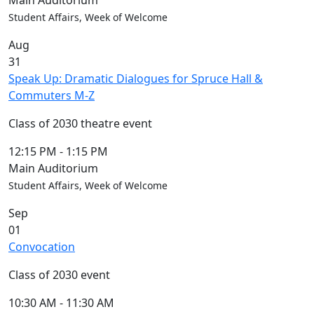
Main Auditorium
Student Affairs, Week of Welcome
Aug
31
Speak Up: Dramatic Dialogues for Spruce Hall &
Commuters M-Z
Class of 2030 theatre event
12:15 PM
-
1:15 PM
Main Auditorium
Student Affairs, Week of Welcome
Sep
01
Convocation
Class of 2030 event
10:30 AM
-
11:30 AM