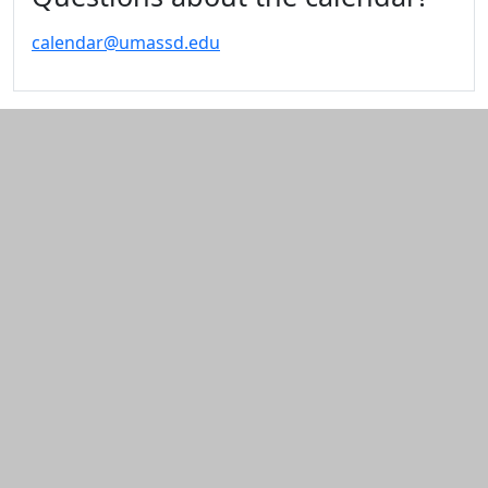
calendar@umassd.edu