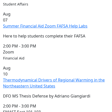
Members
Student Affairs
UMassD
Aug
Community
07
Summer
Summer Financial Aid Zoom FAFSA Help Labs
Conferencing
Event Services
Here to help students complete their FAFSA
Vending &
Information
2:00 PM
-
3:00 PM
Tables
Zoom
FAQs on
Financial Aid
Conferencing
Aug
& Events
10
25 Live
Thermodynamical Drivers of Regional Warming in the
Book a
Northeastern United States
private event
Conferencing
DFO MS Thesis Defense by Adriano Giangiardi
& Events
Space Layouts
2:00 PM
-
3:00 PM
Contact