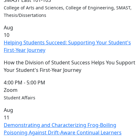
SMAST East 101-103
Convocation
College of Arts and Sciences, College of Engineering, SMAST,
Courage
Thesis/Dissertations
Builder
Aug
MLK
10
Breakfast
Helping Students Succeed: Supporting Your Student's
Moonlight
First-Year Journey
Breakfast
In
How the Division of Student Success Helps You Support
this
Your Student's First-Year Journey
section
Academic
4:00 PM
-
5:00 PM
Calendar
Zoom
UMass
Student Affairs
Law
Aug
Academic
11
Calendar
Demonstrating and Characterizing Frog-Boiling
ALANA
Poisoning Against Drift-Aware Continual Learners
Celebration