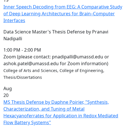
19
Inner Speech Decoding from EEG: A Comparative Study
of Deep Learning Architectures for Brain–Computer
Interfaces
Data Science Master's Thesis Defense by Pranavi
Nadipalli
1:00 PM
-
2:00 PM
Zoom (please contact: pnadipalli@umassd.edu or
ashok.patel@umassd.edu for Zoom information)
College of Arts and Sciences, College of Engineering,
Thesis/Dissertations
Aug
20
MS Thesis Defense by Daphne Poirier, "Synthesis,
Characterization, and Tuning of Metal
Hexacyanoferrates for Application in Redox Mediated
Flow Battery Systems"