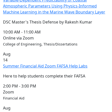
Variable-Dependent Predictability of Coastal
Atmospheric Parameters Using Physics-Informed
Machine Learning in the Marine Wave Boundary Layer
DSC Master's Thesis Defense by Rakesh Kumar
10:00 AM
-
11:00 AM
Online via Zoom
College of Engineering, Thesis/Dissertations
Aug
14
Summer Financial Aid Zoom FAFSA Help Labs
Here to help students complete their FAFSA
2:00 PM
-
3:00 PM
Zoom
Financial Aid
Aug