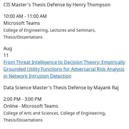
Blue &
CIS Master's Thesis Defense by Henry Thompson
Gold
Weekend
10:00 AM
-
11:00 AM
Commencement
Microsoft Teams
Conferencing
College of Engineering, Lectures and Seminars,
& Events
Thesis/Dissertations
Office
Aug
Convocation
11
Courage
From Threat Intelligence to Decision Theory: Empirically
Builder
Grounded Utility Functions for Adversarial Risk Analysis
MLK
in Network Intrusion Detection
Breakfast
Moonlight
Data Science Master's Thesis Defense by Mayank Raj
Breakfast
2:00 PM
-
3:00 PM
Online - Microsoft Teams
College of Arts and Sciences, College of Engineering,
Thesis/Dissertations