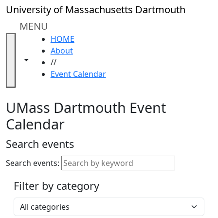
Skip to main content
Close
University of Massachusetts Dartmouth
In
this
MENU
section
HOME
Academic
About
Calendar
Toggle navigation from this section
Toggle share controls
//
UMass
Event Calendar
Law
Academic
Calendar
UMass Dartmouth Event
ALANA
Calendar
Celebration
Blue &
Search events
Gold
Weekend
Search events:
Commencement
Filter by category
Accessibility &
Accommodation
Select a category
Information