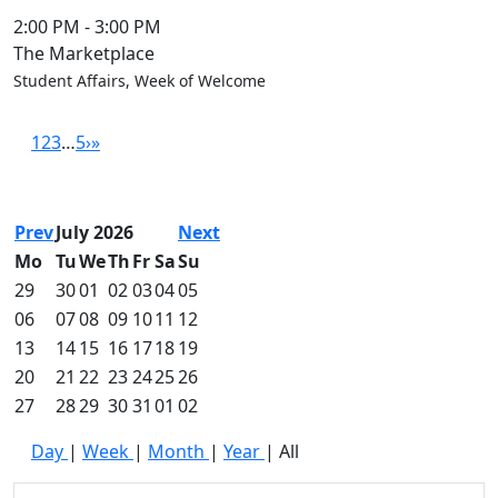
2:00 PM
-
3:00 PM
The Marketplace
Student Affairs, Week of Welcome
1
2
3
…
5
›
»
Prev
July 2026
Next
Mo
Tu
We
Th
Fr
Sa
Su
29
30
01
02
03
04
05
06
07
08
09
10
11
12
13
14
15
16
17
18
19
20
21
22
23
24
25
26
27
28
29
30
31
01
02
Day
|
Week
|
Month
|
Year
|
All