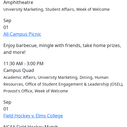
Amphitheatre
University Marketing, Student Affairs, Week of Welcome
Sep
01
All-Campus Picnic
Enjoy barbecue, mingle with friends, take home prizes,
and more!
11:30 AM
-
3:00 PM
Campus Quad
Academic Affairs, University Marketing, Dining, Human
Resources, Office of Student Engagement & Leadership (OSEL),
Provost's Office, Week of Welcome
Sep
01
Field Hockey v. Elms College