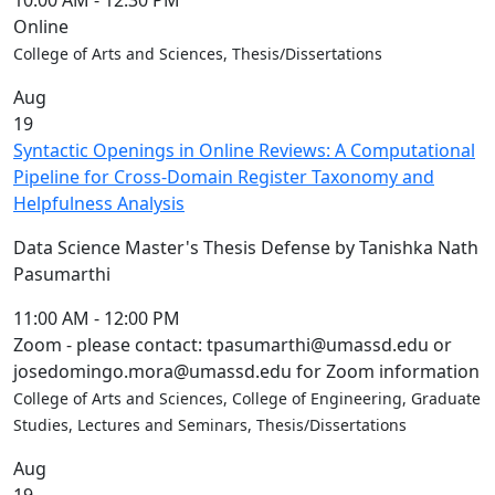
10:00 AM
-
12:30 PM
Online
College of Arts and Sciences, Thesis/Dissertations
Aug
19
Syntactic Openings in Online Reviews: A Computational
Pipeline for Cross-Domain Register Taxonomy and
Helpfulness Analysis
Data Science Master's Thesis Defense by Tanishka Nath
Pasumarthi
11:00 AM
-
12:00 PM
Zoom - please contact: tpasumarthi@umassd.edu or
josedomingo.mora@umassd.edu for Zoom information
College of Arts and Sciences, College of Engineering, Graduate
Studies, Lectures and Seminars, Thesis/Dissertations
Aug