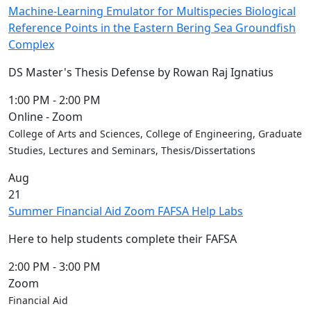
Machine-Learning Emulator for Multispecies Biological
Reference Points in the Eastern Bering Sea Groundfish
Complex
DS Master's Thesis Defense by Rowan Raj Ignatius
1:00 PM
-
2:00 PM
Online - Zoom
College of Arts and Sciences, College of Engineering, Graduate
Studies, Lectures and Seminars, Thesis/Dissertations
Aug
21
Summer Financial Aid Zoom FAFSA Help Labs
Here to help students complete their FAFSA
2:00 PM
-
3:00 PM
Zoom
Financial Aid