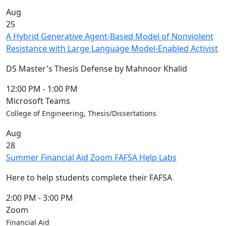
Aug
25
A Hybrid Generative Agent-Based Model of Nonviolent
Resistance with Large Language Model-Enabled Activist
DS Master's Thesis Defense by Mahnoor Khalid
12:00 PM
-
1:00 PM
Microsoft Teams
College of Engineering, Thesis/Dissertations
Aug
28
Summer Financial Aid Zoom FAFSA Help Labs
Here to help students complete their FAFSA
2:00 PM
-
3:00 PM
Zoom
Financial Aid