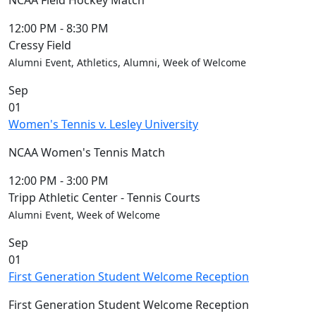
NCAA Field Hockey Match
12:00 PM
-
8:30 PM
Cressy Field
Alumni Event, Athletics, Alumni, Week of Welcome
Sep
01
Women's Tennis v. Lesley University
NCAA Women's Tennis Match
12:00 PM
-
3:00 PM
Tripp Athletic Center - Tennis Courts
Alumni Event, Week of Welcome
Sep
01
First Generation Student Welcome Reception
First Generation Student Welcome Reception