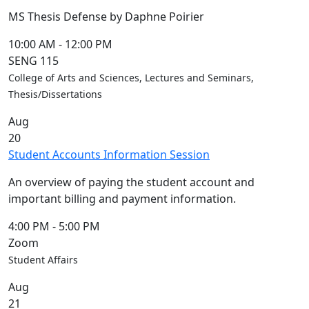
MS Thesis Defense by Daphne Poirier
10:00 AM
-
12:00 PM
SENG 115
College of Arts and Sciences, Lectures and Seminars,
Thesis/Dissertations
Aug
20
Student Accounts Information Session
An overview of paying the student account and
important billing and payment information.
4:00 PM
-
5:00 PM
Zoom
Student Affairs
Aug
21