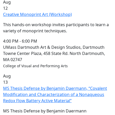
Aug
12
Creative Monoprint Art (Workshop)
This hands-on workshop invites participants to learn a
variety of monoprint techniques.
4:00 PM
-
6:00 PM
UMass Dartmouth Art & Design Studios, Dartmouth
Towne Center Plaza, 458 State Rd. North Dartmouth,
MA 02747
College of Visual and Performing Arts
Aug
13
MS Thesis Defense by Benjamin Daermann, “Covalent
Modification and Characterization of a Nonaqueous
Redox Flow Battery Active Material”
MS Thesis Defense by Benjamin Daermann