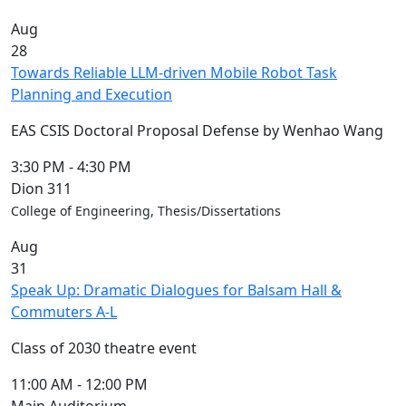
Aug
28
Towards Reliable LLM-driven Mobile Robot Task
Planning and Execution
EAS CSIS Doctoral Proposal Defense by Wenhao Wang
3:30 PM
-
4:30 PM
Dion 311
College of Engineering, Thesis/Dissertations
Aug
31
Speak Up: Dramatic Dialogues for Balsam Hall &
Commuters A-L
Class of 2030 theatre event
11:00 AM
-
12:00 PM