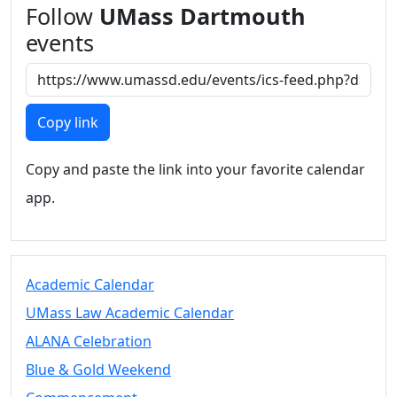
Follow
UMass Dartmouth
events
Copy link
Copy and paste the link into your favorite calendar
app.
Academic Calendar
UMass Law Academic Calendar
ALANA Celebration
Blue & Gold Weekend