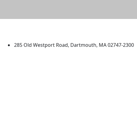
University of Massachusetts
Dartmouth
285 Old Westport Road, Dartmouth, MA 02747-2300
®
Extraordinary is what we do.
Facebook
X (Twitter)
Instagram
TikTok
YouTube
Linked in
Directions
myUMassD