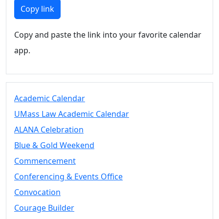
Members
Copy link
UMassD
Community
Copy and paste the link into your favorite calendar
Summer
app.
Conferencing
Event Services
Vending &
Information
Academic Calendar
Tables
FAQs on
UMass Law Academic Calendar
Conferencing
ALANA Celebration
& Events
Blue & Gold Weekend
25 Live
Book a
Commencement
private event
Conferencing & Events Office
Conferencing
Convocation
& Events
Space Layouts
Courage Builder
Contact