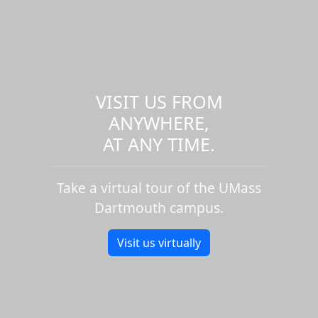
VISIT US FROM
ANYWHERE,
AT ANY TIME.
Take a virtual tour of the UMass
Dartmouth campus.
Visit us virtually