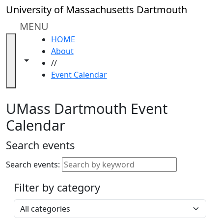
Skip to main content
Close
University of Massachusetts Dartmouth
In
this
MENU
section
HOME
Academic
About
Calendar
Toggle navigation from this section
Toggle share controls
//
UMass
Event Calendar
Law
Academic
Calendar
UMass Dartmouth Event
ALANA
Calendar
Celebration
Blue &
Search events
Gold
Weekend
Search events:
Commencement
Filter by category
Accessibility &
Accommodation
Select a category
Information