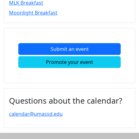
MLK Breakfast
Convocation
Moonlight Breakfast
Courage
Builder
MLK
Breakfast
Moonlight
Submit an event
Breakfast
In
Promote your event
this
section
Academic
Calendar
UMass
Questions about the calendar?
Law
Academic
calendar@umassd.edu
Calendar
ALANA
Celebration