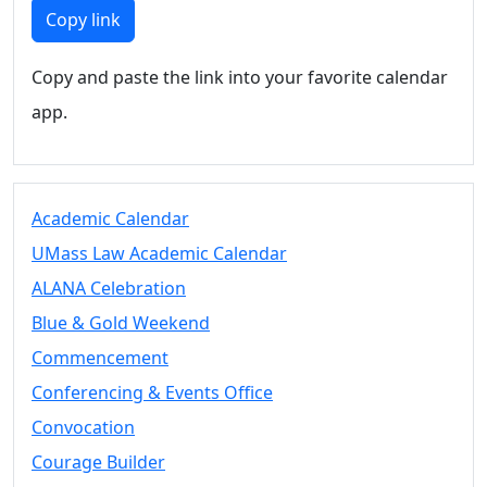
Members
Copy link
UMassD
Community
Copy and paste the link into your favorite calendar
Summer
app.
Conferencing
Event Services
Vending &
Information
Academic Calendar
Tables
FAQs on
UMass Law Academic Calendar
Conferencing
ALANA Celebration
& Events
Blue & Gold Weekend
25 Live
Book a
Commencement
private event
Conferencing & Events Office
Conferencing
Convocation
& Events
Space Layouts
Courage Builder
Contact