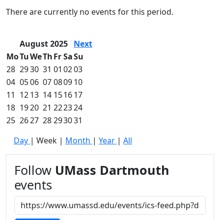
Commencement
Clear category filter
There are currently no events for this period.
Spotlights
Ceremony
Programs
August 2025
Next
Schedule of
Mo
Tu
We
Th
Fr
Sa
Su
Ceremonies
28
29
30
31
01
02
03
Caps & Gowns
04
05
06
07
08
09
10
Commencement
11
12
13
14
15
16
17
FAQs
Graduating
18
19
20
21
22
23
24
Student List
25
26
27
28
29
30
31
Directions to
Day
|
Week
|
Month
|
Year
|
All
UMass
Dartmouth
Conferencing &
Follow
UMass Dartmouth
Events Office
events
Off-campus
Organizations
& Community