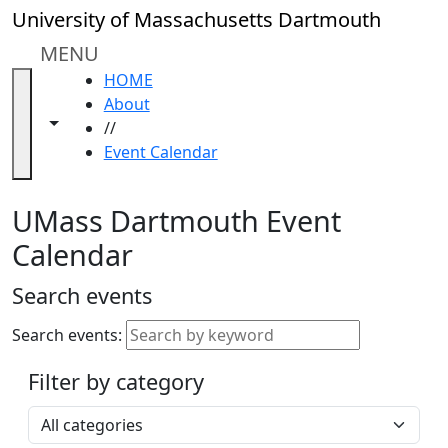
Skip to main content
Close
University of Massachusetts Dartmouth
In
this
MENU
section
HOME
Academic
About
Calendar
Toggle navigation from this section
Toggle share controls
//
UMass
Event Calendar
Law
Academic
Calendar
UMass Dartmouth Event
ALANA
Calendar
Celebration
Blue &
Search events
Gold
Weekend
Search events:
Commencement
Filter by category
Accessibility &
Accommodation
Select a category
Information