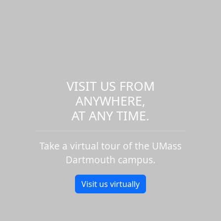
VISIT US FROM
ANYWHERE,
AT ANY TIME.
Take a virtual tour of the UMass
Dartmouth campus.
Visit us virtually