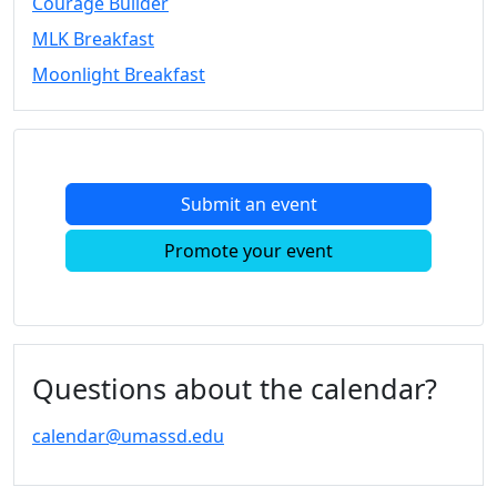
Courage Builder
Convocation
MLK Breakfast
Courage
Builder
Moonlight Breakfast
MLK
Breakfast
Moonlight
Breakfast
Submit an event
In
this
Promote your event
section
Academic
Calendar
UMass
Law
Questions about the calendar?
Academic
Calendar
calendar@umassd.edu
ALANA
Celebration