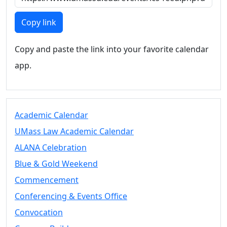
Members
UMassD
Copy link
Community
Summer
Copy and paste the link into your favorite calendar
Conferencing
app.
Event Services
Vending &
Information
Tables
FAQs on
Academic Calendar
Conferencing
UMass Law Academic Calendar
& Events
ALANA Celebration
25 Live
Book a
Blue & Gold Weekend
private event
Commencement
Conferencing
Conferencing & Events Office
& Events
Space Layouts
Convocation
Contact