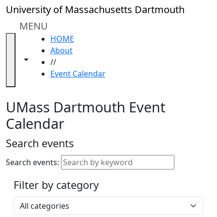
Skip to main content
Close
University of Massachusetts Dartmouth
In
this
MENU
section
HOME
Academic
About
Calendar
Toggle navigation from this section
Toggle share controls
//
UMass
Event Calendar
Law
Academic
Calendar
UMass Dartmouth Event
ALANA
Calendar
Celebration
Blue &
Search events
Gold
Weekend
Search events:
Commencement
Filter by category
Accessibility &
Accommodation
Select a category
Information