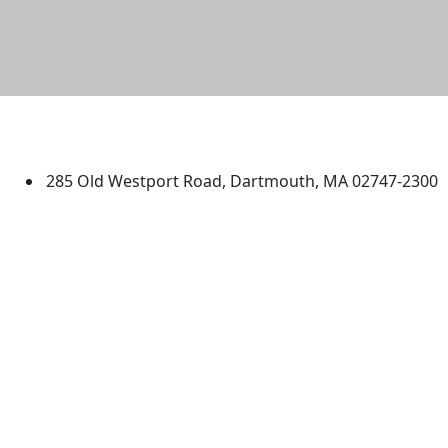
University of Massachusetts
Dartmouth
285 Old Westport Road, Dartmouth, MA 02747-2300
®
Extraordinary is what we do.
Facebook
X (Twitter)
Instagram
TikTok
YouTube
Linked in