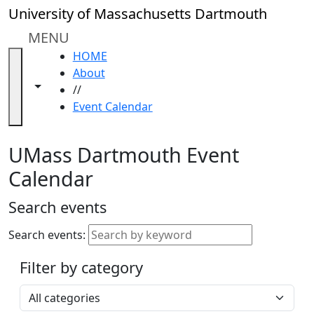
Skip to main content
Close
University of Massachusetts Dartmouth
In
this
MENU
section
HOME
Academic
About
Calendar
Toggle navigation from this section
Toggle share controls
//
UMass
Event Calendar
Law
Academic
Calendar
UMass Dartmouth Event
ALANA
Calendar
Celebration
Blue &
Search events
Gold
Weekend
Search events:
Commencement
Filter by category
Accessibility &
Accommodation
Select a category
Information