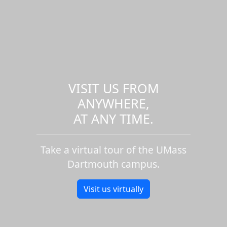
VISIT US FROM
ANYWHERE,
AT ANY TIME.
Take a virtual tour of the UMass
Dartmouth campus.
Visit us virtually