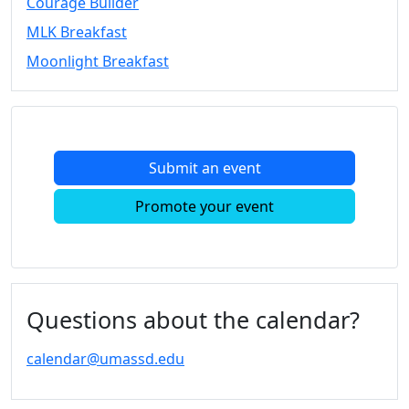
Courage Builder
Convocation
MLK Breakfast
Courage
Builder
Moonlight Breakfast
MLK
Breakfast
Moonlight
Breakfast
Submit an event
In
this
Promote your event
section
Academic
Calendar
UMass
Law
Questions about the calendar?
Academic
Calendar
calendar@umassd.edu
ALANA
Celebration