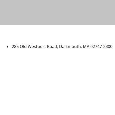
University of Massachusetts
Dartmouth
285 Old Westport Road, Dartmouth, MA 02747-2300
®
Extraordinary is what we do.
Facebook
X (Twitter)
Instagram
TikTok
YouTube
Linked in