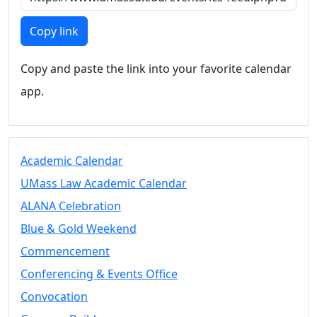
Members
UMassD
Copy link
Community
Summer
Copy and paste the link into your favorite calendar
Conferencing
app.
Event Services
Vending &
Information
Tables
FAQs on
Academic Calendar
Conferencing
UMass Law Academic Calendar
& Events
ALANA Celebration
25 Live
Book a
Blue & Gold Weekend
private event
Commencement
Conferencing
Conferencing & Events Office
& Events
Space Layouts
Convocation
Contact