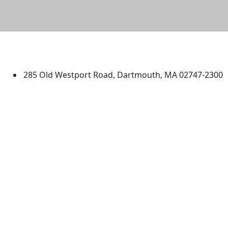
University of Massachusetts
Dartmouth
285 Old Westport Road, Dartmouth, MA 02747-2300
®
Extraordinary is what we do.
Facebook
X (Twitter)
Instagram
TikTok
YouTube
Linked in
Directions
myUMassD