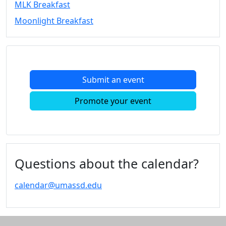
MLK Breakfast
Convocation
Moonlight Breakfast
Courage
Builder
MLK
Breakfast
Moonlight
Submit an event
Breakfast
In
Promote your event
this
section
Academic
Calendar
UMass
Questions about the calendar?
Law
Academic
calendar@umassd.edu
Calendar
ALANA
Celebration