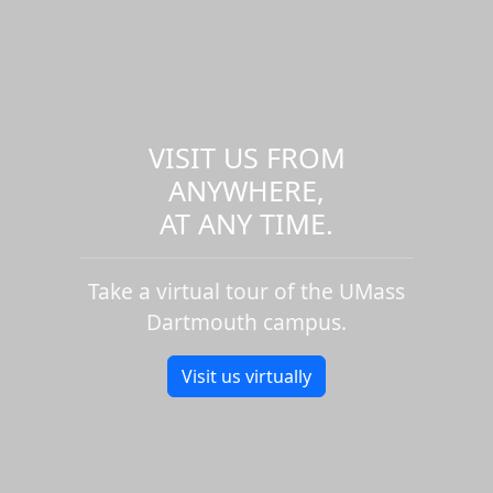
VISIT US FROM
ANYWHERE,
AT ANY TIME.
Take a virtual tour of the UMass
Dartmouth campus.
Visit us virtually