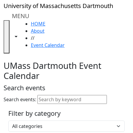
Skip to main content
Close
University of Massachusetts Dartmouth
In
this
MENU
section
HOME
Academic
About
Calendar
Toggle navigation from this section
Toggle share controls
//
UMass
Event Calendar
Law
Academic
Calendar
UMass Dartmouth Event
ALANA
Calendar
Celebration
Blue &
Search events
Gold
Weekend
Search events:
Commencement
Filter by category
Accessibility &
Accommodation
Select a category
Information