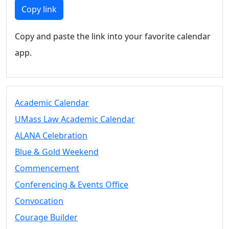
Members
Copy link
UMassD
Community
Copy and paste the link into your favorite calendar
Summer
app.
Conferencing
Event Services
Vending &
Information
Academic Calendar
Tables
FAQs on
UMass Law Academic Calendar
Conferencing
ALANA Celebration
& Events
Blue & Gold Weekend
25 Live
Book a
Commencement
private event
Conferencing & Events Office
Conferencing
Convocation
& Events
Space Layouts
Courage Builder
Contact