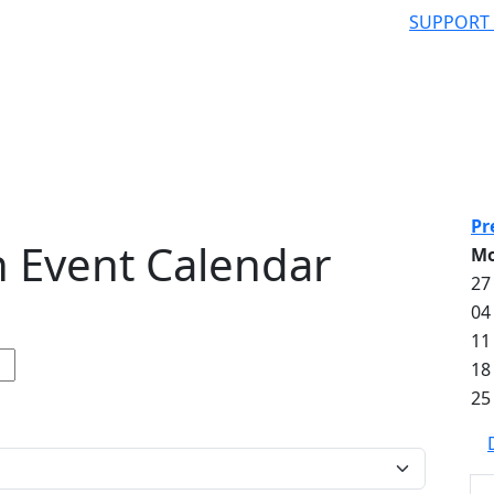
SUPPORT
Pr
 Event Calendar
M
27
04
11
18
25