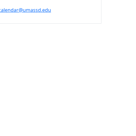
calendar@umassd.edu