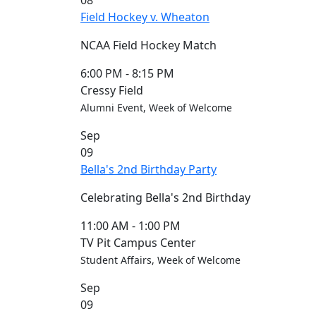
08
Blue &
Field Hockey v. Wheaton
Gold
Weekend
NCAA Field Hockey Match
Commencement
Conferencing
6:00 PM
-
8:15 PM
& Events
Cressy Field
Office
Alumni Event, Week of Welcome
Convocation
Sep
Courage
09
Builder
Bella's 2nd Birthday Party
MLK
Breakfast
Celebrating Bella's 2nd Birthday
Moonlight
Breakfast
11:00 AM
-
1:00 PM
TV Pit Campus Center
Student Affairs, Week of Welcome
Sep
09