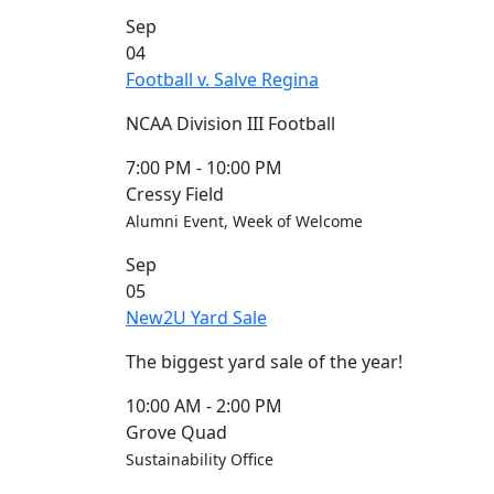
Commencement
Clear category filter
Sep
Spotlights
04
Ceremony
Football v. Salve Regina
Programs
Schedule of
NCAA Division III Football
Ceremonies
Caps & Gowns
7:00 PM
-
10:00 PM
Commencement
Cressy Field
FAQs
Alumni Event, Week of Welcome
Graduating
Sep
Student List
05
Directions to
New2U Yard Sale
UMass
Dartmouth
The biggest yard sale of the year!
Conferencing &
Events Office
10:00 AM
-
2:00 PM
Off-campus
Grove Quad
Organizations
Sustainability Office
& Community