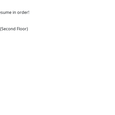
resume in order!
Second Floor)