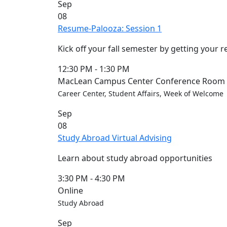
Sep
Members
08
UMassD
Resume-Palooza: Session 1
Community
Summer
Kick off your fall semester by getting your 
Conferencing
Event Services
12:30 PM
-
1:30 PM
Vending &
MacLean Campus Center Conference Room (
Information
Career Center, Student Affairs, Week of Welcome
Tables
Sep
FAQs on
08
Conferencing
Study Abroad Virtual Advising
& Events
25 Live
Learn about study abroad opportunities
Book a
private event
3:30 PM
-
4:30 PM
Conferencing
Online
& Events
Study Abroad
Space Layouts
Sep
Contact