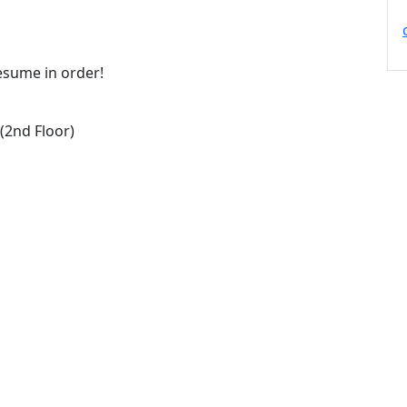
resume in order!
2nd Floor)