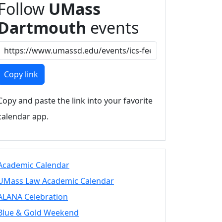
Follow
UMass
Dartmouth
events
Copy link
Copy and paste the link into your favorite
calendar app.
Academic Calendar
UMass Law Academic Calendar
ALANA Celebration
Blue & Gold Weekend