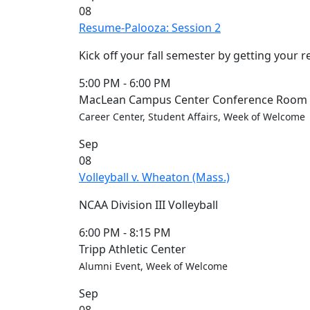
08
Convocation
Resume-Palooza: Session 2
Courage
Builder
Kick off your fall semester by getting your 
MLK
Breakfast
5:00 PM
-
6:00 PM
Moonlight
MacLean Campus Center Conference Room (
Breakfast
Career Center, Student Affairs, Week of Welcome
In
Sep
this
08
section
Volleyball v. Wheaton (Mass.)
Academic
Calendar
NCAA Division III Volleyball
UMass
Law
6:00 PM
-
8:15 PM
Academic
Tripp Athletic Center
Calendar
Alumni Event, Week of Welcome
ALANA
Sep
Celebration