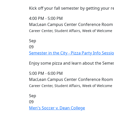
Kick off your fall semester by getting your 
4:00 PM
-
5:00 PM
MacLean Campus Center Conference Room (
Career Center, Student Affairs, Week of Welcome
Sep
09
Semester in the City - Pizza Party Info Sessi
Enjoy some pizza and learn about the Semest
5:00 PM
-
6:00 PM
MacLean Campus Center Conference Room (
Career Center, Student Affairs, Week of Welcome
Sep
09
Men's Soccer v. Dean College