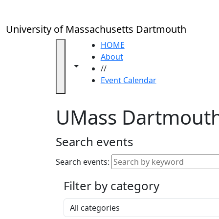
Skip to main content
Close
In
this
University of Massachusetts Dartmouth
section
Academic
HOME
Calendar
About
Toggle navigation from this section
Toggle share controls
UMass
//
Law
Event Calendar
Academic
Calendar
UMass Dartmouth
ALANA
Celebration
Blue &
Search events
Gold
Weekend
Search events:
Commencement
Filter by category
Accessibility &
Accommodation
Select a category
Information