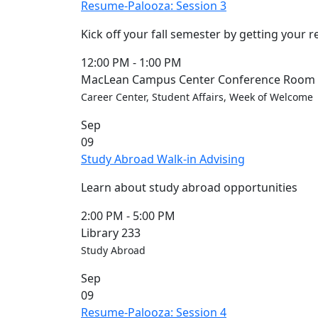
Resume-Palooza: Session 3
Kick off your fall semester by getting your 
12:00 PM
-
1:00 PM
MacLean Campus Center Conference Room (
Career Center, Student Affairs, Week of Welcome
Sep
09
Study Abroad Walk-in Advising
Learn about study abroad opportunities
2:00 PM
-
5:00 PM
Library 233
Study Abroad
Sep
09
Resume-Palooza: Session 4