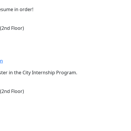
resume in order!
2nd Floor)
on
er in the City Internship Program.
2nd Floor)