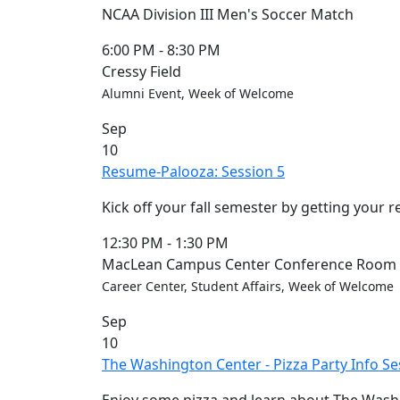
NCAA Division III Men's Soccer Match
6:00 PM
-
8:30 PM
Cressy Field
Alumni Event, Week of Welcome
Sep
10
Resume-Palooza: Session 5
Kick off your fall semester by getting your 
12:30 PM
-
1:30 PM
MacLean Campus Center Conference Room (
Career Center, Student Affairs, Week of Welcome
Sep
10
The Washington Center - Pizza Party Info Se