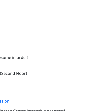
resume in order!
Second Floor)
ssion