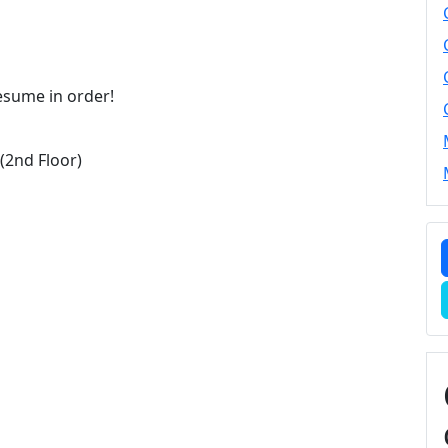
resume in order!
2nd Floor)