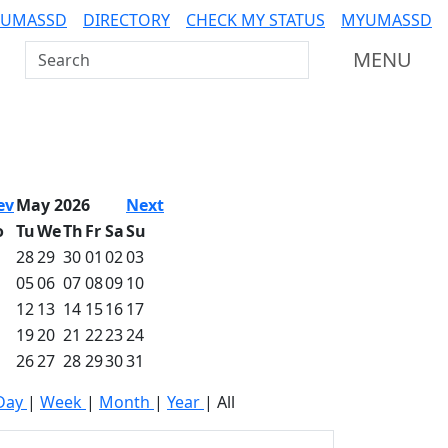
 UMASSD
DIRECTORY
CHECK MY STATUS
MYUMASSD
Search UMass Dartmouth
MENU
ev
May 2026
Next
o
Tu
We
Th
Fr
Sa
Su
28
29
30
01
02
03
05
06
07
08
09
10
12
13
14
15
16
17
19
20
21
22
23
24
26
27
28
29
30
31
Day
|
Week
|
Month
|
Year
|
All