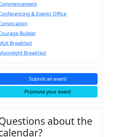
Commencement
Conferencing & Events Office
Convocation
Courage Builder
MLK Breakfast
Moonlight Breakfast
Submit an event
Promote your event
Questions about the
calendar?