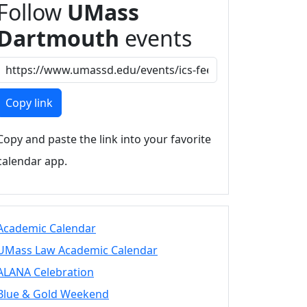
Follow
UMass
Dartmouth
events
Copy link
Copy and paste the link into your favorite
calendar app.
Academic Calendar
UMass Law Academic Calendar
ALANA Celebration
Blue & Gold Weekend