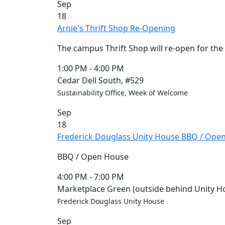
Sep
Members
18
UMassD
Arnie's Thrift Shop Re-Opening
Community
Summer
The campus Thrift Shop will re-open for th
Conferencing
Event Services
1:00 PM
-
4:00 PM
Vending &
Cedar Dell South, #529
Information
Sustainability Office, Week of Welcome
Tables
Sep
FAQs on
18
Conferencing
Frederick Douglass Unity House BBQ / Ope
& Events
25 Live
BBQ / Open House
Book a
private event
4:00 PM
-
7:00 PM
Conferencing
Marketplace Green (outside behind Unity H
& Events
Frederick Douglass Unity House
Space Layouts
Sep
Contact