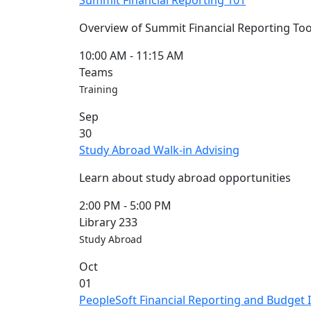
Summit Financial Reporting 101
Overview of Summit Financial Reporting 
10:00 AM
-
11:15 AM
Teams
Training
Sep
30
Study Abroad Walk-in Advising
Learn about study abroad opportunities
2:00 PM
-
5:00 PM
Library 233
Study Abroad
Oct
01
PeopleSoft Financial Reporting and Budget I