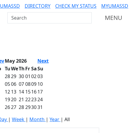
 UMASSD
DIRECTORY
CHECK MY STATUS
MYUMASSD
Search UMass Dartmouth
MENU
ev
May 2026
Next
o
Tu
We
Th
Fr
Sa
Su
28
29
30
01
02
03
05
06
07
08
09
10
12
13
14
15
16
17
19
20
21
22
23
24
26
27
28
29
30
31
Day
|
Week
|
Month
|
Year
|
All