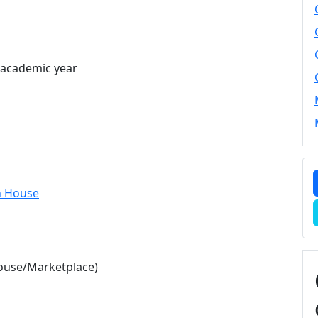
e academic year
n House
ouse/Marketplace)