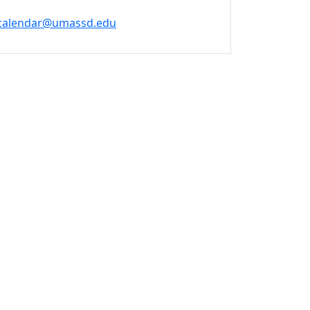
calendar@umassd.edu