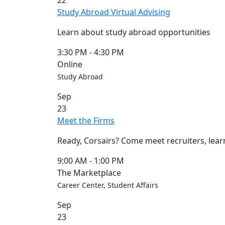
22
Blue &
Study Abroad Virtual Advising
Gold
Weekend
Learn about study abroad opportunities
Commencement
Conferencing
3:30 PM
-
4:30 PM
& Events
Online
Office
Study Abroad
Convocation
Sep
Courage
23
Builder
Meet the Firms
MLK
Breakfast
Ready, Corsairs? Come meet recruiters, lear
Moonlight
Breakfast
9:00 AM
-
1:00 PM
The Marketplace
Career Center, Student Affairs
Sep
23