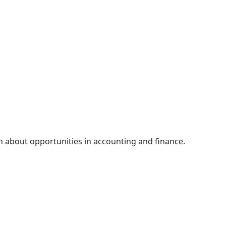
n about opportunities in accounting and finance.