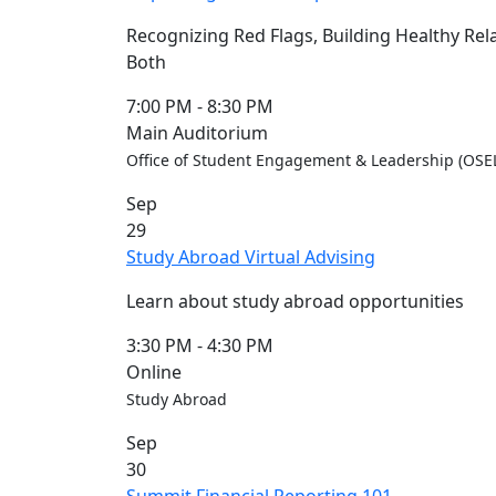
Recognizing Red Flags, Building Healthy Rel
Both
7:00 PM
-
8:30 PM
Main Auditorium
Office of Student Engagement & Leadership (OSEL)
Sep
29
Study Abroad Virtual Advising
Learn about study abroad opportunities
3:30 PM
-
4:30 PM
Online
Study Abroad
Sep
30