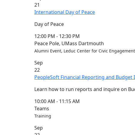
21
Convocation
International Day of Peace
Courage
Builder
Day of Peace
MLK
Breakfast
12:00 PM
-
12:30 PM
Moonlight
Peace Pole, UMass Dartmouth
Breakfast
Alumni Event, Leduc Center for Civic Engagement
In
Sep
this
22
section
PeopleSoft Financial Reporting and Budget I
Academic
Calendar
Learn how to run reports and inquire on Bud
UMass
Law
10:00 AM
-
11:15 AM
Academic
Teams
Calendar
Training
ALANA
Sep
Celebration