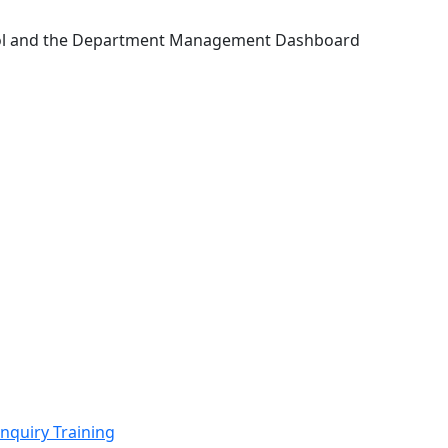
Tool and the Department Management Dashboard
nquiry Training