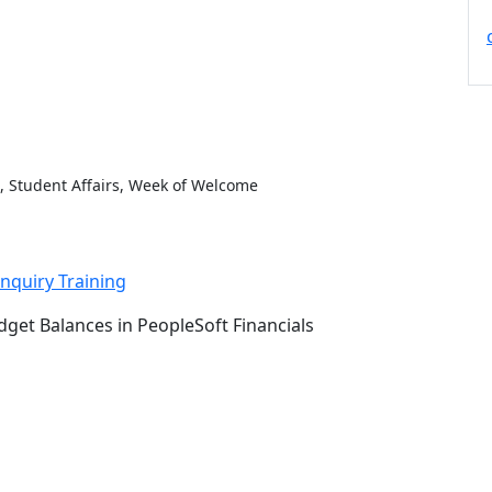
, Student Affairs, Week of Welcome
nquiry Training
get Balances in PeopleSoft Financials