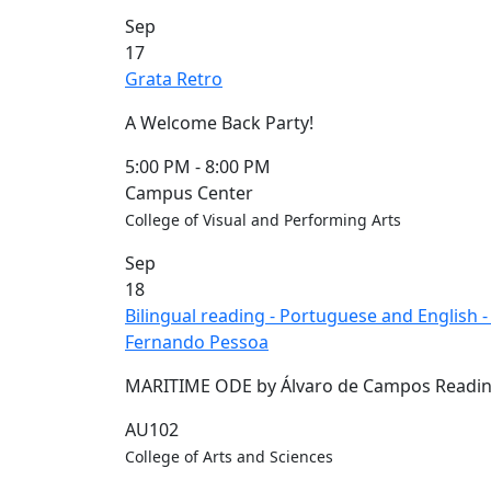
Commencement
Clear category filter
Sep
Spotlights
17
Ceremony
Grata Retro
Programs
Schedule of
A Welcome Back Party!
Ceremonies
Caps & Gowns
5:00 PM
-
8:00 PM
Commencement
Campus Center
FAQs
College of Visual and Performing Arts
Graduating
Sep
Student List
18
Directions to
Bilingual reading - Portuguese and English
UMass
Fernando Pessoa
Dartmouth
Conferencing &
MARITIME ODE by Álvaro de Campos Readin
Events Office
Off-campus
AU102
Organizations
College of Arts and Sciences
& Community