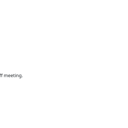
ff meeting.