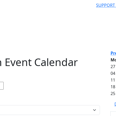
SUPPORT
Pr
 Event Calendar
M
27
04
11
18
25