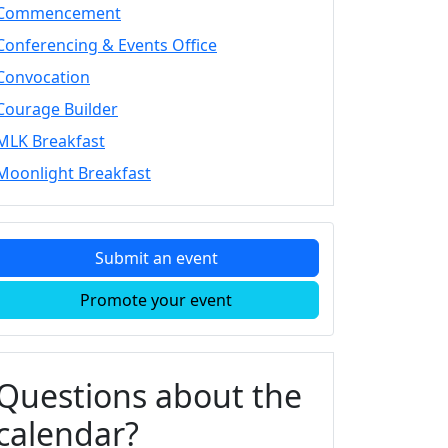
Commencement
Conferencing & Events Office
Convocation
Courage Builder
MLK Breakfast
Moonlight Breakfast
Submit an event
Promote your event
Questions about the
calendar?