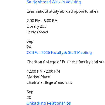
Study Abroad Walk-in Advising
Learn about study abroad opportunities
2:00 PM
-
5:00 PM
Library 233
Study Abroad
Sep
24
CCB Fall 2026 Faculty & Staff Meeting
Charlton College of Business faculty and sta
12:00 PM
-
2:00 PM
Market Place
Charlton College of Business
Sep
28
Unpacking Relationships