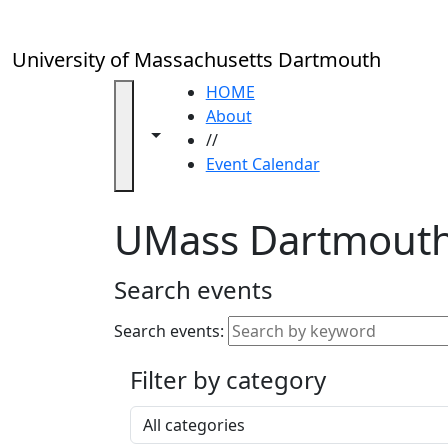
Skip to main content
Close
In
this
University of Massachusetts Dartmouth
section
Academic
HOME
Calendar
About
Toggle navigation from this section
Toggle share controls
UMass
//
Law
Event Calendar
Academic
Calendar
UMass Dartmouth
ALANA
Celebration
Blue &
Search events
Gold
Weekend
Search events:
Commencement
Filter by category
Accessibility &
Accommodation
Select a category
Information