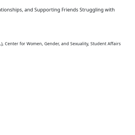
ationships, and Supporting Friends Struggling with
, Center for Women, Gender, and Sexuality, Student Affairs