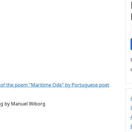
 - of the poem "Maritime Ode" by Portuguese poet
g by Manuel Wiborg