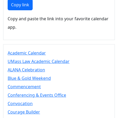
Members
Copy link
UMassD
Community
Copy and paste the link into your favorite calendar
Summer
app.
Conferencing
Event Services
Vending &
Information
Academic Calendar
Tables
FAQs on
UMass Law Academic Calendar
Conferencing
ALANA Celebration
& Events
Blue & Gold Weekend
25 Live
Book a
Commencement
private event
Conferencing & Events Office
Conferencing
Convocation
& Events
Space Layouts
Courage Builder
Contact