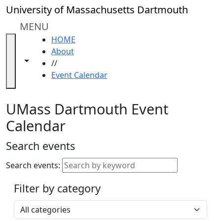
Skip to main content
Close
University of Massachusetts Dartmouth
In
this
MENU
section
HOME
Academic
About
Calendar
Toggle navigation from this section
Toggle share controls
//
UMass
Event Calendar
Law
Academic
Calendar
UMass Dartmouth Event
ALANA
Calendar
Celebration
Blue &
Search events
Gold
Weekend
Search events:
Commencement
Filter by category
Accessibility &
Accommodation
Select a category
Information