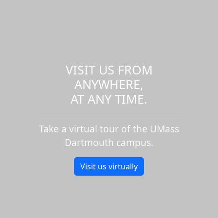
VISIT US FROM
ANYWHERE,
AT ANY TIME.
Take a virtual tour of the UMass
Dartmouth campus.
Visit us virtually