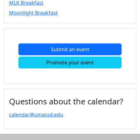
MLK Breakfast
Convocation
Moonlight Breakfast
Courage
Builder
MLK
Breakfast
Moonlight
Submit an event
Breakfast
In
Promote your event
this
section
Academic
Calendar
UMass
Questions about the calendar?
Law
Academic
calendar@umassd.edu
Calendar
ALANA
Celebration