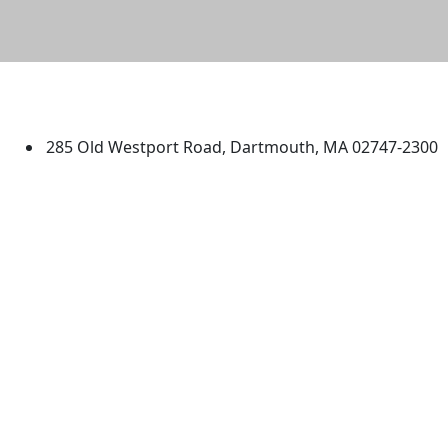
University of Massachusetts
Dartmouth
285 Old Westport Road, Dartmouth, MA 02747-2300
®
Extraordinary is what we do.
Facebook
X (Twitter)
Instagram
TikTok
YouTube
Linked in
Directions
myUMassD