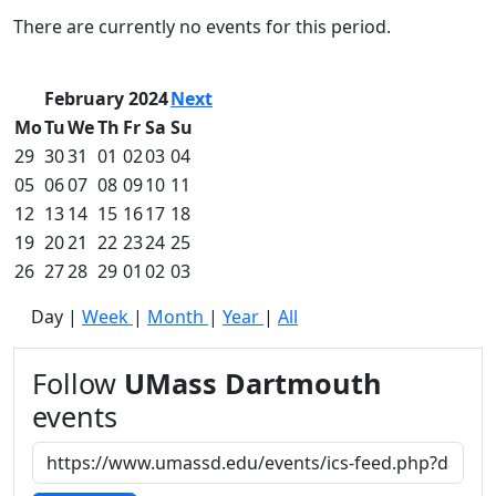
Commencement
Clear category filter
There are currently no events for this period.
Spotlights
Ceremony
Programs
February 2024
Next
Schedule of
Mo
Tu
We
Th
Fr
Sa
Su
Ceremonies
29
30
31
01
02
03
04
Caps & Gowns
05
06
07
08
09
10
11
Commencement
12
13
14
15
16
17
18
FAQs
Graduating
19
20
21
22
23
24
25
Student List
26
27
28
29
01
02
03
Directions to
Day
|
Week
|
Month
|
Year
|
All
UMass
Dartmouth
Conferencing &
Follow
UMass Dartmouth
Events Office
events
Off-campus
Organizations
& Community