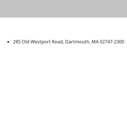
University of Massachusetts
Dartmouth
285 Old Westport Road, Dartmouth, MA 02747-2300
®
Extraordinary is what we do.
Facebook
X (Twitter)
Instagram
TikTok
YouTube
Linked in
Directions
myUMassD