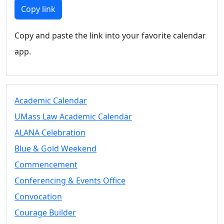
Members
Copy link
UMassD
Community
Copy and paste the link into your favorite calendar
Summer
app.
Conferencing
Event Services
Vending &
Information
Academic Calendar
Tables
FAQs on
UMass Law Academic Calendar
Conferencing
ALANA Celebration
& Events
Blue & Gold Weekend
25 Live
Book a
Commencement
private event
Conferencing & Events Office
Conferencing
Convocation
& Events
Space Layouts
Courage Builder
Contact