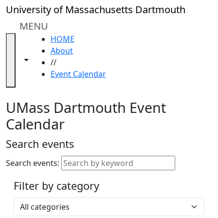
Skip to main content
Close
University of Massachusetts Dartmouth
In
this
MENU
section
HOME
Academic
About
Calendar
Toggle navigation from this section
Toggle share controls
//
UMass
Event Calendar
Law
Academic
Calendar
UMass Dartmouth Event
ALANA
Calendar
Celebration
Blue &
Search events
Gold
Weekend
Search events:
Commencement
Filter by category
Accessibility &
Accommodation
Select a category
Information