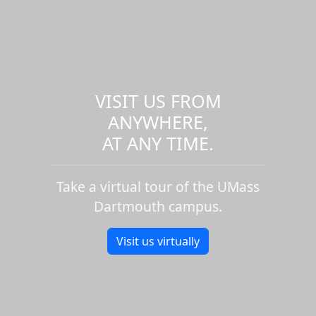
VISIT US FROM
ANYWHERE,
AT ANY TIME.
Take a virtual tour of the UMass
Dartmouth campus.
Visit us virtually