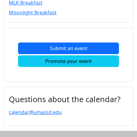
MLK Breakfast
Convocation
Moonlight Breakfast
Courage
Builder
MLK
Breakfast
Moonlight
Submit an event
Breakfast
In
Promote your event
this
section
Academic
Calendar
UMass
Questions about the calendar?
Law
Academic
calendar@umassd.edu
Calendar
ALANA
Celebration