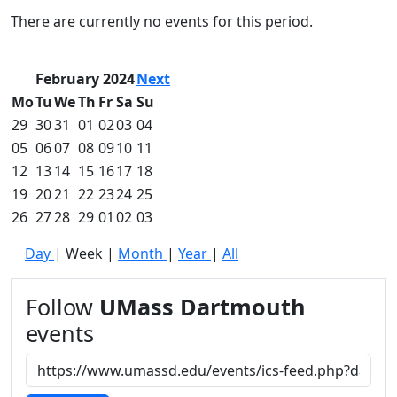
Commencement
Clear category filter
There are currently no events for this period.
Spotlights
Ceremony
Programs
February 2024
Next
Schedule of
Mo
Tu
We
Th
Fr
Sa
Su
Ceremonies
29
30
31
01
02
03
04
Caps & Gowns
05
06
07
08
09
10
11
Commencement
12
13
14
15
16
17
18
FAQs
Graduating
19
20
21
22
23
24
25
Student List
26
27
28
29
01
02
03
Directions to
Day
|
Week
|
Month
|
Year
|
All
UMass
Dartmouth
Conferencing &
Follow
UMass Dartmouth
Events Office
events
Off-campus
Organizations
& Community