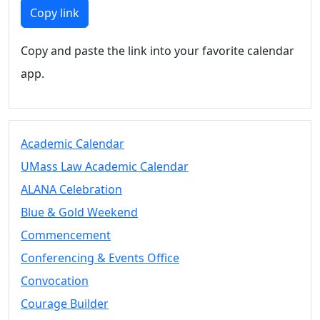
Members
Copy link
UMassD
Community
Copy and paste the link into your favorite calendar
Summer
app.
Conferencing
Event Services
Vending &
Information
Academic Calendar
Tables
FAQs on
UMass Law Academic Calendar
Conferencing
ALANA Celebration
& Events
Blue & Gold Weekend
25 Live
Book a
Commencement
private event
Conferencing & Events Office
Conferencing
Convocation
& Events
Space Layouts
Courage Builder
Contact