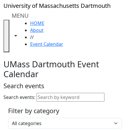
Skip to main content
Close
University of Massachusetts Dartmouth
In
this
MENU
section
HOME
Academic
About
Calendar
Toggle navigation from this section
Toggle share controls
//
UMass
Event Calendar
Law
Academic
Calendar
UMass Dartmouth Event
ALANA
Calendar
Celebration
Blue &
Search events
Gold
Weekend
Search events:
Commencement
Filter by category
Accessibility &
Accommodation
Select a category
Information