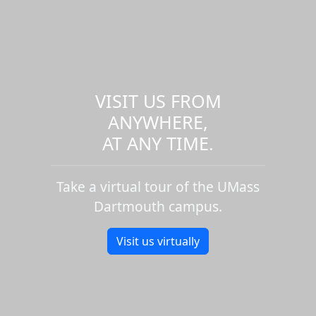
VISIT US FROM
ANYWHERE,
AT ANY TIME.
Take a virtual tour of the UMass
Dartmouth campus.
Visit us virtually