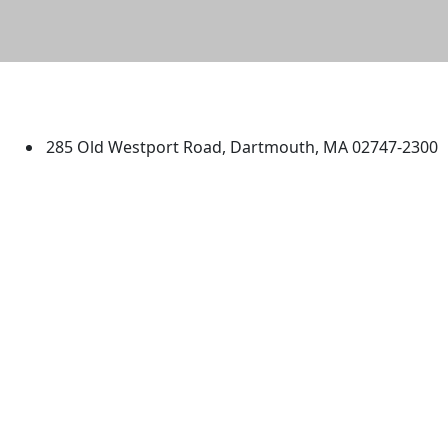
University of Massachusetts
Dartmouth
285 Old Westport Road, Dartmouth, MA 02747-2300
®
Extraordinary is what we do.
Facebook
X (Twitter)
Instagram
TikTok
YouTube
Linked in
Directions
myUMassD