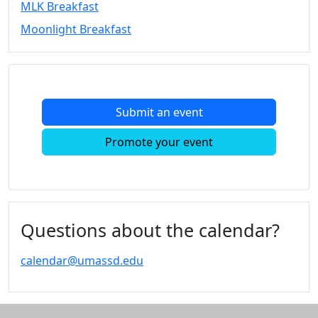
MLK Breakfast
Convocation
Moonlight Breakfast
Courage
Builder
MLK
Breakfast
Moonlight
Submit an event
Breakfast
In
Promote your event
this
section
Academic
Calendar
UMass
Questions about the calendar?
Law
Academic
calendar@umassd.edu
Calendar
ALANA
Celebration