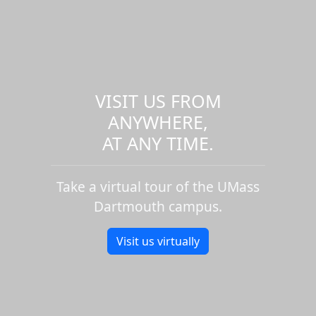
VISIT US FROM
ANYWHERE,
AT ANY TIME.
Take a virtual tour of the UMass
Dartmouth campus.
Visit us virtually