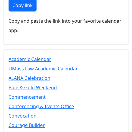
Members
Copy link
UMassD
Community
Copy and paste the link into your favorite calendar
Summer
app.
Conferencing
Event Services
Vending &
Information
Academic Calendar
Tables
FAQs on
UMass Law Academic Calendar
Conferencing
ALANA Celebration
& Events
Blue & Gold Weekend
25 Live
Book a
Commencement
private event
Conferencing & Events Office
Conferencing
Convocation
& Events
Space Layouts
Courage Builder
Contact