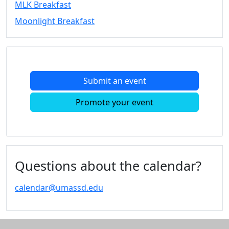
MLK Breakfast
Convocation
Moonlight Breakfast
Courage
Builder
MLK
Breakfast
Moonlight
Submit an event
Breakfast
In
Promote your event
this
section
Academic
Calendar
UMass
Questions about the calendar?
Law
Academic
calendar@umassd.edu
Calendar
ALANA
Celebration