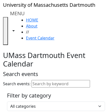
Skip to main content
Close
University of Massachusetts Dartmouth
In
this
MENU
section
HOME
Academic
About
Calendar
Toggle navigation from this section
Toggle share controls
//
UMass
Event Calendar
Law
Academic
Calendar
UMass Dartmouth Event
ALANA
Calendar
Celebration
Blue &
Search events
Gold
Weekend
Search events:
Commencement
Filter by category
Accessibility &
Accommodation
Select a category
Information