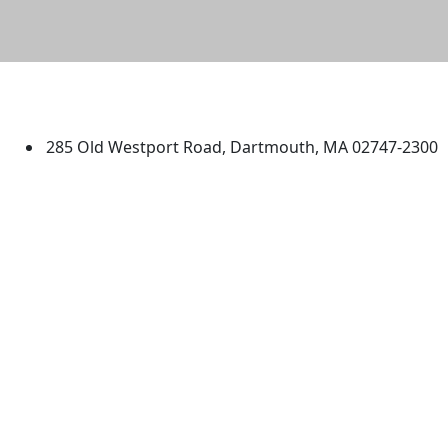
University of Massachusetts
Dartmouth
285 Old Westport Road, Dartmouth, MA 02747-2300
®
Extraordinary is what we do.
Facebook
X (Twitter)
Instagram
TikTok
YouTube
Linked in
Directions
myUMassD