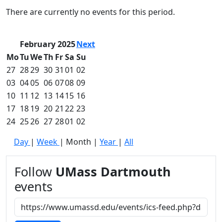
Commencement
Clear category filter
There are currently no events for this period.
Spotlights
Ceremony
Programs
February 2025
Next
Schedule of
Mo
Tu
We
Th
Fr
Sa
Su
Ceremonies
27
28
29
30
31
01
02
Caps & Gowns
03
04
05
06
07
08
09
Commencement
10
11
12
13
14
15
16
FAQs
Graduating
17
18
19
20
21
22
23
Student List
24
25
26
27
28
01
02
Directions to
Day
|
Week
|
Month
|
Year
|
All
UMass
Dartmouth
Conferencing &
Follow
UMass Dartmouth
Events Office
events
Off-campus
Organizations
& Community