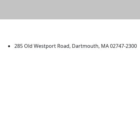
University of Massachusetts
Dartmouth
285 Old Westport Road, Dartmouth, MA 02747-2300
®
Extraordinary is what we do.
Facebook
X (Twitter)
Instagram
TikTok
YouTube
Linked in
Directions
myUMassD