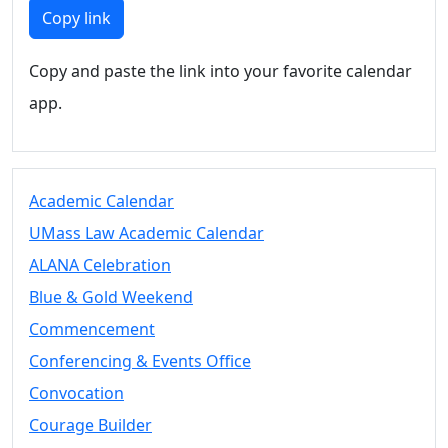
Members
Copy link
UMassD
Community
Copy and paste the link into your favorite calendar
Summer
app.
Conferencing
Event Services
Vending &
Information
Academic Calendar
Tables
FAQs on
UMass Law Academic Calendar
Conferencing
ALANA Celebration
& Events
Blue & Gold Weekend
25 Live
Book a
Commencement
private event
Conferencing & Events Office
Conferencing
Convocation
& Events
Space Layouts
Courage Builder
Contact