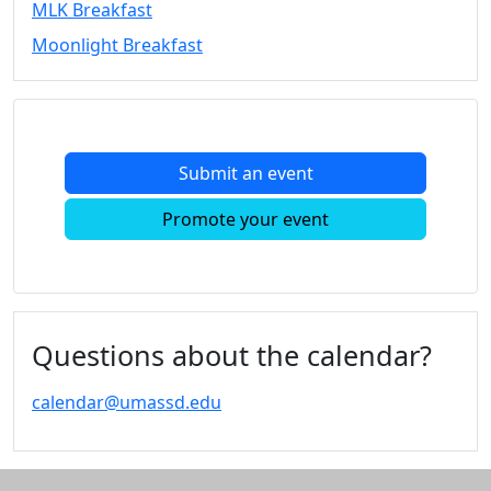
MLK Breakfast
Convocation
Moonlight Breakfast
Courage
Builder
MLK
Breakfast
Moonlight
Submit an event
Breakfast
In
Promote your event
this
section
Academic
Calendar
UMass
Questions about the calendar?
Law
Academic
calendar@umassd.edu
Calendar
ALANA
Celebration