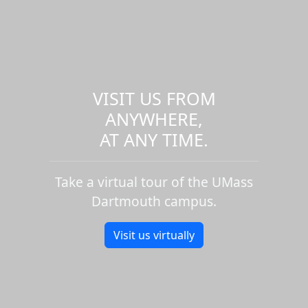
VISIT US FROM
ANYWHERE,
AT ANY TIME.
Take a virtual tour of the UMass
Dartmouth campus.
Visit us virtually