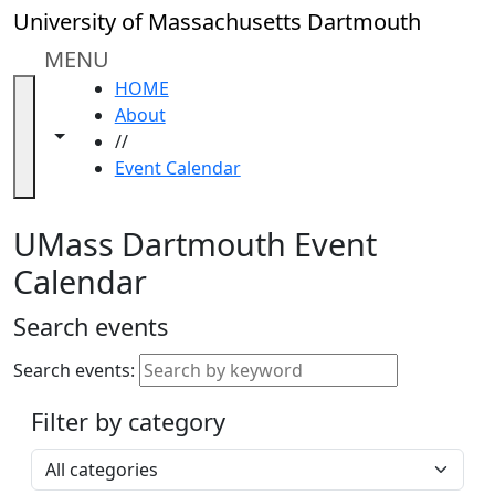
Skip to main content
Close
University of Massachusetts Dartmouth
In
this
MENU
section
HOME
Academic
About
Calendar
Toggle navigation from this section
Toggle share controls
//
UMass
Event Calendar
Law
Academic
Calendar
UMass Dartmouth Event
ALANA
Calendar
Celebration
Blue &
Search events
Gold
Weekend
Search events:
Commencement
Filter by category
Accessibility &
Accommodation
Select a category
Information