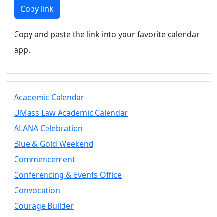
Members
Copy link
UMassD
Community
Copy and paste the link into your favorite calendar
Summer
app.
Conferencing
Event Services
Vending &
Information
Academic Calendar
Tables
FAQs on
UMass Law Academic Calendar
Conferencing
ALANA Celebration
& Events
Blue & Gold Weekend
25 Live
Book a
Commencement
private event
Conferencing & Events Office
Conferencing
Convocation
& Events
Space Layouts
Courage Builder
Contact