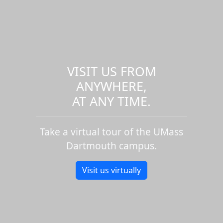
VISIT US FROM
ANYWHERE,
AT ANY TIME.
Take a virtual tour of the UMass
Dartmouth campus.
Visit us virtually