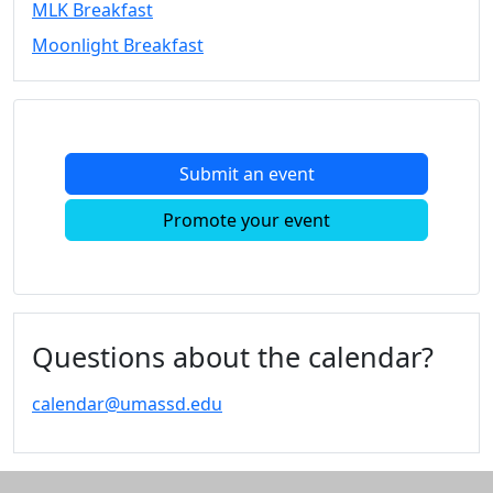
MLK Breakfast
Convocation
Moonlight Breakfast
Courage
Builder
MLK
Breakfast
Moonlight
Submit an event
Breakfast
In
Promote your event
this
section
Academic
Calendar
UMass
Questions about the calendar?
Law
Academic
calendar@umassd.edu
Calendar
ALANA
Celebration