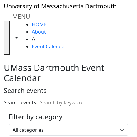
Skip to main content
Close
University of Massachusetts Dartmouth
In
this
MENU
section
HOME
Academic
About
Calendar
Toggle navigation from this section
Toggle share controls
//
UMass
Event Calendar
Law
Academic
Calendar
UMass Dartmouth Event
ALANA
Calendar
Celebration
Blue &
Search events
Gold
Weekend
Search events:
Commencement
Filter by category
Accessibility &
Accommodation
Select a category
Information