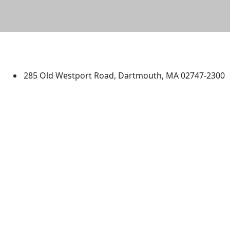
University of Massachusetts
Dartmouth
285 Old Westport Road, Dartmouth, MA 02747-2300
®
Extraordinary is what we do.
Facebook
X (Twitter)
Instagram
TikTok
YouTube
Linked in
Directions
myUMassD