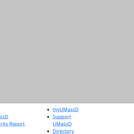
myUMassD
assD
Support
rity Report
UMassD
Directory