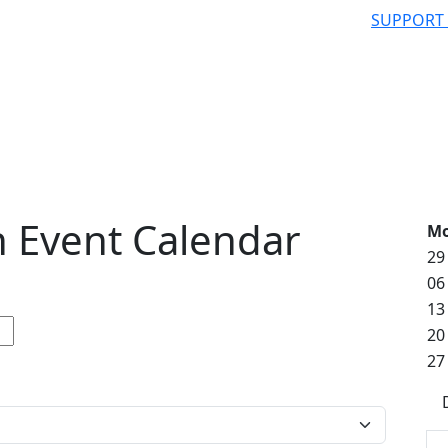
SUPPORT
 Event Calendar
M
29
06
13
20
27