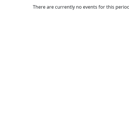
Commencement
Clear category filter
There are currently no events for this period
Spotlights
Ceremony
Programs
Schedule of
Ceremonies
Caps & Gowns
Commencement
FAQs
Graduating
Student List
Directions to
UMass
Dartmouth
Conferencing &
Events Office
Off-campus
Organizations
& Community