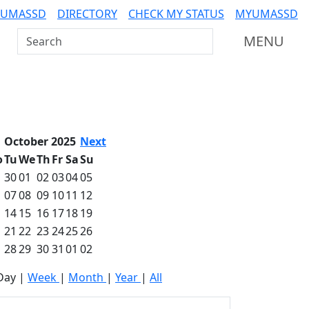
 UMASSD
DIRECTORY
CHECK MY STATUS
MYUMASSD
Search UMass Dartmouth
MENU
October 2025
Next
o
Tu
We
Th
Fr
Sa
Su
30
01
02
03
04
05
07
08
09
10
11
12
14
15
16
17
18
19
21
22
23
24
25
26
28
29
30
31
01
02
Day
|
Week
|
Month
|
Year
|
All