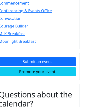
Commencement
Conferencing & Events Office
Convocation
Courage Builder
MLK Breakfast
Moonlight Breakfast
Submit an event
Promote your event
Questions about the
calendar?