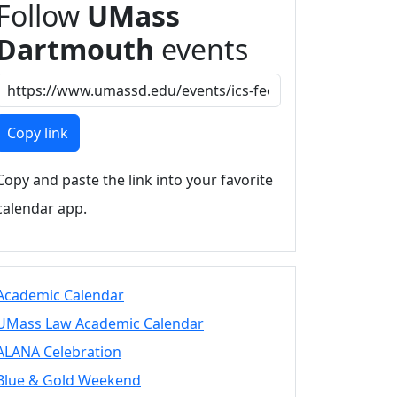
Follow
UMass
Dartmouth
events
Copy link
Copy and paste the link into your favorite
calendar app.
Academic Calendar
UMass Law Academic Calendar
ALANA Celebration
Blue & Gold Weekend