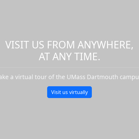
VISIT US FROM ANYWHERE,
AT ANY TIME.
ake a virtual tour of the UMass Dartmouth campu
Visit us virtually