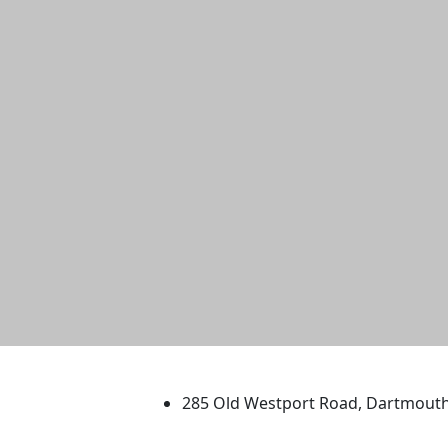
University of Massachus
285 Old Westport Road, Dartmout
®
Extraordinary is what we do.