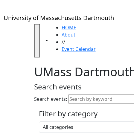
Skip to main content
Close
In
this
University of Massachusetts Dartmouth
section
Academic
HOME
Calendar
About
Toggle navigation from this section
Toggle share controls
UMass
//
Law
Event Calendar
Academic
Calendar
UMass Dartmouth
ALANA
Celebration
Blue &
Search events
Gold
Weekend
Search events:
Commencement
Filter by category
Accessibility &
Accommodation
Select a category
Information