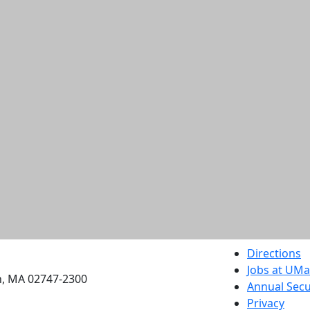
etts Dartmouth
Directions
Jobs at UM
h, MA 02747-2300
Annual Secu
Privacy