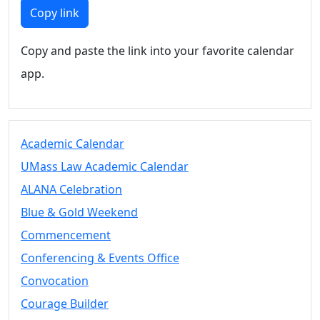
Members
Copy link
UMassD
Community
Copy and paste the link into your favorite calendar
Summer
app.
Conferencing
Event Services
Vending &
Information
Academic Calendar
Tables
FAQs on
UMass Law Academic Calendar
Conferencing
ALANA Celebration
& Events
Blue & Gold Weekend
25 Live
Book a
Commencement
private event
Conferencing & Events Office
Conferencing
Convocation
& Events
Space Layouts
Courage Builder
Contact