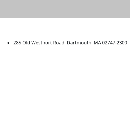
University of Massachusetts
Dartmouth
285 Old Westport Road, Dartmouth, MA 02747-2300
®
Extraordinary is what we do.
Facebook
X (Twitter)
Instagram
TikTok
YouTube
Linked in
Directions
myUMassD