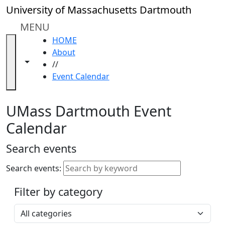
Skip to main content
Close
University of Massachusetts Dartmouth
In
this
MENU
section
HOME
Academic
About
Calendar
Toggle navigation from this section
Toggle share controls
//
UMass
Event Calendar
Law
Academic
Calendar
UMass Dartmouth Event
ALANA
Calendar
Celebration
Blue &
Search events
Gold
Weekend
Search events:
Commencement
Filter by category
Accessibility &
Accommodation
Select a category
Information