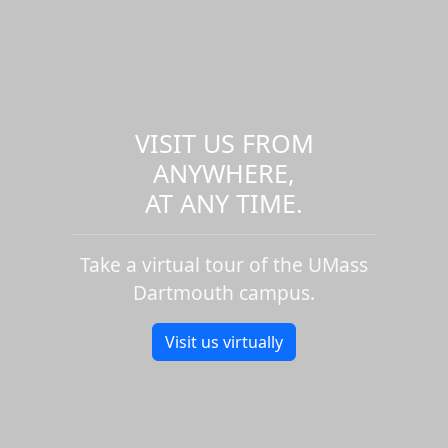
VISIT US FROM
ANYWHERE,
AT ANY TIME.
Take a virtual tour of the UMass
Dartmouth campus.
Visit us virtually