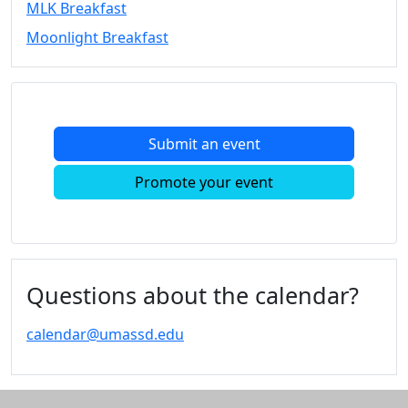
MLK Breakfast
Convocation
Moonlight Breakfast
Courage
Builder
MLK
Breakfast
Moonlight
Submit an event
Breakfast
In
Promote your event
this
section
Academic
Calendar
UMass
Questions about the calendar?
Law
Academic
calendar@umassd.edu
Calendar
ALANA
Celebration