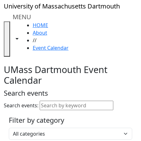
Skip to main content
Close
University of Massachusetts Dartmouth
In
this
MENU
section
HOME
Academic
About
Calendar
Toggle navigation from this section
Toggle share controls
//
UMass
Event Calendar
Law
Academic
Calendar
UMass Dartmouth Event
ALANA
Calendar
Celebration
Blue &
Search events
Gold
Weekend
Search events:
Commencement
Filter by category
Accessibility &
Accommodation
Select a category
Information