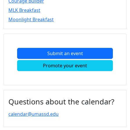
Courage Builder
Convocation
MLK Breakfast
Courage
Builder
Moonlight Breakfast
MLK
Breakfast
Moonlight
Breakfast
Submit an event
In
this
Promote your event
section
Academic
Calendar
UMass
Law
Questions about the calendar?
Academic
Calendar
calendar@umassd.edu
ALANA
Celebration