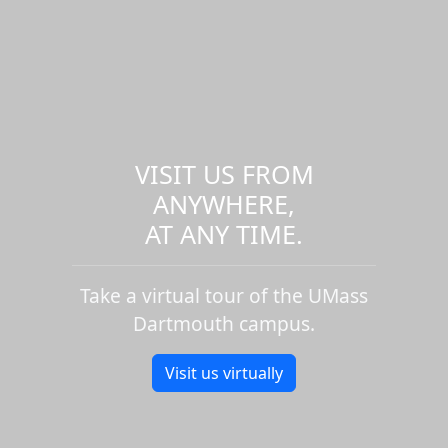
VISIT US FROM
ANYWHERE,
AT ANY TIME.
Take a virtual tour of the UMass
Dartmouth campus.
Visit us virtually