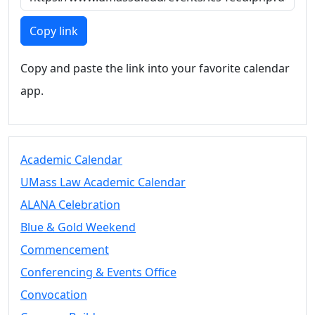
Members
UMassD
Copy link
Community
Summer
Copy and paste the link into your favorite calendar
Conferencing
app.
Event Services
Vending &
Information
Tables
FAQs on
Academic Calendar
Conferencing
UMass Law Academic Calendar
& Events
ALANA Celebration
25 Live
Book a
Blue & Gold Weekend
private event
Commencement
Conferencing
Conferencing & Events Office
& Events
Space Layouts
Convocation
Contact