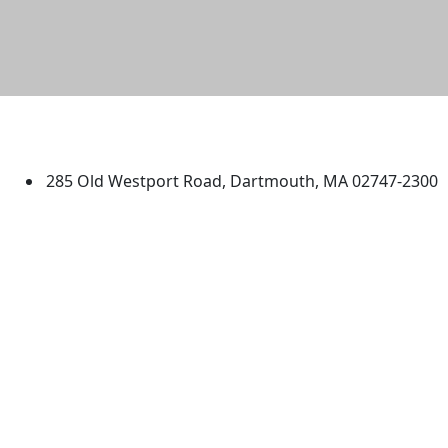
University of Massachusetts
Dartmouth
285 Old Westport Road, Dartmouth, MA 02747-2300
®
Extraordinary is what we do.
Facebook
X (Twitter)
Instagram
TikTok
YouTube
Linked in