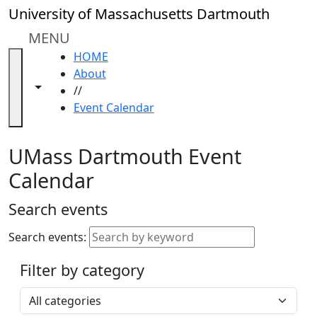
Skip to main content
Close
University of Massachusetts Dartmouth
In
this
MENU
section
HOME
Academic
About
Calendar
Toggle navigation from this section
Toggle share controls
//
UMass
Event Calendar
Law
Academic
Calendar
UMass Dartmouth Event
ALANA
Calendar
Celebration
Blue &
Search events
Gold
Weekend
Search events:
Commencement
Filter by category
Accessibility &
Accommodation
Select a category
Information