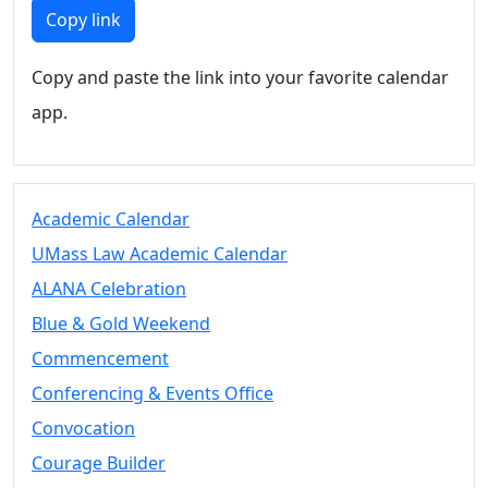
Members
Copy link
UMassD
Community
Copy and paste the link into your favorite calendar
Summer
app.
Conferencing
Event Services
Vending &
Information
Academic Calendar
Tables
FAQs on
UMass Law Academic Calendar
Conferencing
ALANA Celebration
& Events
Blue & Gold Weekend
25 Live
Book a
Commencement
private event
Conferencing & Events Office
Conferencing
Convocation
& Events
Space Layouts
Courage Builder
Contact