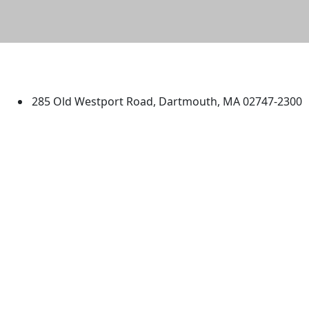
University of Massachusetts
Dartmouth
285 Old Westport Road, Dartmouth, MA 02747-2300
®
Extraordinary is what we do.
Facebook
X (Twitter)
Instagram
TikTok
YouTube
Linked in
Directions
myUMassD