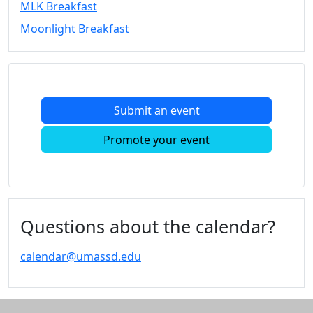
MLK Breakfast
Convocation
Moonlight Breakfast
Courage
Builder
MLK
Breakfast
Moonlight
Submit an event
Breakfast
In
Promote your event
this
section
Academic
Calendar
UMass
Questions about the calendar?
Law
Academic
calendar@umassd.edu
Calendar
ALANA
Celebration