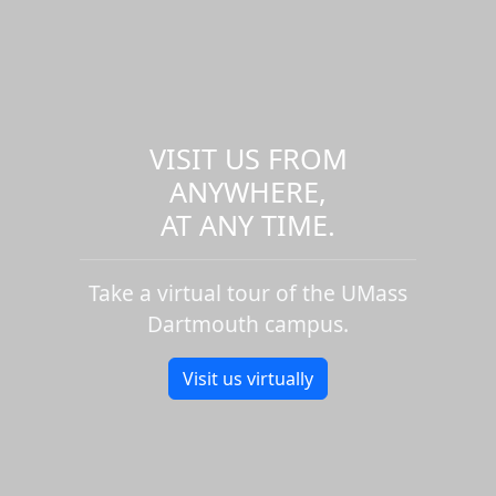
VISIT US FROM
ANYWHERE,
AT ANY TIME.
Take a virtual tour of the UMass
Dartmouth campus.
Visit us virtually