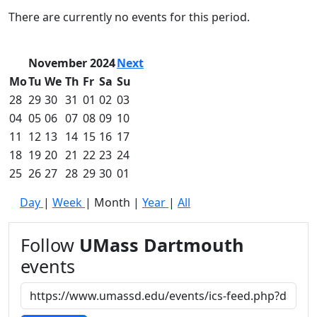
Commencement
Clear category filter
There are currently no events for this period.
Spotlights
Ceremony
Programs
November 2024
Next
Schedule of
Mo
Tu
We
Th
Fr
Sa
Su
Ceremonies
28
29
30
31
01
02
03
Caps & Gowns
04
05
06
07
08
09
10
Commencement
11
12
13
14
15
16
17
FAQs
Graduating
18
19
20
21
22
23
24
Student List
25
26
27
28
29
30
01
Directions to
Day
|
Week
|
Month
|
Year
|
All
UMass
Dartmouth
Conferencing &
Follow
UMass Dartmouth
Events Office
events
Off-campus
Organizations
& Community