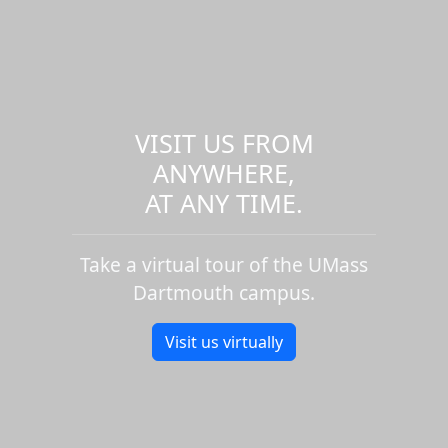
VISIT US FROM
ANYWHERE,
AT ANY TIME.
Take a virtual tour of the UMass
Dartmouth campus.
Visit us virtually