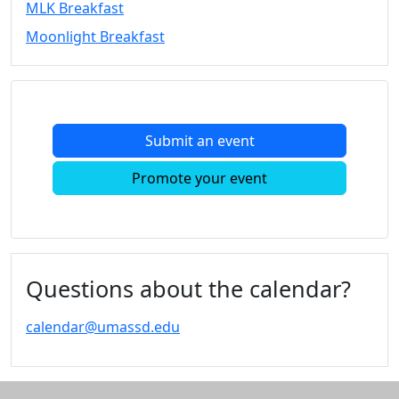
MLK Breakfast
Convocation
Moonlight Breakfast
Courage
Builder
MLK
Breakfast
Moonlight
Submit an event
Breakfast
In
Promote your event
this
section
Academic
Calendar
UMass
Questions about the calendar?
Law
Academic
calendar@umassd.edu
Calendar
ALANA
Celebration