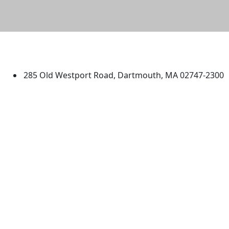
University of Massachusetts
Dartmouth
285 Old Westport Road, Dartmouth, MA 02747-2300
®
Extraordinary is what we do.
Facebook
X (Twitter)
Instagram
TikTok
YouTube
Linked in
Directions
myUMassD