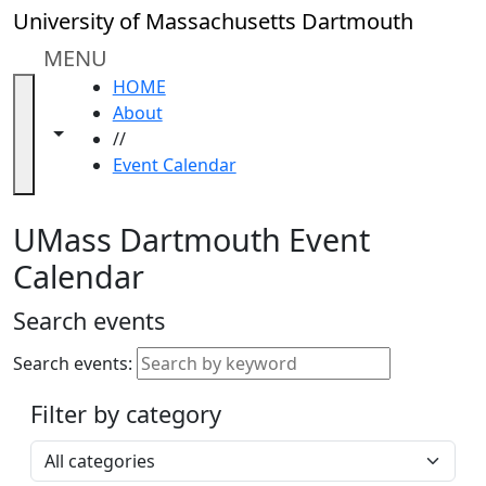
Skip to main content
Close
University of Massachusetts Dartmouth
In
this
MENU
section
HOME
Academic
About
Calendar
Toggle navigation from this section
Toggle share controls
//
UMass
Event Calendar
Law
Academic
Calendar
UMass Dartmouth Event
ALANA
Calendar
Celebration
Blue &
Search events
Gold
Weekend
Search events:
Commencement
Filter by category
Accessibility &
Accommodation
Select a category
Information