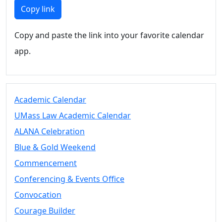
Members
Copy link
UMassD
Community
Copy and paste the link into your favorite calendar
Summer
app.
Conferencing
Event Services
Vending &
Information
Academic Calendar
Tables
FAQs on
UMass Law Academic Calendar
Conferencing
ALANA Celebration
& Events
Blue & Gold Weekend
25 Live
Book a
Commencement
private event
Conferencing & Events Office
Conferencing
Convocation
& Events
Space Layouts
Courage Builder
Contact