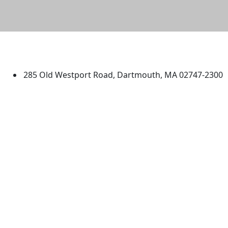
University of Massachusetts
Dartmouth
285 Old Westport Road, Dartmouth, MA 02747-2300
®
Extraordinary is what we do.
Facebook
X (Twitter)
Instagram
TikTok
YouTube
Linked in
Directions
myUMassD