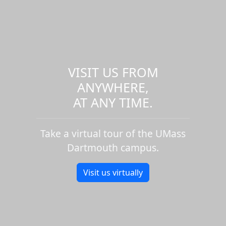
VISIT US FROM
ANYWHERE,
AT ANY TIME.
Take a virtual tour of the UMass
Dartmouth campus.
Visit us virtually