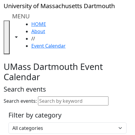
Skip to main content
Close
University of Massachusetts Dartmouth
In
this
MENU
section
HOME
Academic
About
Calendar
Toggle navigation from this section
Toggle share controls
//
UMass
Event Calendar
Law
Academic
Calendar
UMass Dartmouth Event
ALANA
Calendar
Celebration
Blue &
Search events
Gold
Weekend
Search events:
Commencement
Filter by category
Accessibility &
Accommodation
Select a category
Information