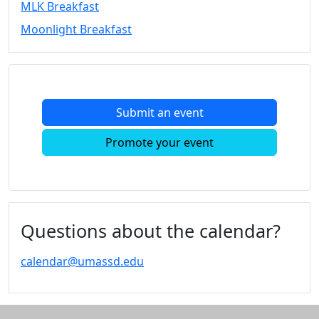
MLK Breakfast
Convocation
Moonlight Breakfast
Courage
Builder
MLK
Breakfast
Moonlight
Submit an event
Breakfast
In
Promote your event
this
section
Academic
Calendar
UMass
Questions about the calendar?
Law
Academic
calendar@umassd.edu
Calendar
ALANA
Celebration