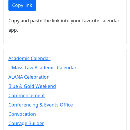
Members
Copy link
UMassD
Community
Copy and paste the link into your favorite calendar
Summer
app.
Conferencing
Event Services
Vending &
Information
Academic Calendar
Tables
FAQs on
UMass Law Academic Calendar
Conferencing
ALANA Celebration
& Events
Blue & Gold Weekend
25 Live
Book a
Commencement
private event
Conferencing & Events Office
Conferencing
Convocation
& Events
Space Layouts
Courage Builder
Contact