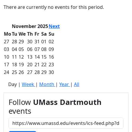
Commencement
Clear category filter
There are currently no events for this period.
Spotlights
Ceremony
Programs
November 2025
Next
Schedule of
Mo
Tu
We
Th
Fr
Sa
Su
Ceremonies
27
28
29
30
31
01
02
Caps & Gowns
03
04
05
06
07
08
09
Commencement
10
11
12
13
14
15
16
FAQs
Graduating
17
18
19
20
21
22
23
Student List
24
25
26
27
28
29
30
Directions to
Day
|
Week
|
Month
|
Year
|
All
UMass
Dartmouth
Conferencing &
Follow
UMass Dartmouth
Events Office
events
Off-campus
Organizations
& Community