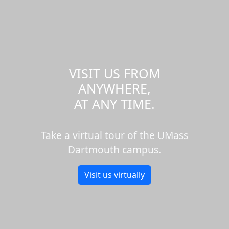
VISIT US FROM
ANYWHERE,
AT ANY TIME.
Take a virtual tour of the UMass
Dartmouth campus.
Visit us virtually