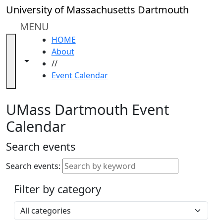
Skip to main content
Close
University of Massachusetts Dartmouth
In
this
MENU
section
HOME
Academic
About
Calendar
Toggle navigation from this section
Toggle share controls
//
UMass
Event Calendar
Law
Academic
Calendar
UMass Dartmouth Event
ALANA
Calendar
Celebration
Blue &
Search events
Gold
Weekend
Search events:
Commencement
Filter by category
Accessibility &
Accommodation
Select a category
Information