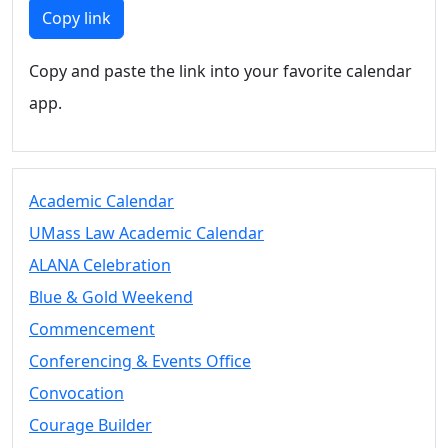
Members
Copy link
UMassD
Community
Copy and paste the link into your favorite calendar
Summer
app.
Conferencing
Event Services
Vending &
Information
Academic Calendar
Tables
FAQs on
UMass Law Academic Calendar
Conferencing
ALANA Celebration
& Events
Blue & Gold Weekend
25 Live
Book a
Commencement
private event
Conferencing & Events Office
Conferencing
Convocation
& Events
Space Layouts
Courage Builder
Contact