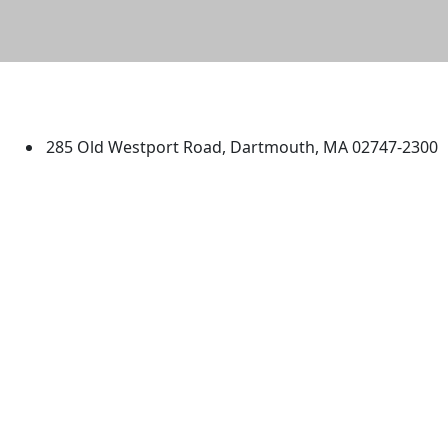
University of Massachusetts
Dartmouth
285 Old Westport Road, Dartmouth, MA 02747-2300
®
Extraordinary is what we do.
Facebook
X (Twitter)
Instagram
TikTok
YouTube
Linked in
Directions
myUMassD