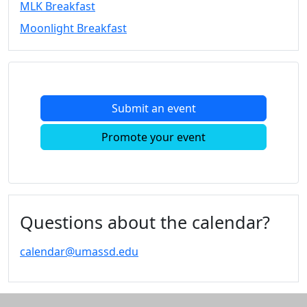
MLK Breakfast
Convocation
Moonlight Breakfast
Courage
Builder
MLK
Breakfast
Moonlight
Submit an event
Breakfast
In
Promote your event
this
section
Academic
Calendar
UMass
Questions about the calendar?
Law
Academic
calendar@umassd.edu
Calendar
ALANA
Celebration