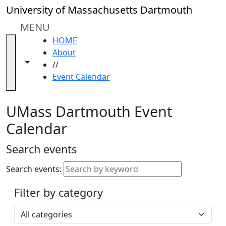
Skip to main content
Close
University of Massachusetts Dartmouth
In
this
MENU
section
HOME
Academic
About
Calendar
Toggle navigation from this section
Toggle share controls
//
UMass
Event Calendar
Law
Academic
Calendar
UMass Dartmouth Event
ALANA
Calendar
Celebration
Blue &
Search events
Gold
Weekend
Search events:
Commencement
Filter by category
Accessibility &
Accommodation
Select a category
Information