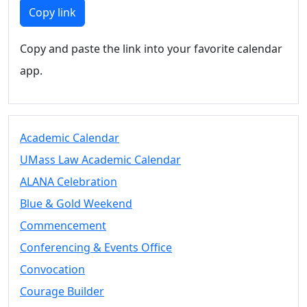
Members
Copy link
UMassD
Community
Copy and paste the link into your favorite calendar
Summer
app.
Conferencing
Event Services
Vending &
Information
Academic Calendar
Tables
FAQs on
UMass Law Academic Calendar
Conferencing
ALANA Celebration
& Events
Blue & Gold Weekend
25 Live
Book a
Commencement
private event
Conferencing & Events Office
Conferencing
Convocation
& Events
Space Layouts
Courage Builder
Contact