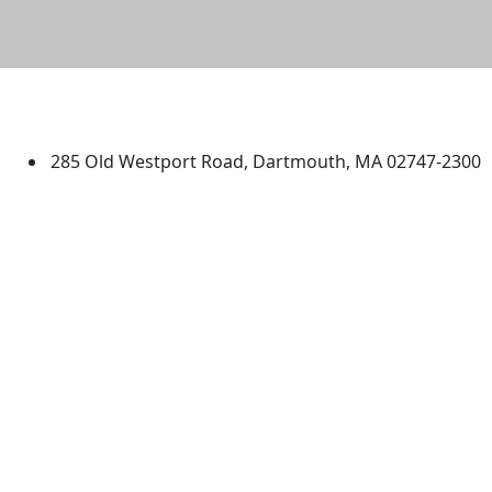
University of Massachusetts
Dartmouth
285 Old Westport Road, Dartmouth, MA 02747-2300
®
Extraordinary is what we do.
Facebook
X (Twitter)
Instagram
TikTok
YouTube
Linked in
Directions
myUMassD