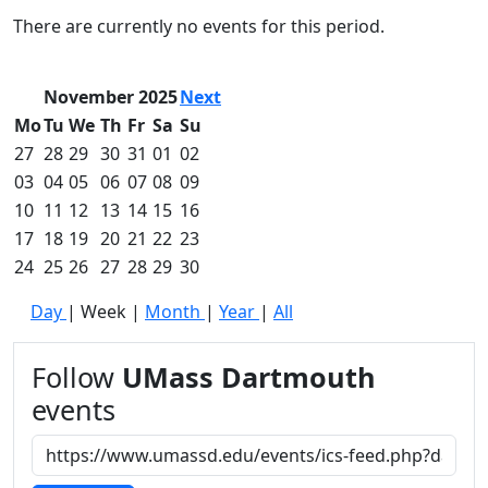
Commencement
Clear category filter
There are currently no events for this period.
Spotlights
Ceremony
Programs
November 2025
Next
Schedule of
Mo
Tu
We
Th
Fr
Sa
Su
Ceremonies
27
28
29
30
31
01
02
Caps & Gowns
03
04
05
06
07
08
09
Commencement
10
11
12
13
14
15
16
FAQs
Graduating
17
18
19
20
21
22
23
Student List
24
25
26
27
28
29
30
Directions to
Day
|
Week
|
Month
|
Year
|
All
UMass
Dartmouth
Conferencing &
Follow
UMass Dartmouth
Events Office
events
Off-campus
Organizations
& Community