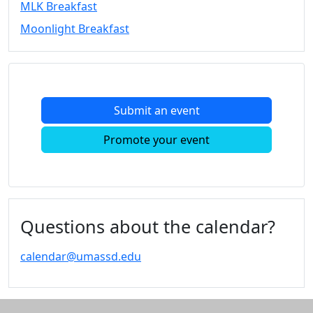
MLK Breakfast
Convocation
Moonlight Breakfast
Courage
Builder
MLK
Breakfast
Moonlight
Submit an event
Breakfast
In
Promote your event
this
section
Academic
Calendar
UMass
Questions about the calendar?
Law
Academic
calendar@umassd.edu
Calendar
ALANA
Celebration