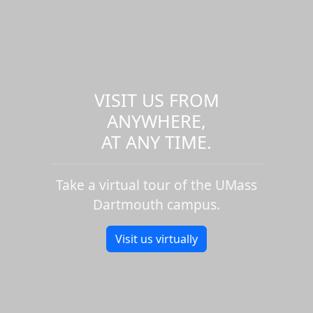
VISIT US FROM
ANYWHERE,
AT ANY TIME.
Take a virtual tour of the UMass
Dartmouth campus.
Visit us virtually