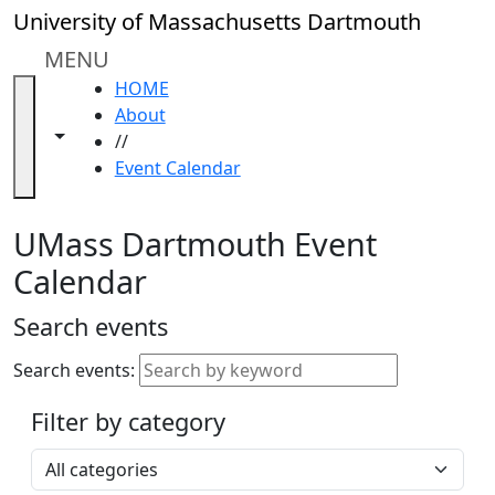
Skip to main content
Close
University of Massachusetts Dartmouth
In
this
MENU
section
HOME
Academic
About
Calendar
Toggle navigation from this section
Toggle share controls
//
UMass
Event Calendar
Law
Academic
Calendar
UMass Dartmouth Event
ALANA
Calendar
Celebration
Blue &
Search events
Gold
Weekend
Search events:
Commencement
Filter by category
Accessibility &
Accommodation
Select a category
Information