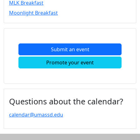
MLK Breakfast
Convocation
Moonlight Breakfast
Courage
Builder
MLK
Breakfast
Moonlight
Submit an event
Breakfast
In
Promote your event
this
section
Academic
Calendar
UMass
Questions about the calendar?
Law
Academic
calendar@umassd.edu
Calendar
ALANA
Celebration