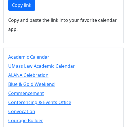
Members
Copy link
UMassD
Community
Copy and paste the link into your favorite calendar
Summer
app.
Conferencing
Event Services
Vending &
Information
Academic Calendar
Tables
FAQs on
UMass Law Academic Calendar
Conferencing
ALANA Celebration
& Events
Blue & Gold Weekend
25 Live
Book a
Commencement
private event
Conferencing & Events Office
Conferencing
Convocation
& Events
Space Layouts
Courage Builder
Contact