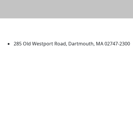
University of Massachusetts
Dartmouth
285 Old Westport Road, Dartmouth, MA 02747-2300
®
Extraordinary is what we do.
Facebook
X (Twitter)
Instagram
TikTok
YouTube
Linked in
Directions
myUMassD