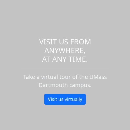
VISIT US FROM
ANYWHERE,
AT ANY TIME.
Take a virtual tour of the UMass
Dartmouth campus.
Visit us virtually