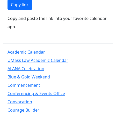
Members
Copy link
UMassD
Community
Copy and paste the link into your favorite calendar
Summer
app.
Conferencing
Event Services
Vending &
Information
Academic Calendar
Tables
FAQs on
UMass Law Academic Calendar
Conferencing
ALANA Celebration
& Events
Blue & Gold Weekend
25 Live
Book a
Commencement
private event
Conferencing & Events Office
Conferencing
Convocation
& Events
Space Layouts
Courage Builder
Contact