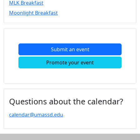
MLK Breakfast
Convocation
Moonlight Breakfast
Courage
Builder
MLK
Breakfast
Moonlight
Submit an event
Breakfast
In
Promote your event
this
section
Academic
Calendar
UMass
Questions about the calendar?
Law
Academic
calendar@umassd.edu
Calendar
ALANA
Celebration