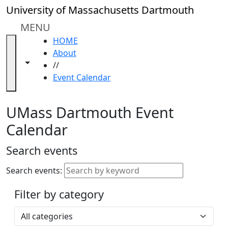
Skip to main content
Close
University of Massachusetts Dartmouth
In
this
MENU
section
HOME
Academic
About
Calendar
Toggle navigation from this section
Toggle share controls
//
UMass
Event Calendar
Law
Academic
Calendar
UMass Dartmouth Event
ALANA
Calendar
Celebration
Blue &
Search events
Gold
Weekend
Search events:
Commencement
Filter by category
Accessibility &
Accommodation
Select a category
Information