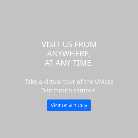
VISIT US FROM
ANYWHERE,
AT ANY TIME.
Take a virtual tour of the UMass
Dartmouth campus.
Visit us virtually