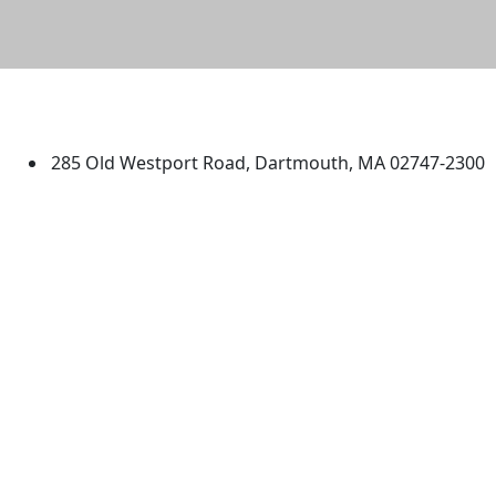
University of Massachusetts
Dartmouth
285 Old Westport Road, Dartmouth, MA 02747-2300
®
Extraordinary is what we do.
Facebook
X (Twitter)
Instagram
TikTok
YouTube
Linked in
Directions
myUMassD