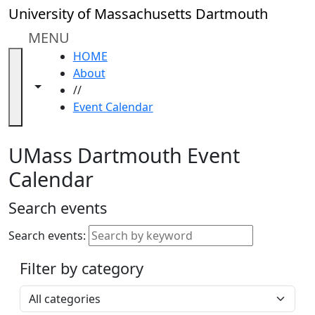
Skip to main content
Close
University of Massachusetts Dartmouth
In
this
MENU
section
HOME
Academic
About
Calendar
Toggle navigation from this section
Toggle share controls
//
UMass
Event Calendar
Law
Academic
Calendar
UMass Dartmouth Event
ALANA
Calendar
Celebration
Blue &
Search events
Gold
Weekend
Search events:
Commencement
Filter by category
Accessibility &
Accommodation
Select a category
Information