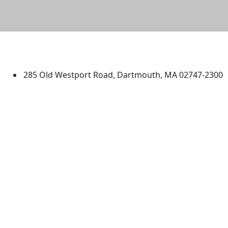
University of Massachusetts
Dartmouth
285 Old Westport Road, Dartmouth, MA 02747-2300
®
Extraordinary is what we do.
Facebook
X (Twitter)
Instagram
TikTok
YouTube
Linked in
Directions
myUMassD