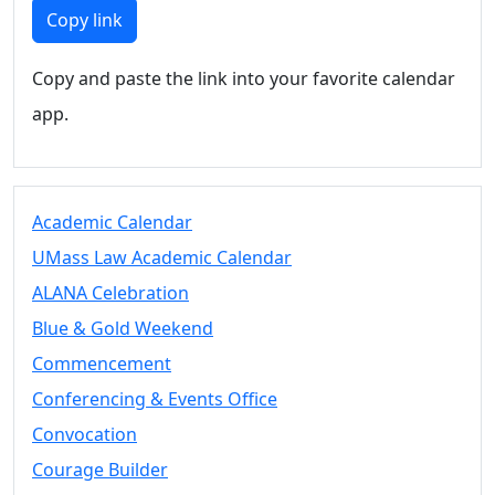
Members
Copy link
UMassD
Community
Copy and paste the link into your favorite calendar
Summer
app.
Conferencing
Event Services
Vending &
Information
Academic Calendar
Tables
FAQs on
UMass Law Academic Calendar
Conferencing
ALANA Celebration
& Events
Blue & Gold Weekend
25 Live
Book a
Commencement
private event
Conferencing & Events Office
Conferencing
Convocation
& Events
Space Layouts
Courage Builder
Contact