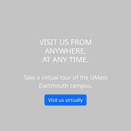
VISIT US FROM
ANYWHERE,
AT ANY TIME.
Take a virtual tour of the UMass
Dartmouth campus.
Visit us virtually