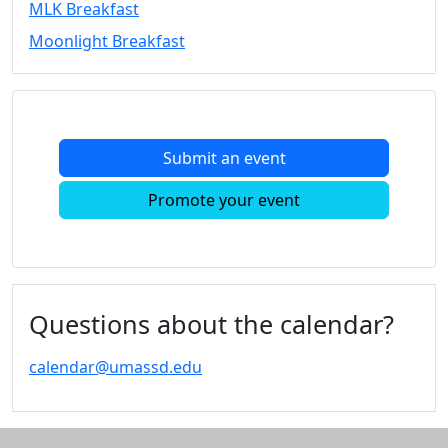
MLK Breakfast
Convocation
Moonlight Breakfast
Courage
Builder
MLK
Breakfast
Moonlight
Submit an event
Breakfast
In
Promote your event
this
section
Academic
Calendar
UMass
Questions about the calendar?
Law
Academic
calendar@umassd.edu
Calendar
ALANA
Celebration