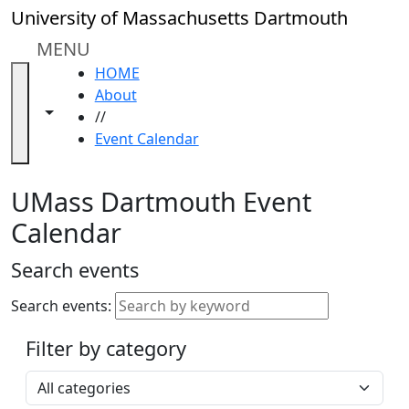
Skip to main content
Close
University of Massachusetts Dartmouth
In
this
MENU
section
HOME
Academic
About
Calendar
Toggle navigation from this section
Toggle share controls
//
UMass
Event Calendar
Law
Academic
Calendar
UMass Dartmouth Event
ALANA
Calendar
Celebration
Blue &
Search events
Gold
Weekend
Search events:
Commencement
Filter by category
Accessibility &
Accommodation
Select a category
Information