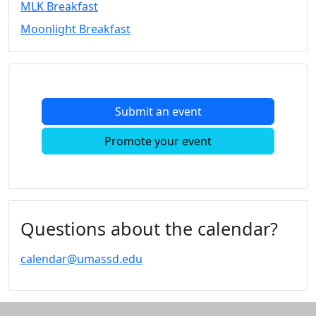
MLK Breakfast
Convocation
Moonlight Breakfast
Courage
Builder
MLK
Breakfast
Moonlight
Submit an event
Breakfast
In
Promote your event
this
section
Academic
Calendar
UMass
Questions about the calendar?
Law
Academic
calendar@umassd.edu
Calendar
ALANA
Celebration