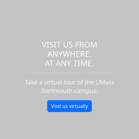
VISIT US FROM
ANYWHERE,
AT ANY TIME.
Take a virtual tour of the UMass
Dartmouth campus.
Visit us virtually