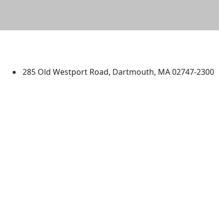
University of Massachusetts
Dartmouth
285 Old Westport Road, Dartmouth, MA 02747-2300
®
Extraordinary is what we do.
Facebook
X (Twitter)
Instagram
TikTok
YouTube
Linked in
Directions
myUMassD