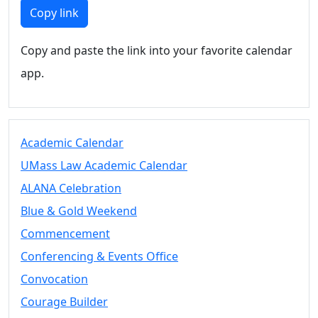
Members
Copy link
UMassD
Community
Copy and paste the link into your favorite calendar
Summer
app.
Conferencing
Event Services
Vending &
Information
Academic Calendar
Tables
FAQs on
UMass Law Academic Calendar
Conferencing
ALANA Celebration
& Events
Blue & Gold Weekend
25 Live
Book a
Commencement
private event
Conferencing & Events Office
Conferencing
Convocation
& Events
Space Layouts
Courage Builder
Contact