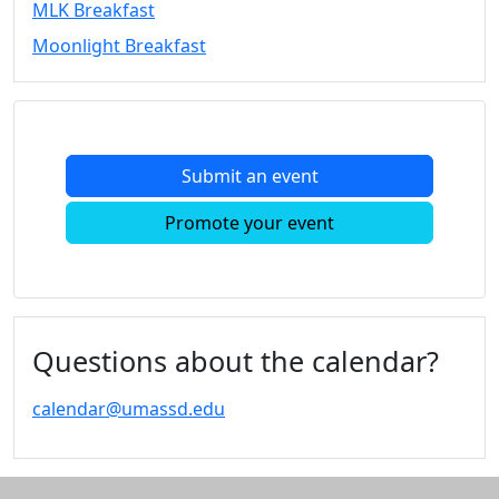
MLK Breakfast
Convocation
Moonlight Breakfast
Courage
Builder
MLK
Breakfast
Moonlight
Submit an event
Breakfast
In
Promote your event
this
section
Academic
Calendar
UMass
Questions about the calendar?
Law
Academic
calendar@umassd.edu
Calendar
ALANA
Celebration