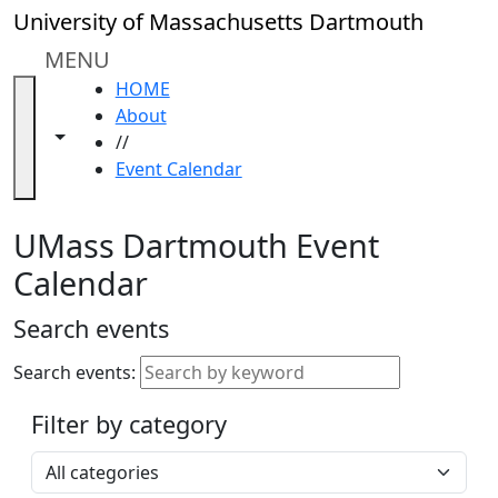
Skip to main content
Close
University of Massachusetts Dartmouth
In
this
MENU
section
HOME
Academic
About
Calendar
Toggle navigation from this section
Toggle share controls
//
UMass
Event Calendar
Law
Academic
Calendar
UMass Dartmouth Event
ALANA
Calendar
Celebration
Blue &
Search events
Gold
Weekend
Search events:
Commencement
Filter by category
Accessibility &
Accommodation
Select a category
Information