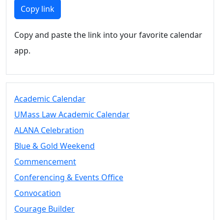
Members
Copy link
UMassD
Community
Copy and paste the link into your favorite calendar
Summer
app.
Conferencing
Event Services
Vending &
Information
Academic Calendar
Tables
FAQs on
UMass Law Academic Calendar
Conferencing
ALANA Celebration
& Events
Blue & Gold Weekend
25 Live
Book a
Commencement
private event
Conferencing & Events Office
Conferencing
Convocation
& Events
Space Layouts
Courage Builder
Contact