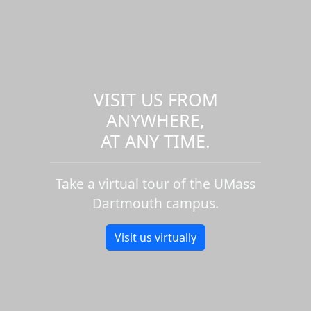
VISIT US FROM
ANYWHERE,
AT ANY TIME.
Take a virtual tour of the UMass
Dartmouth campus.
Visit us virtually