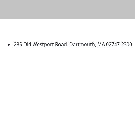
University of Massachusetts
Dartmouth
285 Old Westport Road, Dartmouth, MA 02747-2300
®
Extraordinary is what we do.
Facebook
X (Twitter)
Instagram
TikTok
YouTube
Linked in
Directions
myUMassD