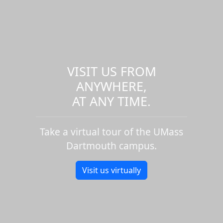
VISIT US FROM
ANYWHERE,
AT ANY TIME.
Take a virtual tour of the UMass
Dartmouth campus.
Visit us virtually