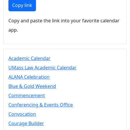
Members
Copy link
UMassD
Community
Copy and paste the link into your favorite calendar
Summer
app.
Conferencing
Event Services
Vending &
Information
Academic Calendar
Tables
FAQs on
UMass Law Academic Calendar
Conferencing
ALANA Celebration
& Events
Blue & Gold Weekend
25 Live
Book a
Commencement
private event
Conferencing & Events Office
Conferencing
Convocation
& Events
Space Layouts
Courage Builder
Contact