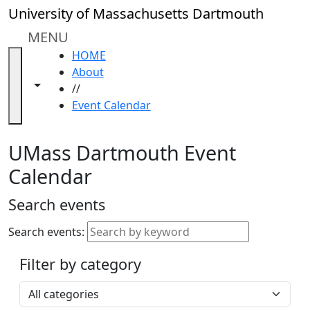
Skip to main content
Close
University of Massachusetts Dartmouth
In
this
MENU
section
HOME
Academic
About
Calendar
Toggle navigation from this section
Toggle share controls
//
UMass
Event Calendar
Law
Academic
Calendar
UMass Dartmouth Event
ALANA
Calendar
Celebration
Blue &
Search events
Gold
Weekend
Search events:
Commencement
Filter by category
Accessibility &
Accommodation
Select a category
Information