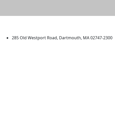
University of Massachusetts
Dartmouth
285 Old Westport Road, Dartmouth, MA 02747-2300
®
Extraordinary is what we do.
Facebook
X (Twitter)
Instagram
TikTok
YouTube
Linked in
Directions
myUMassD