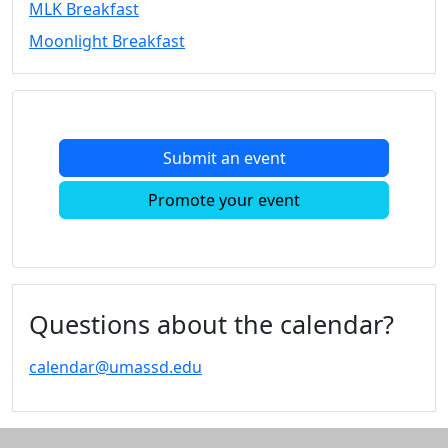
MLK Breakfast
Convocation
Moonlight Breakfast
Courage
Builder
MLK
Breakfast
Moonlight
Submit an event
Breakfast
In
Promote your event
this
section
Academic
Calendar
UMass
Questions about the calendar?
Law
Academic
calendar@umassd.edu
Calendar
ALANA
Celebration