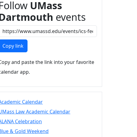
Follow
UMass
Dartmouth
events
Copy link
Copy and paste the link into your favorite
calendar app.
Academic Calendar
UMass Law Academic Calendar
ALANA Celebration
Blue & Gold Weekend