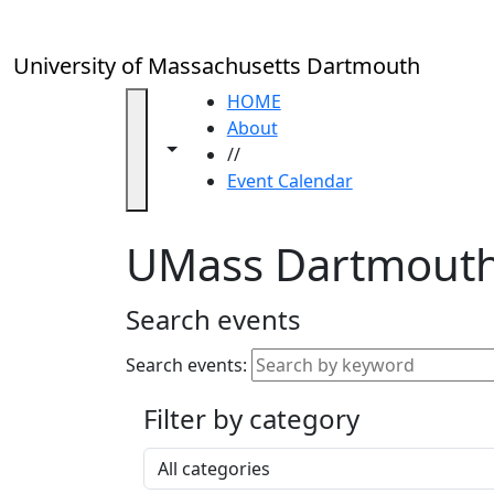
Skip to main content
Close
In
this
University of Massachusetts Dartmouth
section
Academic
HOME
Calendar
About
Toggle navigation from this section
Toggle share controls
UMass
//
Law
Event Calendar
Academic
Calendar
UMass Dartmouth
ALANA
Celebration
Blue &
Search events
Gold
Weekend
Search events:
Commencement
Filter by category
Accessibility &
Accommodation
Select a category
Information