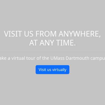
VISIT US FROM ANYWHERE,
AT ANY TIME.
ake a virtual tour of the UMass Dartmouth campu
Visit us virtually