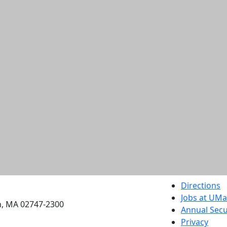
etts Dartmouth
Directions
Jobs at UM
h, MA 02747-2300
Annual Secu
Privacy