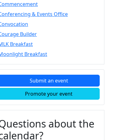
Commencement
Conferencing & Events Office
Convocation
Courage Builder
MLK Breakfast
Moonlight Breakfast
Submit an event
Promote your event
Questions about the
calendar?