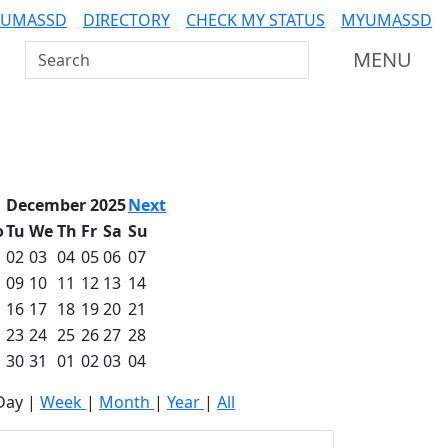
 UMASSD
DIRECTORY
CHECK MY STATUS
MYUMASSD
Search UMass Dartmouth
MENU
December 2025
Next
o
Tu
We
Th
Fr
Sa
Su
02
03
04
05
06
07
09
10
11
12
13
14
16
17
18
19
20
21
23
24
25
26
27
28
30
31
01
02
03
04
Day
|
Week
|
Month
|
Year
|
All