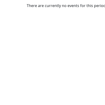
Commencement
Clear category filter
There are currently no events for this period
Spotlights
Ceremony
Programs
Schedule of
Ceremonies
Caps & Gowns
Commencement
FAQs
Graduating
Student List
Directions to
UMass
Dartmouth
Conferencing &
Events Office
Off-campus
Organizations
& Community