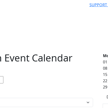
SUPPORT
 Event Calendar
M
01
08
15
22
29