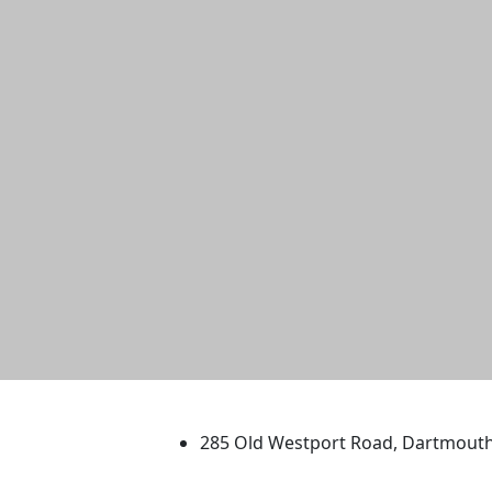
University of Massachus
285 Old Westport Road, Dartmout
®
Extraordinary is what we do.