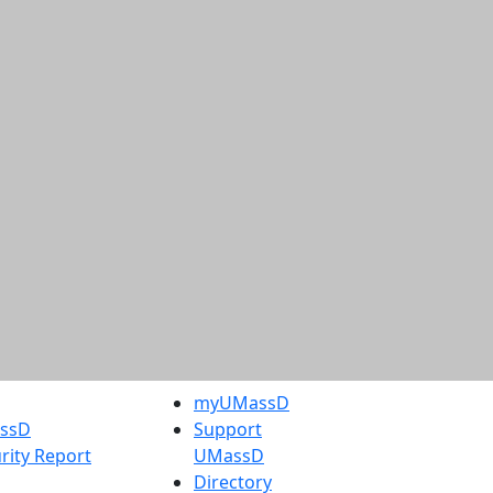
myUMassD
assD
Support
rity Report
UMassD
Directory