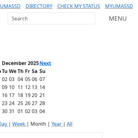
 UMASSD
DIRECTORY
CHECK MY STATUS
MYUMASSD
Search UMass Dartmouth
MENU
December 2025
Next
o
Tu
We
Th
Fr
Sa
Su
02
03
04
05
06
07
09
10
11
12
13
14
16
17
18
19
20
21
23
24
25
26
27
28
30
31
01
02
03
04
Day
|
Week
|
Month
|
Year
|
All