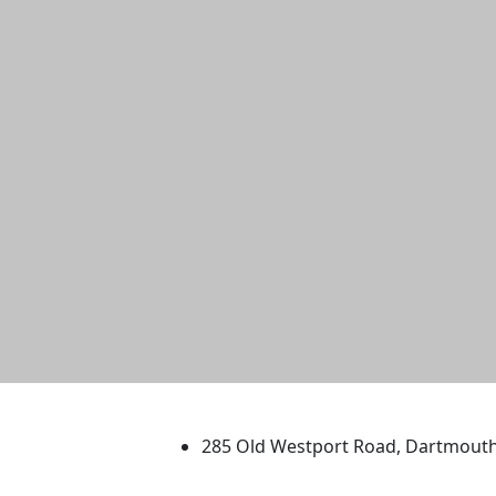
University of Massachus
285 Old Westport Road, Dartmout
®
Extraordinary is what we do.