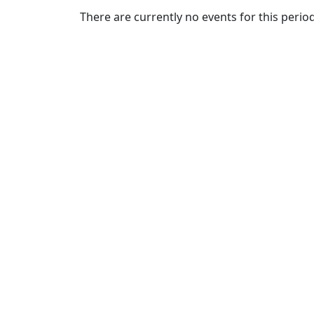
Commencement
Clear category filter
There are currently no events for this period
Spotlights
Ceremony
Programs
Schedule of
Ceremonies
Caps & Gowns
Commencement
FAQs
Graduating
Student List
Directions to
UMass
Dartmouth
Conferencing &
Events Office
Off-campus
Organizations
& Community