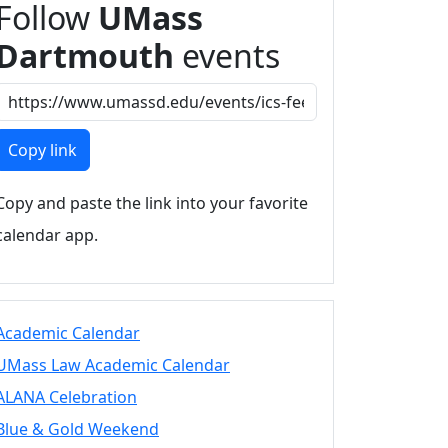
Follow
UMass
Dartmouth
events
Copy link
Copy and paste the link into your favorite
calendar app.
Academic Calendar
UMass Law Academic Calendar
ALANA Celebration
Blue & Gold Weekend