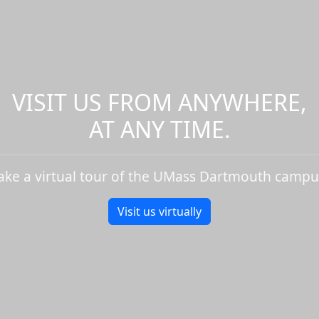
VISIT US FROM ANYWHERE,
AT ANY TIME.
ake a virtual tour of the UMass Dartmouth campu
Visit us virtually