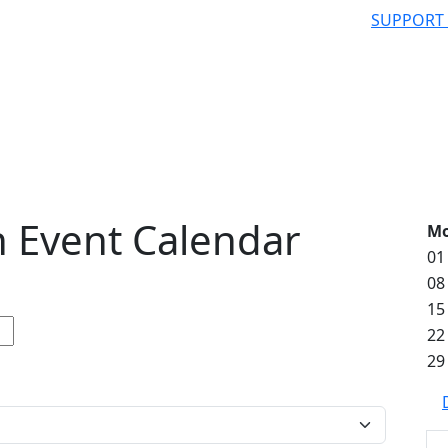
SUPPORT
 Event Calendar
M
01
08
15
22
29