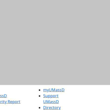
myUMassD
assD
Support
rity Report
UMassD
Directory