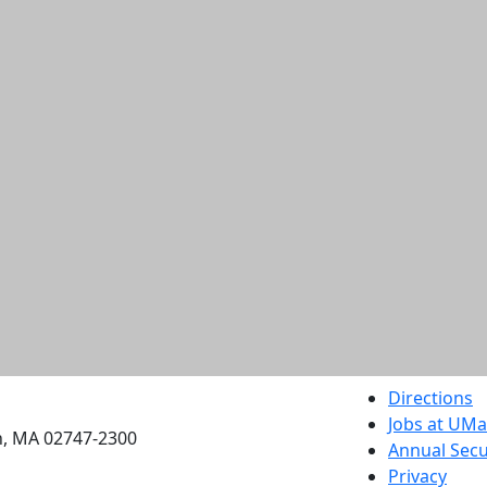
etts Dartmouth
Directions
Jobs at UM
h, MA 02747-2300
Annual Secu
Privacy