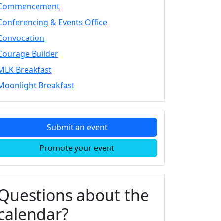
Commencement
Conferencing & Events Office
Convocation
Courage Builder
MLK Breakfast
Moonlight Breakfast
Submit an event
Promote your event
Questions about the
calendar?