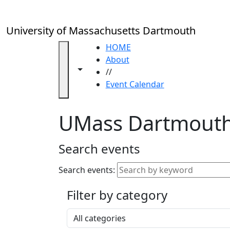
Skip to main content
Close
In
this
University of Massachusetts Dartmouth
section
Academic
HOME
Calendar
About
Toggle navigation from this section
Toggle share controls
UMass
//
Law
Event Calendar
Academic
Calendar
UMass Dartmouth
ALANA
Celebration
Blue &
Search events
Gold
Weekend
Search events:
Commencement
Filter by category
Accessibility &
Accommodation
Select a category
Information