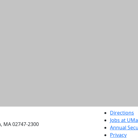
etts Dartmouth
Directions
Jobs at UM
h, MA 02747-2300
Annual Secu
Privacy