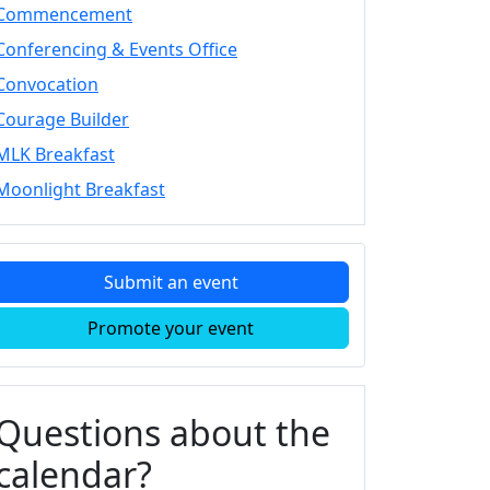
Commencement
Conferencing & Events Office
Convocation
Courage Builder
MLK Breakfast
Moonlight Breakfast
Submit an event
Promote your event
Questions about the
calendar?