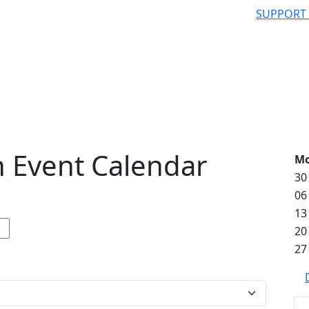
SUPPORT
 Event Calendar
M
30
06
13
20
27