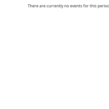
Commencement
Clear category filter
There are currently no events for this period
Spotlights
Ceremony
Programs
Schedule of
Ceremonies
Caps & Gowns
Commencement
FAQs
Graduating
Student List
Directions to
UMass
Dartmouth
Conferencing &
Events Office
Off-campus
Organizations
& Community