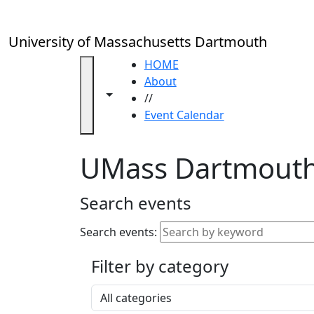
Skip to main content
Close
In
this
University of Massachusetts Dartmouth
section
Academic
HOME
Calendar
About
Toggle navigation from this section
Toggle share controls
UMass
//
Law
Event Calendar
Academic
Calendar
UMass Dartmouth
ALANA
Celebration
Blue &
Search events
Gold
Weekend
Search events:
Commencement
Filter by category
Accessibility &
Accommodation
Select a category
Information