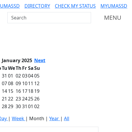
 UMASSD
DIRECTORY
CHECK MY STATUS
MYUMASSD
Search UMass Dartmouth
MENU
January 2025
Next
o
Tu
We
Th
Fr
Sa
Su
31
01
02
03
04
05
07
08
09
10
11
12
14
15
16
17
18
19
21
22
23
24
25
26
28
29
30
31
01
02
Day
|
Week
|
Month
|
Year
|
All