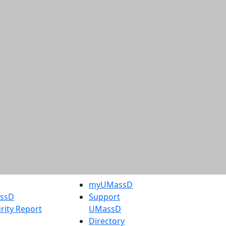
myUMassD
assD
Support
rity Report
UMassD
Directory