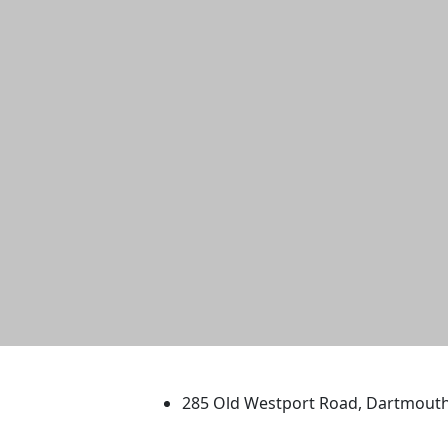
University of Massachus
285 Old Westport Road, Dartmout
®
Extraordinary is what we do.