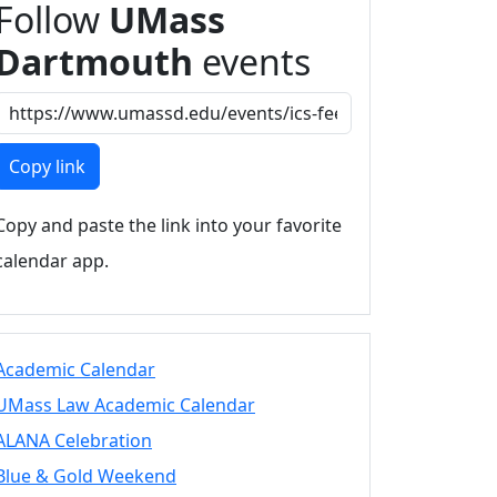
Follow
UMass
Dartmouth
events
Copy link
Copy and paste the link into your favorite
calendar app.
Academic Calendar
UMass Law Academic Calendar
ALANA Celebration
Blue & Gold Weekend