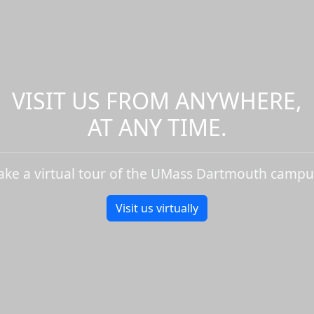
VISIT US FROM ANYWHERE,
AT ANY TIME.
ake a virtual tour of the UMass Dartmouth campu
Visit us virtually