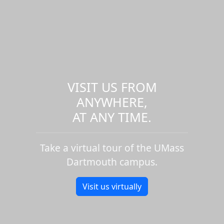
VISIT US FROM
ANYWHERE,
AT ANY TIME.
Take a virtual tour of the UMass
Dartmouth campus.
Visit us virtually