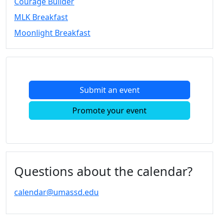
Courage Builder
Convocation
MLK Breakfast
Courage
Builder
Moonlight Breakfast
MLK
Breakfast
Moonlight
Breakfast
Submit an event
In
this
Promote your event
section
Academic
Calendar
UMass
Law
Questions about the calendar?
Academic
Calendar
calendar@umassd.edu
ALANA
Celebration