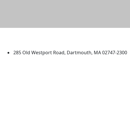
University of Massachusetts
Dartmouth
285 Old Westport Road, Dartmouth, MA 02747-2300
®
Extraordinary is what we do.
Facebook
X (Twitter)
Instagram
TikTok
YouTube
Linked in