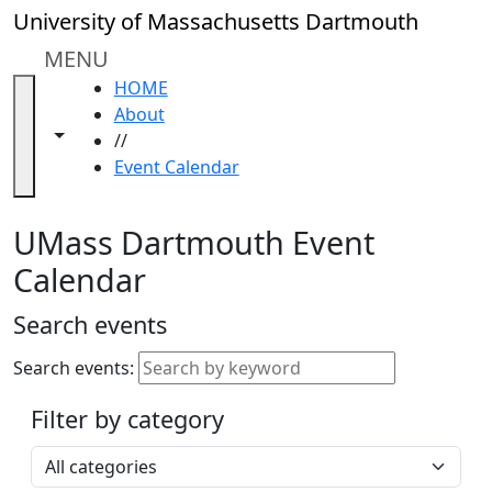
Skip to main content
Close
University of Massachusetts Dartmouth
In
this
MENU
section
HOME
Academic
About
Calendar
Toggle navigation from this section
Toggle share controls
//
UMass
Event Calendar
Law
Academic
Calendar
UMass Dartmouth Event
ALANA
Calendar
Celebration
Blue &
Search events
Gold
Weekend
Search events:
Commencement
Filter by category
Accessibility &
Accommodation
Select a category
Information