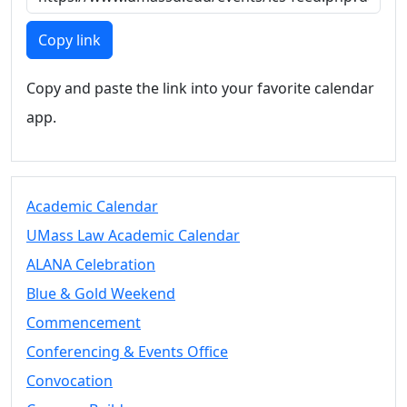
Members
UMassD
Copy link
Community
Summer
Copy and paste the link into your favorite calendar
Conferencing
app.
Event Services
Vending &
Information
Tables
FAQs on
Academic Calendar
Conferencing
UMass Law Academic Calendar
& Events
ALANA Celebration
25 Live
Book a
Blue & Gold Weekend
private event
Commencement
Conferencing
Conferencing & Events Office
& Events
Space Layouts
Convocation
Contact