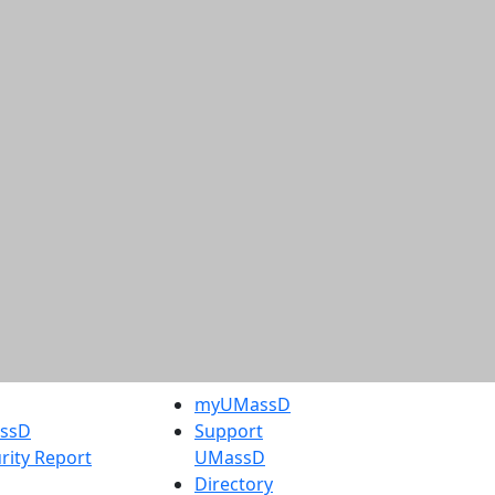
myUMassD
assD
Support
rity Report
UMassD
Directory