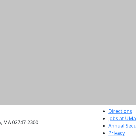
etts Dartmouth
Directions
Jobs at UM
h, MA 02747-2300
Annual Secu
Privacy