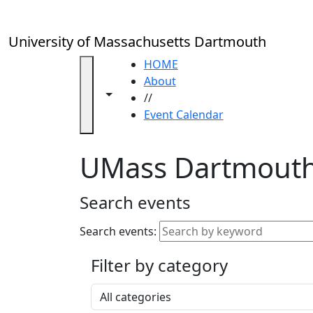
Skip to main content
Close
In
this
University of Massachusetts Dartmouth
section
Academic
HOME
Calendar
About
Toggle navigation from this section
Toggle share controls
UMass
//
Law
Event Calendar
Academic
Calendar
UMass Dartmouth
ALANA
Celebration
Blue &
Search events
Gold
Weekend
Search events:
Commencement
Filter by category
Accessibility &
Accommodation
Select a category
Information