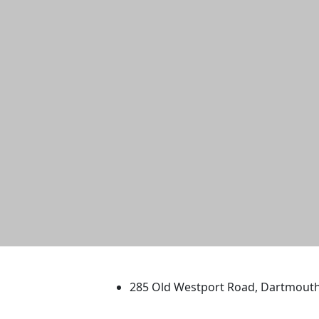
University of Massachus
285 Old Westport Road, Dartmout
®
Extraordinary is what we do.