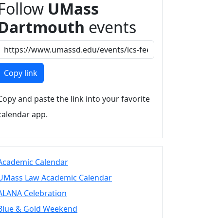
Follow
UMass
Dartmouth
events
Copy link
Copy and paste the link into your favorite
calendar app.
Academic Calendar
UMass Law Academic Calendar
ALANA Celebration
Blue & Gold Weekend