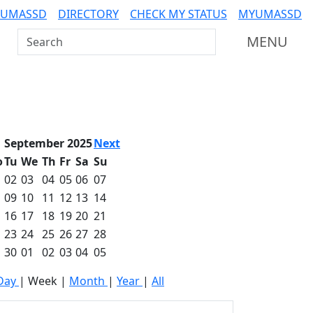
 UMASSD
DIRECTORY
CHECK MY STATUS
MYUMASSD
Search UMass Dartmouth
MENU
September 2025
Next
o
Tu
We
Th
Fr
Sa
Su
02
03
04
05
06
07
09
10
11
12
13
14
16
17
18
19
20
21
23
24
25
26
27
28
30
01
02
03
04
05
Day
|
Week
|
Month
|
Year
|
All