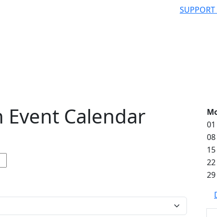
SUPPORT
 Event Calendar
M
01
08
15
22
29