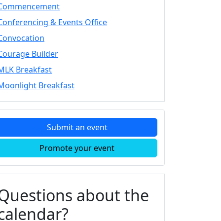
Commencement
Conferencing & Events Office
Convocation
Courage Builder
MLK Breakfast
Moonlight Breakfast
Submit an event
Promote your event
Questions about the
calendar?