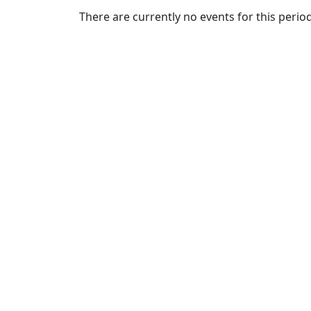
Commencement
Clear category filter
There are currently no events for this period
Spotlights
Ceremony
Programs
Schedule of
Ceremonies
Caps & Gowns
Commencement
FAQs
Graduating
Student List
Directions to
UMass
Dartmouth
Conferencing &
Events Office
Off-campus
Organizations
& Community