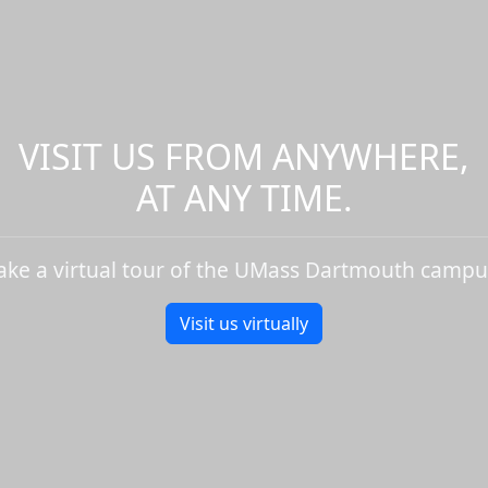
VISIT US FROM ANYWHERE,
AT ANY TIME.
ake a virtual tour of the UMass Dartmouth campu
Visit us virtually