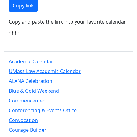
Members
Copy link
UMassD
Community
Copy and paste the link into your favorite calendar
Summer
app.
Conferencing
Event Services
Vending &
Information
Academic Calendar
Tables
FAQs on
UMass Law Academic Calendar
Conferencing
ALANA Celebration
& Events
Blue & Gold Weekend
25 Live
Book a
Commencement
private event
Conferencing & Events Office
Conferencing
Convocation
& Events
Space Layouts
Courage Builder
Contact