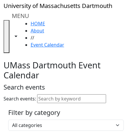
Skip to main content
Close
University of Massachusetts Dartmouth
In
this
MENU
section
HOME
Academic
About
Calendar
Toggle navigation from this section
Toggle share controls
//
UMass
Event Calendar
Law
Academic
Calendar
UMass Dartmouth Event
ALANA
Calendar
Celebration
Blue &
Search events
Gold
Weekend
Search events:
Commencement
Filter by category
Accessibility &
Accommodation
Select a category
Information