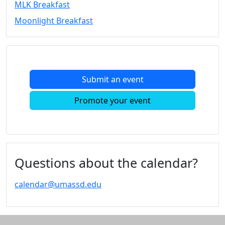
MLK Breakfast
Convocation
Moonlight Breakfast
Courage
Builder
MLK
Breakfast
Moonlight
Submit an event
Breakfast
In
Promote your event
this
section
Academic
Calendar
UMass
Questions about the calendar?
Law
Academic
calendar@umassd.edu
Calendar
ALANA
Celebration