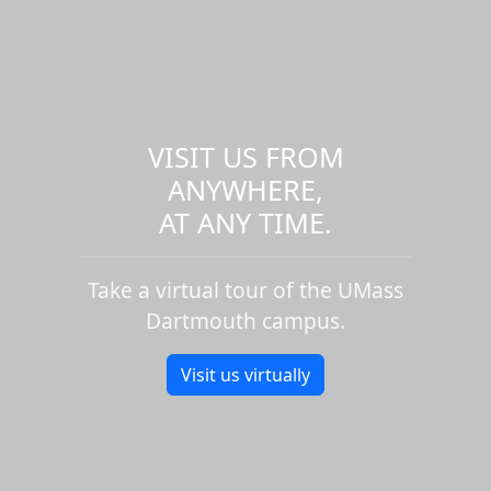
VISIT US FROM
ANYWHERE,
AT ANY TIME.
Take a virtual tour of the UMass
Dartmouth campus.
Visit us virtually