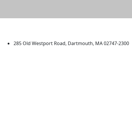
University of Massachusetts
Dartmouth
285 Old Westport Road, Dartmouth, MA 02747-2300
®
Extraordinary is what we do.
Facebook
X (Twitter)
Instagram
TikTok
YouTube
Linked in
Directions
myUMassD