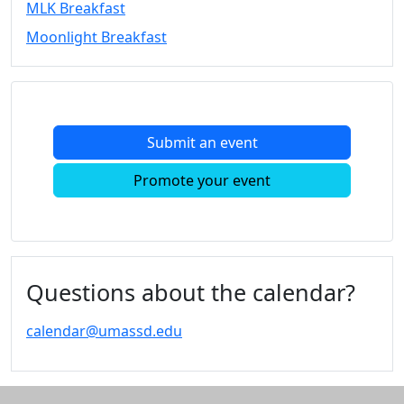
MLK Breakfast
Convocation
Moonlight Breakfast
Courage
Builder
MLK
Breakfast
Moonlight
Submit an event
Breakfast
In
Promote your event
this
section
Academic
Calendar
UMass
Questions about the calendar?
Law
Academic
calendar@umassd.edu
Calendar
ALANA
Celebration