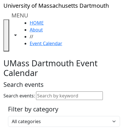
Skip to main content
Close
University of Massachusetts Dartmouth
In
this
MENU
section
HOME
Academic
About
Calendar
Toggle navigation from this section
Toggle share controls
//
UMass
Event Calendar
Law
Academic
Calendar
UMass Dartmouth Event
ALANA
Calendar
Celebration
Blue &
Search events
Gold
Weekend
Search events:
Commencement
Filter by category
Accessibility &
Accommodation
Select a category
Information