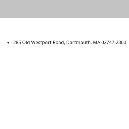
University of Massachusetts
Dartmouth
285 Old Westport Road, Dartmouth, MA 02747-2300
®
Extraordinary is what we do.
Facebook
X (Twitter)
Instagram
TikTok
YouTube
Linked in
Directions
myUMassD