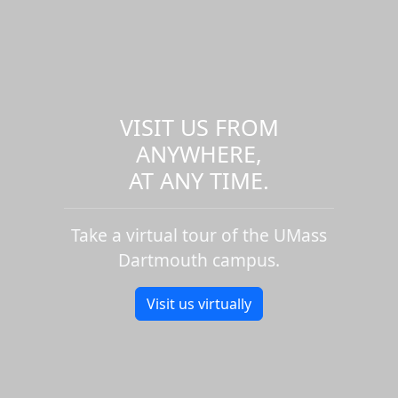
VISIT US FROM
ANYWHERE,
AT ANY TIME.
Take a virtual tour of the UMass
Dartmouth campus.
Visit us virtually