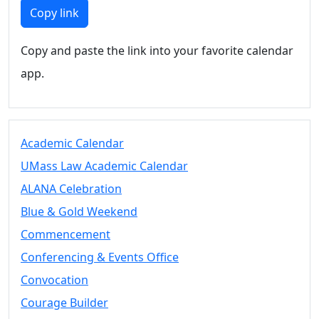
Members
Copy link
UMassD
Community
Copy and paste the link into your favorite calendar
Summer
app.
Conferencing
Event Services
Vending &
Information
Academic Calendar
Tables
FAQs on
UMass Law Academic Calendar
Conferencing
ALANA Celebration
& Events
Blue & Gold Weekend
25 Live
Book a
Commencement
private event
Conferencing & Events Office
Conferencing
Convocation
& Events
Space Layouts
Courage Builder
Contact