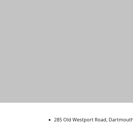
University of Massachus
285 Old Westport Road, Dartmout
®
Extraordinary is what we do.