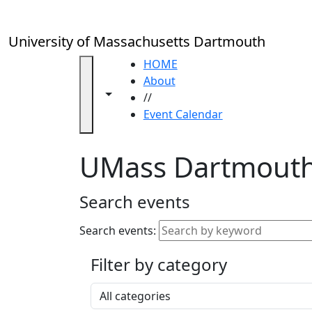
Skip to main content
Close
In
this
University of Massachusetts Dartmouth
section
Academic
HOME
Calendar
About
Toggle navigation from this section
Toggle share controls
UMass
//
Law
Event Calendar
Academic
Calendar
UMass Dartmouth
ALANA
Celebration
Blue &
Search events
Gold
Weekend
Search events:
Commencement
Filter by category
Accessibility &
Accommodation
Select a category
Information