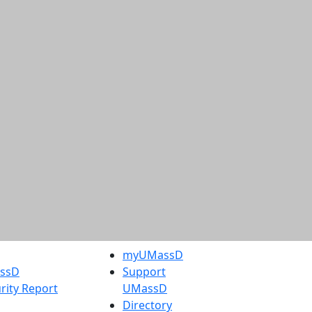
myUMassD
assD
Support
rity Report
UMassD
Directory