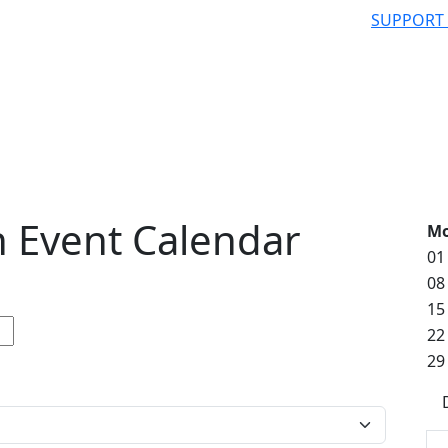
SUPPORT
 Event Calendar
M
01
08
15
22
29