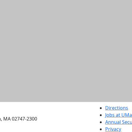
etts Dartmouth
Directions
Jobs at UM
h, MA 02747-2300
Annual Secu
Privacy