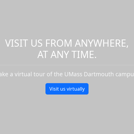
VISIT US FROM ANYWHERE,
AT ANY TIME.
ake a virtual tour of the UMass Dartmouth campu
Visit us virtually