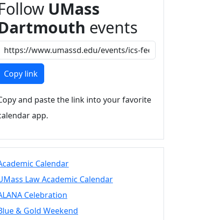
Follow
UMass
Dartmouth
events
Copy link
Copy and paste the link into your favorite
calendar app.
Academic Calendar
UMass Law Academic Calendar
ALANA Celebration
Blue & Gold Weekend