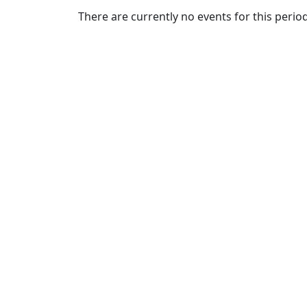
Commencement
Clear category filter
There are currently no events for this period
Spotlights
Ceremony
Programs
Schedule of
Ceremonies
Caps & Gowns
Commencement
FAQs
Graduating
Student List
Directions to
UMass
Dartmouth
Conferencing &
Events Office
Off-campus
Organizations
& Community