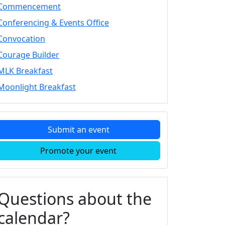
Commencement
Conferencing & Events Office
Convocation
Courage Builder
MLK Breakfast
Moonlight Breakfast
Submit an event
Promote your event
Questions about the
calendar?