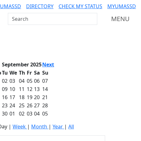
 UMASSD
DIRECTORY
CHECK MY STATUS
MYUMASSD
Search UMass Dartmouth
MENU
September 2025
Next
o
Tu
We
Th
Fr
Sa
Su
02
03
04
05
06
07
09
10
11
12
13
14
16
17
18
19
20
21
23
24
25
26
27
28
30
01
02
03
04
05
Day
|
Week
|
Month
|
Year
|
All