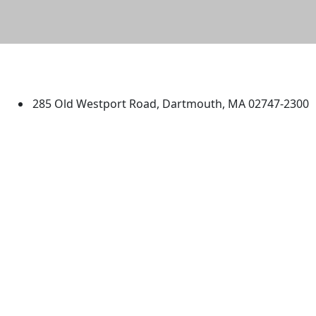
University of Massachusetts
Dartmouth
285 Old Westport Road, Dartmouth, MA 02747-2300
®
Extraordinary is what we do.
Facebook
X (Twitter)
Instagram
TikTok
YouTube
Linked in
Directions
myUMassD