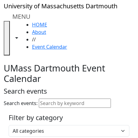
Skip to main content
Close
University of Massachusetts Dartmouth
In
this
MENU
section
HOME
Academic
About
Calendar
Toggle navigation from this section
Toggle share controls
//
UMass
Event Calendar
Law
Academic
Calendar
UMass Dartmouth Event
ALANA
Calendar
Celebration
Blue &
Search events
Gold
Weekend
Search events:
Commencement
Filter by category
Accessibility &
Accommodation
Select a category
Information