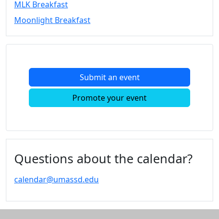
MLK Breakfast
Convocation
Moonlight Breakfast
Courage
Builder
MLK
Breakfast
Moonlight
Submit an event
Breakfast
In
Promote your event
this
section
Academic
Calendar
UMass
Questions about the calendar?
Law
Academic
calendar@umassd.edu
Calendar
ALANA
Celebration