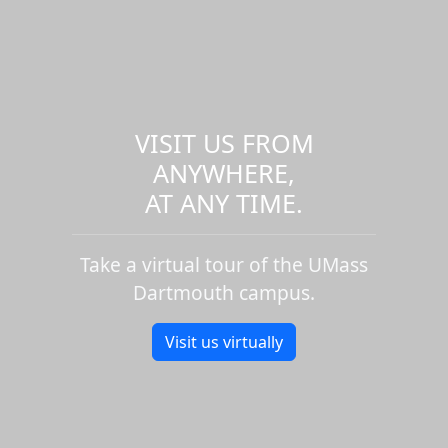
VISIT US FROM
ANYWHERE,
AT ANY TIME.
Take a virtual tour of the UMass
Dartmouth campus.
Visit us virtually