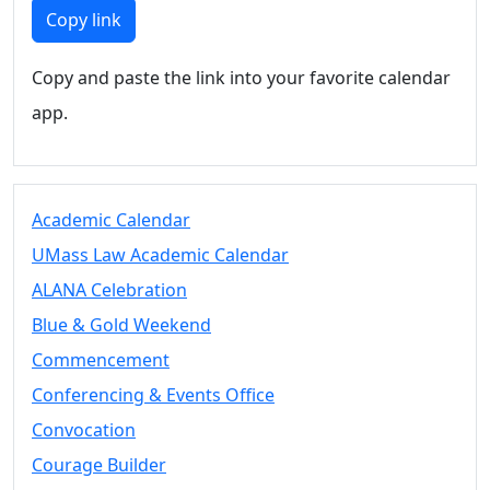
Members
Copy link
UMassD
Community
Copy and paste the link into your favorite calendar
Summer
app.
Conferencing
Event Services
Vending &
Information
Academic Calendar
Tables
FAQs on
UMass Law Academic Calendar
Conferencing
ALANA Celebration
& Events
Blue & Gold Weekend
25 Live
Book a
Commencement
private event
Conferencing & Events Office
Conferencing
Convocation
& Events
Space Layouts
Courage Builder
Contact