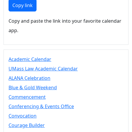
Members
Copy link
UMassD
Community
Copy and paste the link into your favorite calendar
Summer
app.
Conferencing
Event Services
Vending &
Information
Academic Calendar
Tables
FAQs on
UMass Law Academic Calendar
Conferencing
ALANA Celebration
& Events
Blue & Gold Weekend
25 Live
Book a
Commencement
private event
Conferencing & Events Office
Conferencing
Convocation
& Events
Space Layouts
Courage Builder
Contact