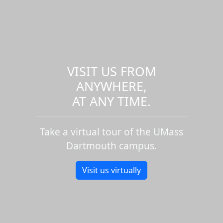
VISIT US FROM
ANYWHERE,
AT ANY TIME.
Take a virtual tour of the UMass
Dartmouth campus.
Visit us virtually