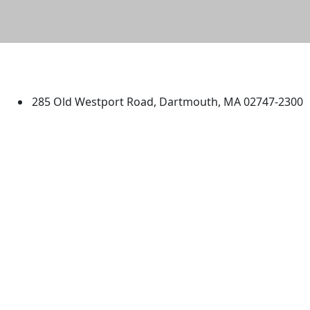
University of Massachusetts
Dartmouth
285 Old Westport Road, Dartmouth, MA 02747-2300
®
Extraordinary is what we do.
Facebook
X (Twitter)
Instagram
TikTok
YouTube
Linked in
Directions
myUMassD