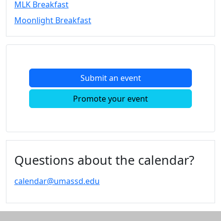
MLK Breakfast
Convocation
Moonlight Breakfast
Courage
Builder
MLK
Breakfast
Moonlight
Submit an event
Breakfast
In
Promote your event
this
section
Academic
Calendar
UMass
Questions about the calendar?
Law
Academic
calendar@umassd.edu
Calendar
ALANA
Celebration