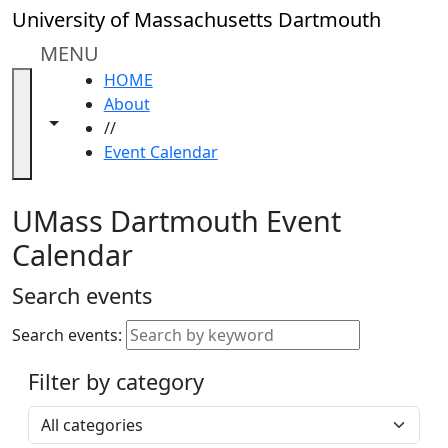
Skip to main content
Close
University of Massachusetts Dartmouth
In
this
MENU
section
HOME
Academic
About
Calendar
Toggle navigation from this section
Toggle share controls
//
UMass
Event Calendar
Law
Academic
Calendar
UMass Dartmouth Event
ALANA
Calendar
Celebration
Blue &
Search events
Gold
Weekend
Search events:
Commencement
Filter by category
Accessibility &
Accommodation
Select a category
Information