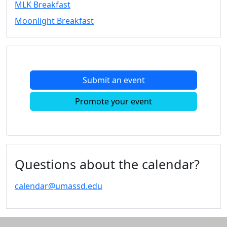
MLK Breakfast
Convocation
Moonlight Breakfast
Courage
Builder
MLK
Breakfast
Moonlight
Submit an event
Breakfast
In
Promote your event
this
section
Academic
Calendar
UMass
Questions about the calendar?
Law
Academic
calendar@umassd.edu
Calendar
ALANA
Celebration