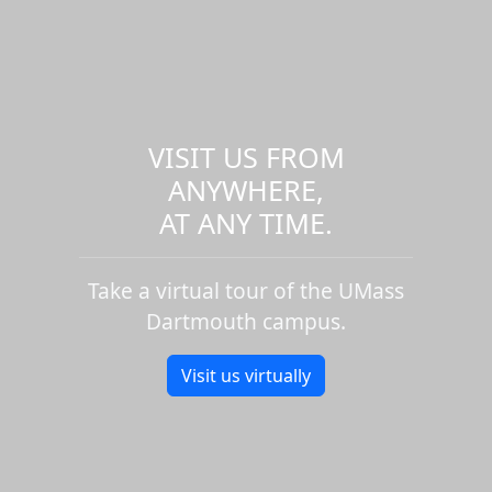
VISIT US FROM
ANYWHERE,
AT ANY TIME.
Take a virtual tour of the UMass
Dartmouth campus.
Visit us virtually