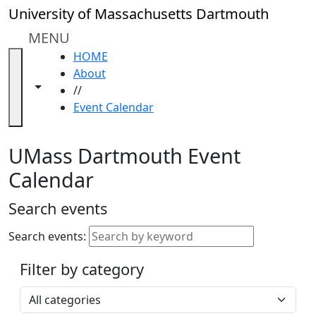
Skip to main content
Close
University of Massachusetts Dartmouth
In
this
MENU
section
HOME
Academic
About
Calendar
Toggle navigation from this section
Toggle share controls
//
UMass
Event Calendar
Law
Academic
Calendar
UMass Dartmouth Event
ALANA
Calendar
Celebration
Blue &
Search events
Gold
Weekend
Search events:
Commencement
Filter by category
Accessibility &
Accommodation
Select a category
Information