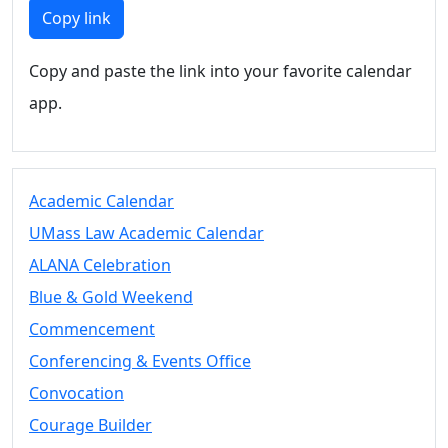
Members
Copy link
UMassD
Community
Copy and paste the link into your favorite calendar
Summer
app.
Conferencing
Event Services
Vending &
Information
Academic Calendar
Tables
FAQs on
UMass Law Academic Calendar
Conferencing
ALANA Celebration
& Events
Blue & Gold Weekend
25 Live
Book a
Commencement
private event
Conferencing & Events Office
Conferencing
Convocation
& Events
Space Layouts
Courage Builder
Contact