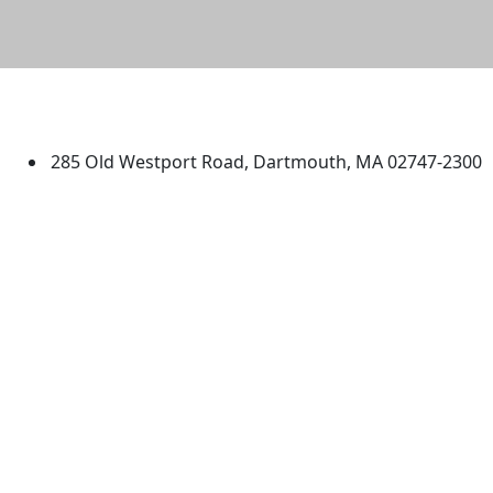
University of Massachusetts
Dartmouth
285 Old Westport Road, Dartmouth, MA 02747-2300
®
Extraordinary is what we do.
Facebook
X (Twitter)
Instagram
TikTok
YouTube
Linked in
Directions
myUMassD