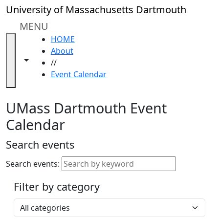
Skip to main content
Close
University of Massachusetts Dartmouth
In
this
MENU
section
HOME
Academic
About
Calendar
Toggle navigation from this section
Toggle share controls
//
UMass
Event Calendar
Law
Academic
Calendar
UMass Dartmouth Event
ALANA
Calendar
Celebration
Blue &
Search events
Gold
Weekend
Search events:
Commencement
Filter by category
Accessibility &
Accommodation
Select a category
Information