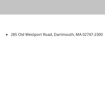
University of Massachusetts
Dartmouth
285 Old Westport Road, Dartmouth, MA 02747-2300
®
Extraordinary is what we do.
Facebook
X (Twitter)
Instagram
TikTok
YouTube
Linked in
Directions
myUMassD