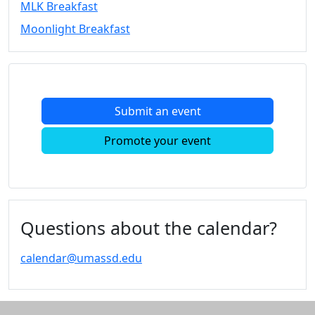
MLK Breakfast
Convocation
Moonlight Breakfast
Courage
Builder
MLK
Breakfast
Moonlight
Submit an event
Breakfast
In
Promote your event
this
section
Academic
Calendar
UMass
Questions about the calendar?
Law
Academic
calendar@umassd.edu
Calendar
ALANA
Celebration