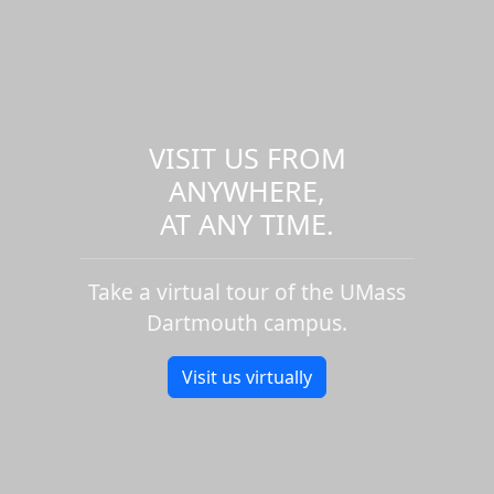
VISIT US FROM
ANYWHERE,
AT ANY TIME.
Take a virtual tour of the UMass
Dartmouth campus.
Visit us virtually