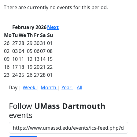
Commencement
Clear category filter
There are currently no events for this period.
Spotlights
Ceremony
Programs
February 2026
Next
Schedule of
Mo
Tu
We
Th
Fr
Sa
Su
Ceremonies
26
27
28
29
30
31
01
Caps & Gowns
02
03
04
05
06
07
08
Commencement
09
10
11
12
13
14
15
FAQs
Graduating
16
17
18
19
20
21
22
Student List
23
24
25
26
27
28
01
Directions to
Day
|
Week
|
Month
|
Year
|
All
UMass
Dartmouth
Conferencing &
Follow
UMass Dartmouth
Events Office
events
Off-campus
Organizations
& Community