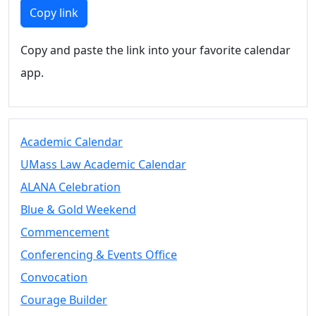
Members
Copy link
UMassD
Community
Copy and paste the link into your favorite calendar
Summer
app.
Conferencing
Event Services
Vending &
Information
Academic Calendar
Tables
FAQs on
UMass Law Academic Calendar
Conferencing
ALANA Celebration
& Events
Blue & Gold Weekend
25 Live
Book a
Commencement
private event
Conferencing & Events Office
Conferencing
Convocation
& Events
Space Layouts
Courage Builder
Contact